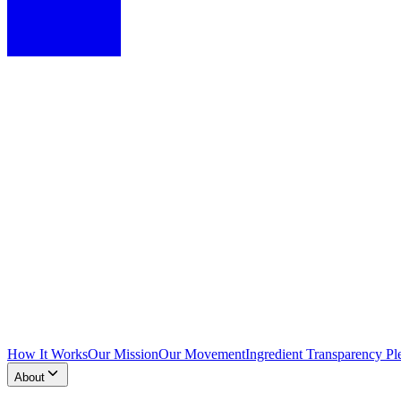
How It Works
Our Mission
Our Movement
Ingredient Transparency Pl
About