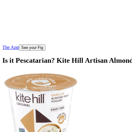
The App
See your Fig
Is it Pescatarian? Kite Hill Artisan Almon