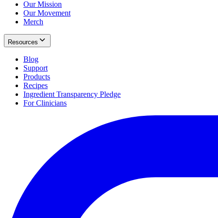
Our Mission
Our Movement
Merch
Resources
Blog
Support
Products
Recipes
Ingredient Transparency Pledge
For Clinicians