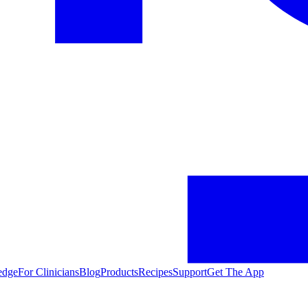
edge
For Clinicians
Blog
Products
Recipes
Support
Get The App