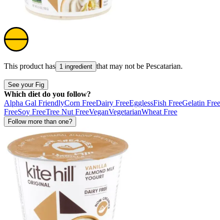
This product has
that may not be
Pescatarian
.
1 ingredient
See your Fig
Which diet do you follow?
Alpha Gal Friendly
Corn Free
Dairy Free
Eggless
Fish Free
Gelatin Fre
Free
Soy Free
Tree Nut Free
Vegan
Vegetarian
Wheat Free
Follow more than one?