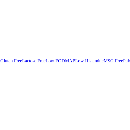
e
Gluten Free
Lactose Free
Low FODMAP
Low Histamine
MSG Free
Pal