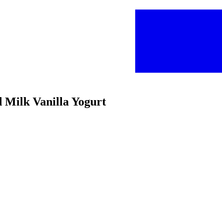
d Milk Vanilla Yogurt