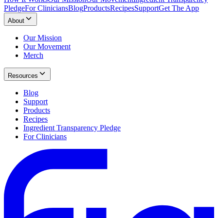
Pledge
For Clinicians
Blog
Products
Recipes
Support
Get The App
About
Our Mission
Our Movement
Merch
Resources
Blog
Support
Products
Recipes
Ingredient Transparency Pledge
For Clinicians