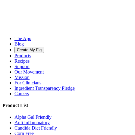
The App
Blog
Create My Fig
Products
Recipes
Support
Our Movement
Mission
For Clinicians
Ingredient Transparency Pledge
Careers
Product List
Alpha Gal Friendly
Anti Inflammatory
Candida Diet Friendly
Corn Free