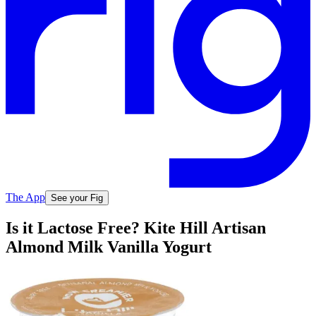
The App
See your Fig
Is it Lactose Free? Kite Hill Artisan
Almond Milk Vanilla Yogurt