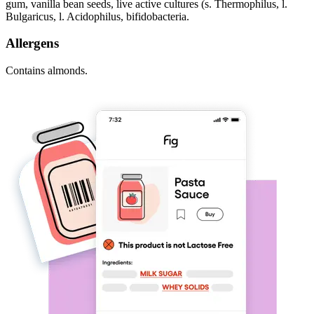
gum, vanilla bean seeds, live active cultures (s. Thermophilus, l.
Bulgaricus, l. Acidophilus, bifidobacteria.
Allergens
Contains almonds.