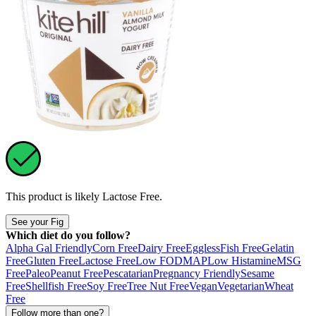
This product is likely
Lactose Free
.
See your Fig
Which diet do you follow?
Alpha Gal Friendly
Corn Free
Dairy Free
Eggless
Fish Free
Gelatin
Free
Gluten Free
Lactose Free
Low FODMAP
Low Histamine
MSG
Free
Paleo
Peanut Free
Pescatarian
Pregnancy Friendly
Sesame
Free
Shellfish Free
Soy Free
Tree Nut Free
Vegan
Vegetarian
Wheat
Free
Follow more than one?