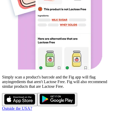
Simply scan a product's barcode and the Fig app will flag
any
ingredients that aren't
Lactose Free
. Fig will also recommend
similar products that are
Lactose Free
.
Outside the USA?