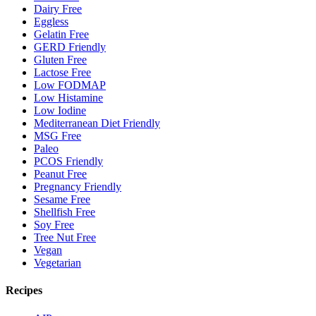
Dairy Free
Eggless
Gelatin Free
GERD Friendly
Gluten Free
Lactose Free
Low FODMAP
Low Histamine
Low Iodine
Mediterranean Diet Friendly
MSG Free
Paleo
PCOS Friendly
Peanut Free
Pregnancy Friendly
Sesame Free
Shellfish Free
Soy Free
Tree Nut Free
Vegan
Vegetarian
Recipes