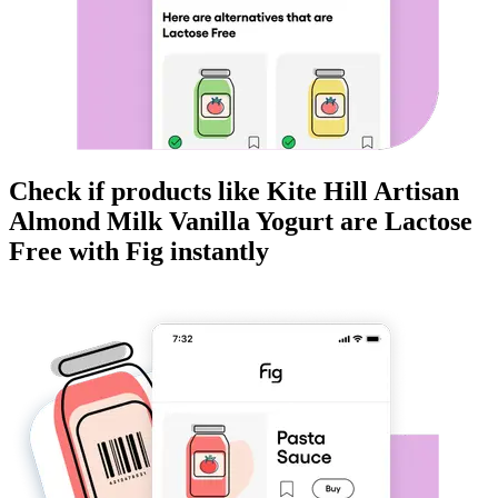
Check if products like
Kite Hill Artisan
Almond Milk Vanilla Yogurt
are
Lactose
Free
with Fig instantly