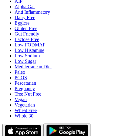
AIP
Alpha Gal
Anti Inflammatory
Dairy Free
Eggless
Gluten Free
Gut Friendly
Lactose Free
Low FODMAP
Low Histamine
Low Sodium
Low Sugar
Mediterranean Diet
Paleo
PCOS
Pescatarian
Pregnancy
Tree Nut Free
Vegan
Vegetarian
Wheat Free
Whole 30