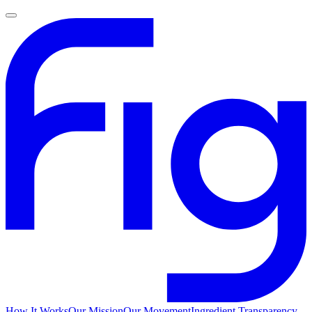
How It Works
Our Mission
Our Movement
Ingredient Transparency