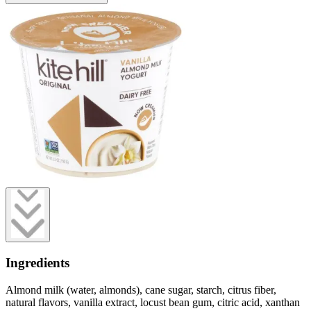
Ingredients
Almond milk (water, almonds), cane sugar, starch, citrus fiber,
natural flavors, vanilla extract, locust bean gum, citric acid, xanthan