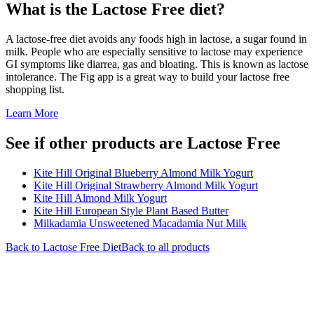
What is the
Lactose Free
diet?
A lactose-free diet avoids any foods high in lactose, a sugar found in
milk. People who are especially sensitive to lactose may experience
GI symptoms like diarrea, gas and bloating. This is known as lactose
intolerance. The Fig app is a great way to build your lactose free
shopping list.
Learn More
See if other products are Lactose Free
Kite Hill Original Blueberry Almond Milk Yogurt
Kite Hill Original Strawberry Almond Milk Yogurt
Kite Hill Almond Milk Yogurt
Kite Hill European Style Plant Based Butter
Milkadamia Unsweetened Macadamia Nut Milk
Back to
Lactose Free
Diet
Back to all products