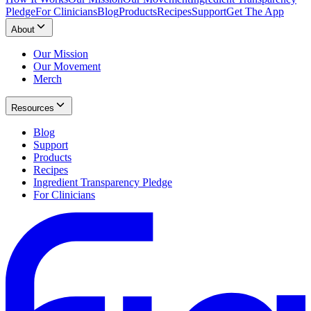
Pledge
For Clinicians
Blog
Products
Recipes
Support
Get The App
About
Our Mission
Our Movement
Merch
Resources
Blog
Support
Products
Recipes
Ingredient Transparency Pledge
For Clinicians