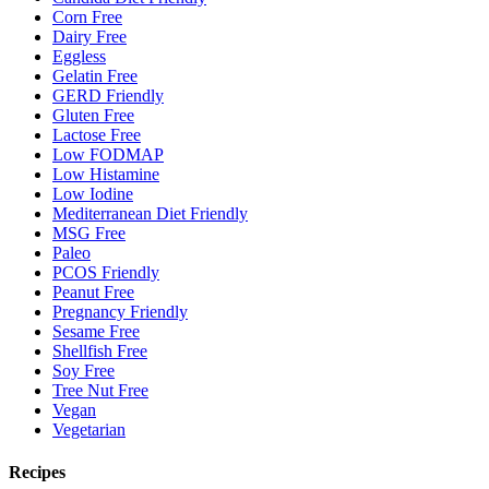
Corn Free
Dairy Free
Eggless
Gelatin Free
GERD Friendly
Gluten Free
Lactose Free
Low FODMAP
Low Histamine
Low Iodine
Mediterranean Diet Friendly
MSG Free
Paleo
PCOS Friendly
Peanut Free
Pregnancy Friendly
Sesame Free
Shellfish Free
Soy Free
Tree Nut Free
Vegan
Vegetarian
Recipes