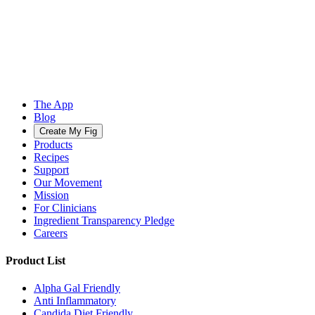
The App
Blog
Create My Fig
Products
Recipes
Support
Our Movement
Mission
For Clinicians
Ingredient Transparency Pledge
Careers
Product List
Alpha Gal Friendly
Anti Inflammatory
Candida Diet Friendly