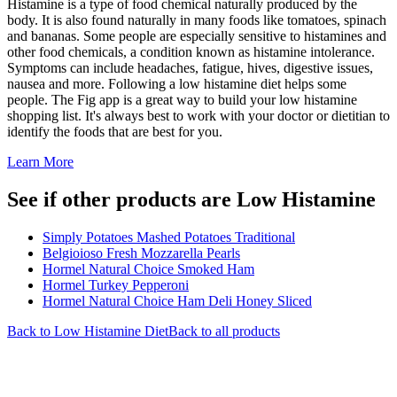
Histamine is a type of food chemical naturally produced by the
body. It is also found naturally in many foods like tomatoes, spinach
and bananas. Some people are especially sensitive to histamines and
other food chemicals, a condition known as histamine intolerance.
Symptoms can include headaches, fatigue, hives, digestive issues,
nausea and more. Following a low histamine diet helps some
people. The Fig app is a great way to build your low histamine
shopping list. It's always best to work with your doctor or dietitian to
identify the foods that are best for you.
Learn More
See if other products are Low Histamine
Simply Potatoes Mashed Potatoes Traditional
Belgioioso Fresh Mozzarella Pearls
Hormel Natural Choice Smoked Ham
Hormel Turkey Pepperoni
Hormel Natural Choice Ham Deli Honey Sliced
Back to
Low Histamine
Diet
Back to all products