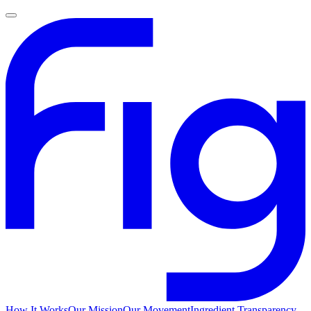
How It Works
Our Mission
Our Movement
Ingredient Transparency