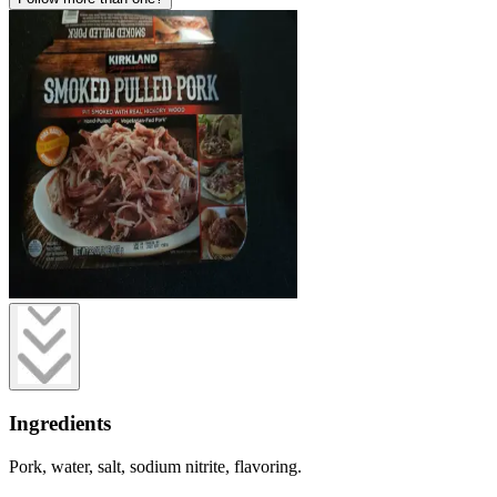
Ingredients
Pork, water, salt, sodium nitrite, flavoring.