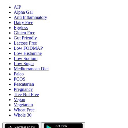
AIP
Alpha Gal
Anti Inflammatory
Dairy Free
Eggless
Gluten Free
Gut Friendly
Lactose Free
Low FODMAP
Low Histamine
Low Sodium
Low Sugar
Mediterranean Diet
Paleo
PCOS
Pescatarian
Pregnancy
Tree Nut Free
Vegan
Vegetarian
Wheat Free
Whole 30