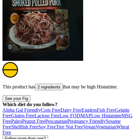
This product has
that may be high
Histamine
.
2 ingredients
See your Fig
Which diet do you follow?
Alpha Gal Friendly
Corn Free
Dairy Free
Eggless
Fish Free
Gelatin
Free
Gluten Free
Lactose Free
Low FODMAP
Low Histamine
MSG
Free
Paleo
Peanut Free
Pescatarian
Pregnancy Friendly
Sesame
Free
Shellfish Free
Soy Free
Tree Nut Free
Vegan
Vegetarian
Wheat
Free
Follow more than one?