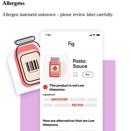
Allergens
Allergen statement unknown – please review label carefully.