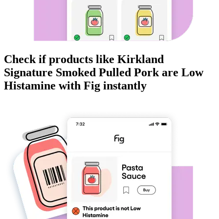
Check if products like
Kirkland
Signature Smoked Pulled Pork
are
Low
Histamine
with Fig instantly