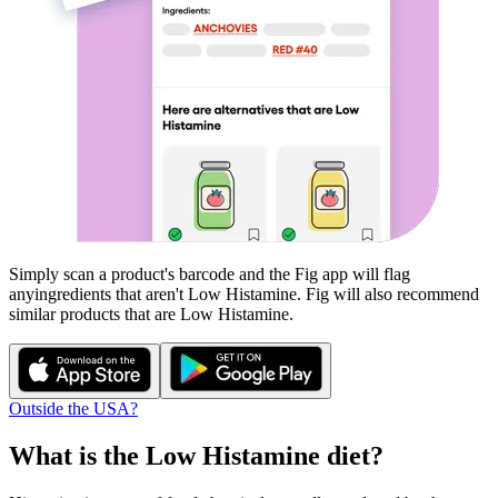
Simply scan a product's barcode and the Fig app will flag
any
ingredients that aren't
Low Histamine
. Fig will also recommend
similar products that are
Low Histamine
.
Outside the USA?
What is the
Low Histamine
diet?