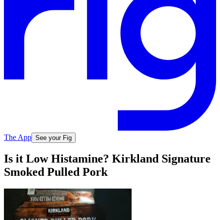
The App
See your Fig
Is it Low Histamine? Kirkland Signature
Smoked Pulled Pork