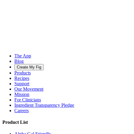
The App
Blog
Create My Fig
Products
Recipes
Support
Our Movement
Mission
For Clinicians
Ingredient Transparency Pledge
Careers
Product List
Alpha Gal Friendly