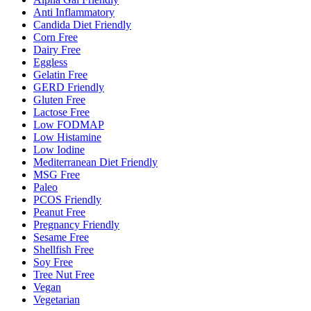
Anti Inflammatory
Candida Diet Friendly
Corn Free
Dairy Free
Eggless
Gelatin Free
GERD Friendly
Gluten Free
Lactose Free
Low FODMAP
Low Histamine
Low Iodine
Mediterranean Diet Friendly
MSG Free
Paleo
PCOS Friendly
Peanut Free
Pregnancy Friendly
Sesame Free
Shellfish Free
Soy Free
Tree Nut Free
Vegan
Vegetarian