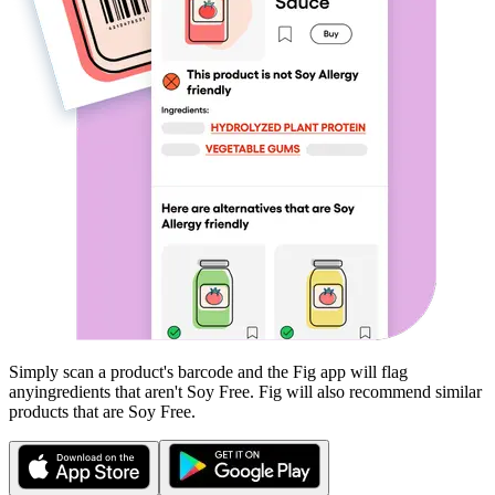
Simply scan a product's barcode and the Fig app will flag
any
ingredients that aren't
Soy Free
. Fig will also recommend similar
products that are
Soy Free
.