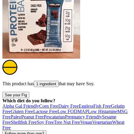
This product has
that may have
Soy
.
1 ingredient
See your Fig
Which diet do you follow?
Alpha Gal Friendly
Corn Free
Dairy Free
Eggless
Fish Free
Gelatin
Free
Gluten Free
Lactose Free
Low FODMAP
Low Histamine
MSG
Free
Paleo
Peanut Free
Pescatarian
Pregnancy Friendly
Sesame
Free
Shellfish Free
Soy Free
Tree Nut Free
Vegan
Vegetarian
Wheat
Free
Follow more than one?