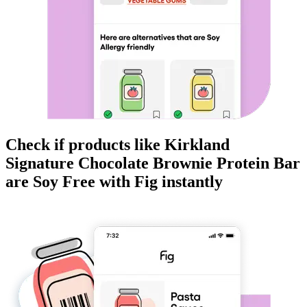
Check if products like
Kirkland
Signature Chocolate Brownie Protein Bar
are
Soy Free
with Fig instantly