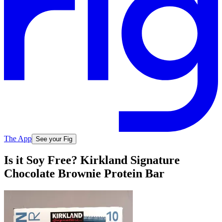
The App
See your Fig
Is it Soy Free? Kirkland Signature
Chocolate Brownie Protein Bar