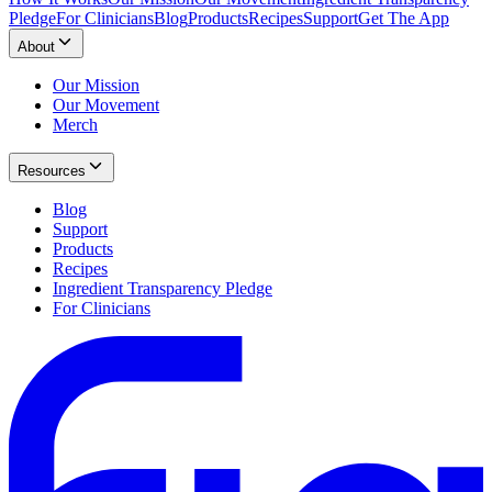
Pledge
For Clinicians
Blog
Products
Recipes
Support
Get The App
About
Our Mission
Our Movement
Merch
Resources
Blog
Support
Products
Recipes
Ingredient Transparency Pledge
For Clinicians