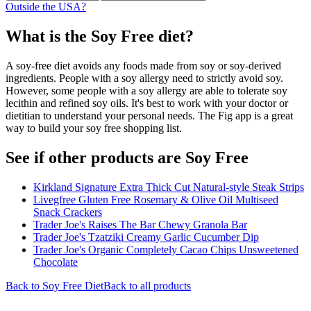
Outside the USA?
What is the
Soy Free
diet?
A soy-free diet avoids any foods made from soy or soy-derived
ingredients. People with a soy allergy need to strictly avoid soy.
However, some people with a soy allergy are able to tolerate soy
lecithin and refined soy oils. It's best to work with your doctor or
dietitian to understand your personal needs. The Fig app is a great
way to build your soy free shopping list.
See if other products are Soy Free
Kirkland Signature Extra Thick Cut Natural-style Steak Strips
Livegfree Gluten Free Rosemary & Olive Oil Multiseed
Snack Crackers
Trader Joe's Raises The Bar Chewy Granola Bar
Trader Joe's Tzatziki Creamy Garlic Cucumber Dip
Trader Joe's Organic Completely Cacao Chips Unsweetened
Chocolate
Back to
Soy Free
Diet
Back to all products