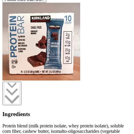
Ingredients
Protein blend (milk protein isolate, whey protein isolate), soluble
corn fiber, cashew butter, isomalto-oligosaccharides (vegetable