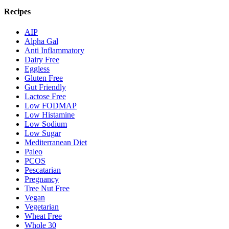
Recipes
AIP
Alpha Gal
Anti Inflammatory
Dairy Free
Eggless
Gluten Free
Gut Friendly
Lactose Free
Low FODMAP
Low Histamine
Low Sodium
Low Sugar
Mediterranean Diet
Paleo
PCOS
Pescatarian
Pregnancy
Tree Nut Free
Vegan
Vegetarian
Wheat Free
Whole 30