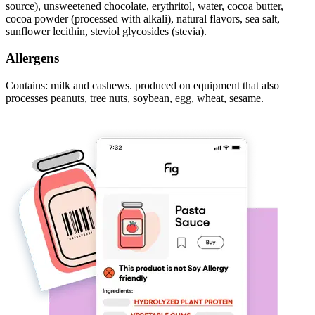
source), unsweetened chocolate, erythritol, water, cocoa butter,
cocoa powder (processed with alkali), natural flavors, sea salt,
sunflower lecithin, steviol glycosides (stevia).
Allergens
Contains: milk and cashews. produced on equipment that also
processes peanuts, tree nuts, soybean, egg, wheat, sesame.