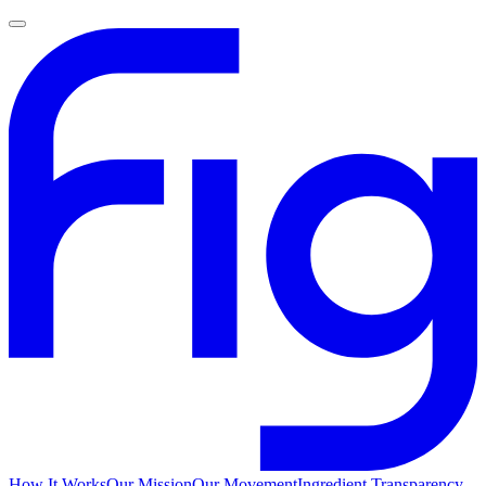
How It Works
Our Mission
Our Movement
Ingredient Transparency