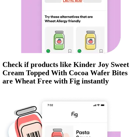
Check if products like
Kinder Joy Sweet
Cream Topped With Cocoa Wafer Bites
are
Wheat Free
with Fig instantly