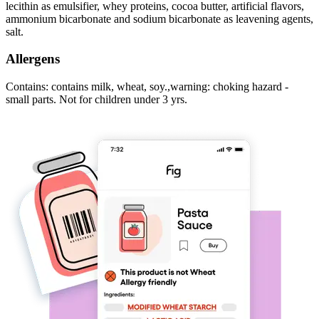
lecithin as emulsifier, whey proteins, cocoa butter, artificial flavors,
ammonium bicarbonate and sodium bicarbonate as leavening agents,
salt.
Allergens
Contains: contains milk, wheat, soy.,warning: choking hazard -
small parts. Not for children under 3 yrs.