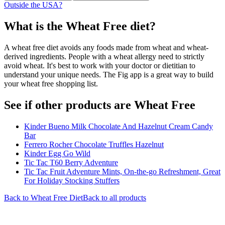
Outside the USA?
What is the
Wheat Free
diet?
A wheat free diet avoids any foods made from wheat and wheat-
derived ingredients. People with a wheat allergy need to strictly
avoid wheat. It's best to work with your doctor or dietitian to
understand your unique needs. The Fig app is a great way to build
your wheat free shopping list.
See if other products are Wheat Free
Kinder Bueno Milk Chocolate And Hazelnut Cream Candy
Bar
Ferrero Rocher Chocolate Truffles Hazelnut
Kinder Egg Go Wild
Tic Tac T60 Berry Adventure
Tic Tac Fruit Adventure Mints, On-the-go Refreshment, Great
For Holiday Stocking Stuffers
Back to
Wheat Free
Diet
Back to all products