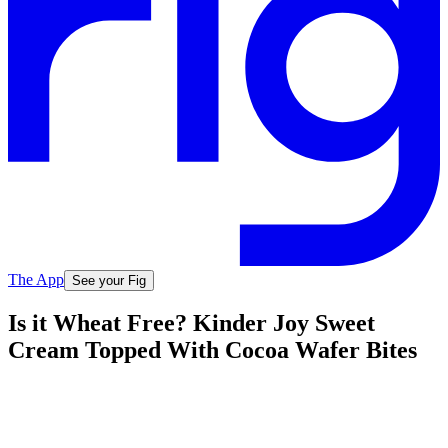
The App
See your Fig
Is it Wheat Free? Kinder Joy Sweet
Cream Topped With Cocoa Wafer Bites