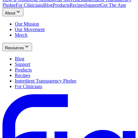
Pledge
For Clinicians
Blog
Products
Recipes
Support
Get The App
About
Our Mission
Our Movement
Merch
Resources
Blog
Support
Products
Recipes
Ingredient Transparency Pledge
For Clinicians