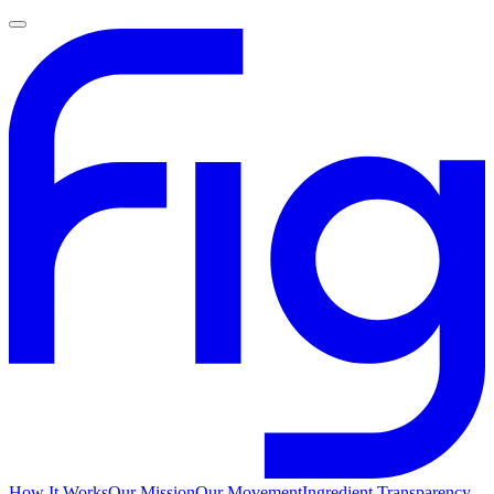
How It Works
Our Mission
Our Movement
Ingredient Transparency