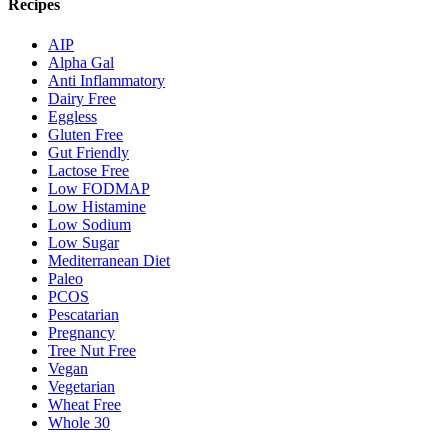
Recipes
AIP
Alpha Gal
Anti Inflammatory
Dairy Free
Eggless
Gluten Free
Gut Friendly
Lactose Free
Low FODMAP
Low Histamine
Low Sodium
Low Sugar
Mediterranean Diet
Paleo
PCOS
Pescatarian
Pregnancy
Tree Nut Free
Vegan
Vegetarian
Wheat Free
Whole 30