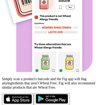
Simply scan a product's barcode and the Fig app will flag
any
ingredients that aren't
Wheat Free
. Fig will also recommend
similar products that are
Wheat Free
.