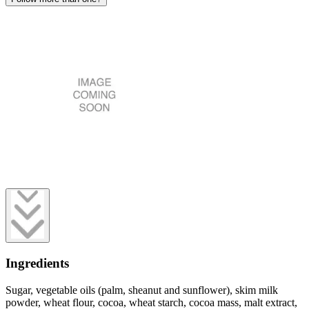
Ingredients
Sugar, vegetable oils (palm, sheanut and sunflower), skim milk
powder, wheat flour, cocoa, wheat starch, cocoa mass, malt extract,