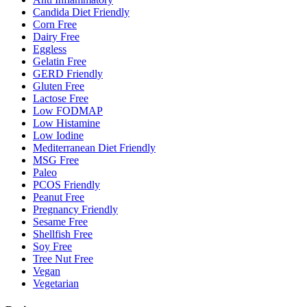
Candida Diet Friendly
Corn Free
Dairy Free
Eggless
Gelatin Free
GERD Friendly
Gluten Free
Lactose Free
Low FODMAP
Low Histamine
Low Iodine
Mediterranean Diet Friendly
MSG Free
Paleo
PCOS Friendly
Peanut Free
Pregnancy Friendly
Sesame Free
Shellfish Free
Soy Free
Tree Nut Free
Vegan
Vegetarian