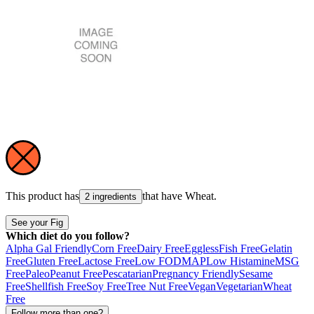
This product has
that have
Wheat
.
2 ingredients
See your Fig
Which diet do you follow?
Alpha Gal Friendly
Corn Free
Dairy Free
Eggless
Fish Free
Gelatin
Free
Gluten Free
Lactose Free
Low FODMAP
Low Histamine
MSG
Free
Paleo
Peanut Free
Pescatarian
Pregnancy Friendly
Sesame
Free
Shellfish Free
Soy Free
Tree Nut Free
Vegan
Vegetarian
Wheat
Free
Follow more than one?