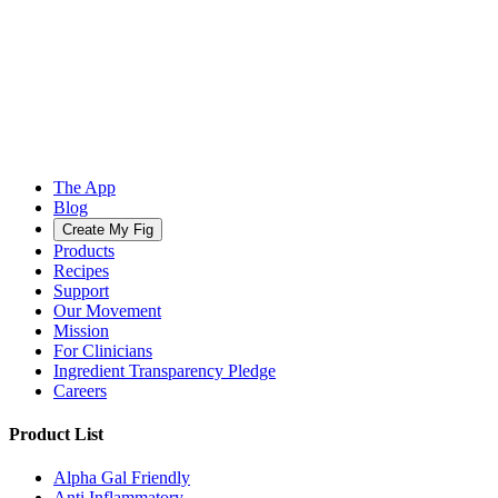
The App
Blog
Create My Fig
Products
Recipes
Support
Our Movement
Mission
For Clinicians
Ingredient Transparency Pledge
Careers
Product List
Alpha Gal Friendly
Anti Inflammatory