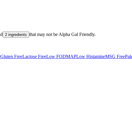
nd
that may not be
Alpha Gal Friendly
.
2 ingredients
e
Gluten Free
Lactose Free
Low FODMAP
Low Histamine
MSG Free
Pal