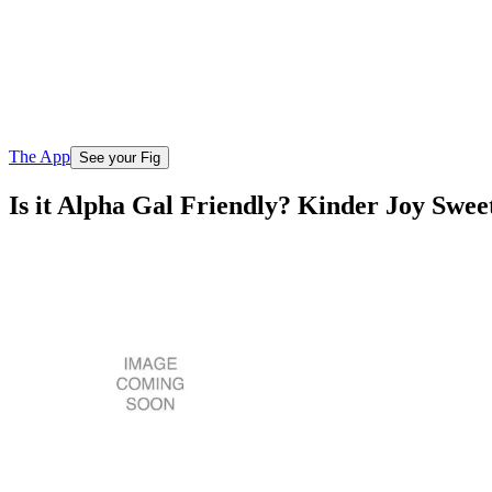
The App
See your Fig
Is it Alpha Gal Friendly? Kinder Joy Sw