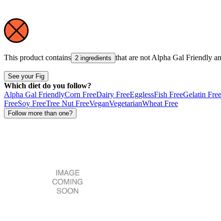
This product contains
that are not
Alpha Gal Friendly
a
2 ingredients
See your Fig
Which diet do you follow?
Alpha Gal Friendly
Corn Free
Dairy Free
Eggless
Fish Free
Gelatin Fre
Free
Soy Free
Tree Nut Free
Vegan
Vegetarian
Wheat Free
Follow more than one?