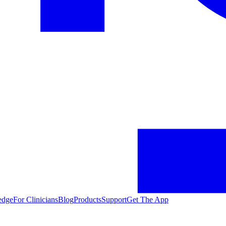
edge
For Clinicians
Blog
Products
Support
Get The App