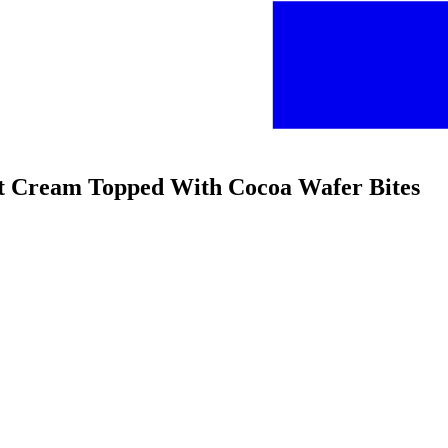
eet Cream Topped With Cocoa Wafer Bites