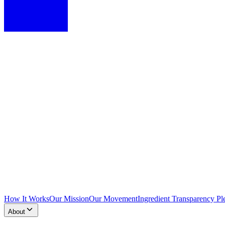
How It Works
Our Mission
Our Movement
Ingredient Transparency Pl
About