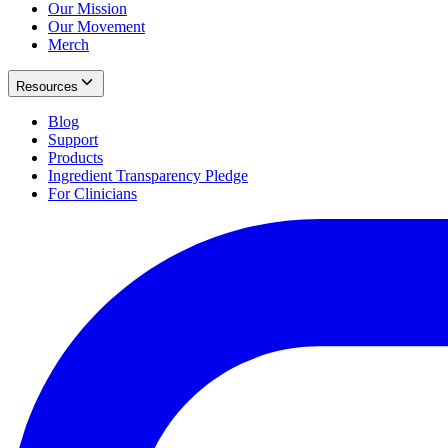
Our Mission
Our Movement
Merch
Resources
Blog
Support
Products
Ingredient Transparency Pledge
For Clinicians