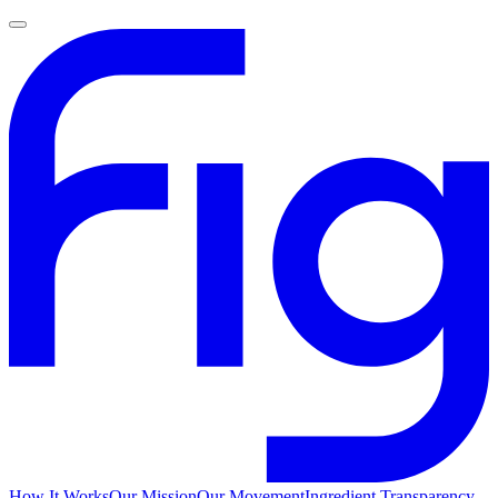
How It Works
Our Mission
Our Movement
Ingredient Transparency