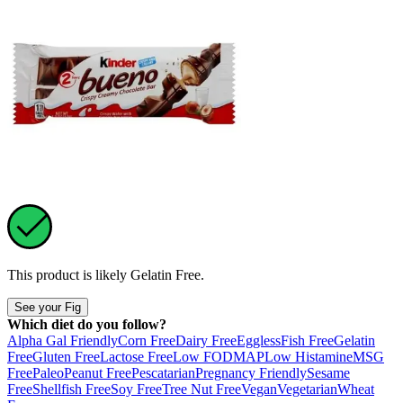
This product is likely
Gelatin Free
.
See your Fig
Which diet do you follow?
Alpha Gal Friendly
Corn Free
Dairy Free
Eggless
Fish Free
Gelatin
Free
Gluten Free
Lactose Free
Low FODMAP
Low Histamine
MSG
Free
Paleo
Peanut Free
Pescatarian
Pregnancy Friendly
Sesame
Free
Shellfish Free
Soy Free
Tree Nut Free
Vegan
Vegetarian
Wheat