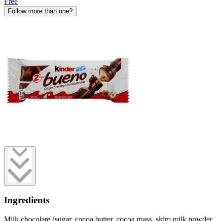
Free
Follow more than one?
Ingredients
Milk chocolate (sugar, cocoa butter, cocoa mass, skim milk powder,