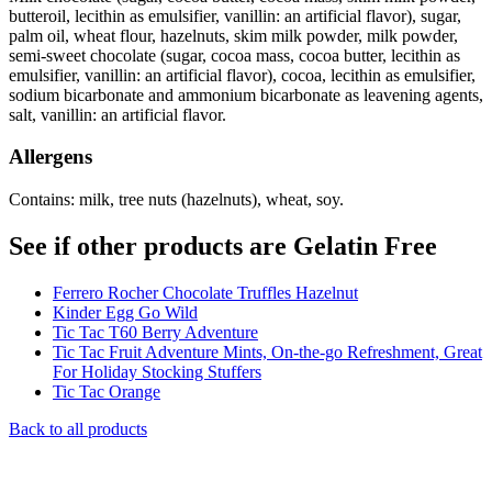
butteroil, lecithin as emulsifier, vanillin: an artificial flavor), sugar,
palm oil, wheat flour, hazelnuts, skim milk powder, milk powder,
semi-sweet chocolate (sugar, cocoa mass, cocoa butter, lecithin as
emulsifier, vanillin: an artificial flavor), cocoa, lecithin as emulsifier,
sodium bicarbonate and ammonium bicarbonate as leavening agents,
salt, vanillin: an artificial flavor.
Allergens
Contains: milk, tree nuts (hazelnuts), wheat, soy.
See if other products are Gelatin Free
Ferrero Rocher Chocolate Truffles Hazelnut
Kinder Egg Go Wild
Tic Tac T60 Berry Adventure
Tic Tac Fruit Adventure Mints, On-the-go Refreshment, Great
For Holiday Stocking Stuffers
Tic Tac Orange
Back to all products