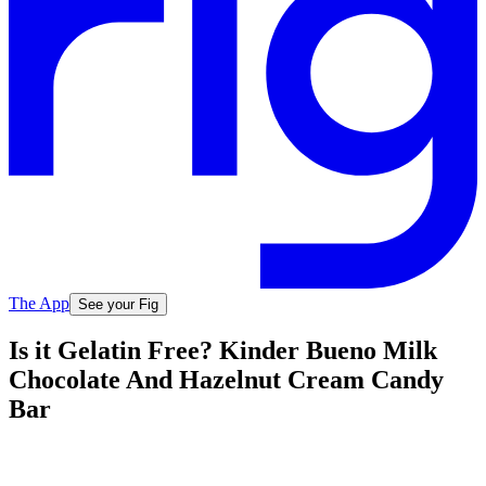
The App
See your Fig
Is it Gelatin Free? Kinder Bueno Milk
Chocolate And Hazelnut Cream Candy
Bar