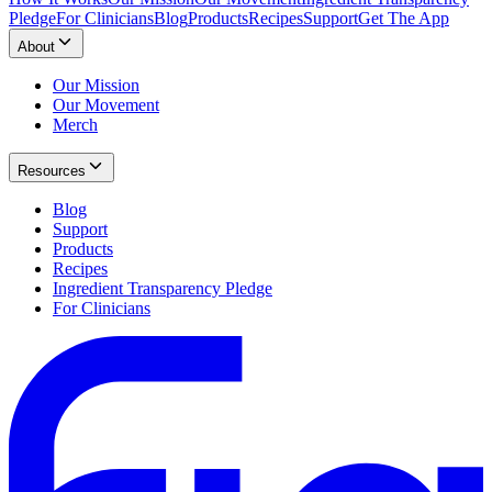
Pledge
For Clinicians
Blog
Products
Recipes
Support
Get The App
About
Our Mission
Our Movement
Merch
Resources
Blog
Support
Products
Recipes
Ingredient Transparency Pledge
For Clinicians