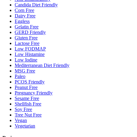
Candida Diet Friendly
Corn Free
Dairy Free
Eggless
Gelatin Free
GERD Friendly
Gluten Free
Lactose Free
Low FODMAP
Low Histamine
Low Iodine
Mediterranean Diet Friendly
MSG Free
Paleo
PCOS Friendly
Peanut Free
Pregnancy Friendly
Sesame Free
Shellfish Free
Soy Free
Tree Nut Free
Vegan
Vegetarian