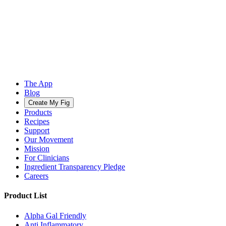
The App
Blog
Create My Fig
Products
Recipes
Support
Our Movement
Mission
For Clinicians
Ingredient Transparency Pledge
Careers
Product List
Alpha Gal Friendly
Anti Inflammatory