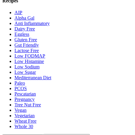
Recipes
AIP
Alpha Gal
Anti Inflammatory
Dairy Free
Eggless
Gluten Free
Gut Friendly
Lactose Free
Low FODMAP
Low Histamine
Low Sodium
Low Sugar
Mediterranean Diet
Paleo
PCOS
Pescatarian
Pregnancy
Tree Nut Free
Vegan
Vegetarian
Wheat Free
Whole 30