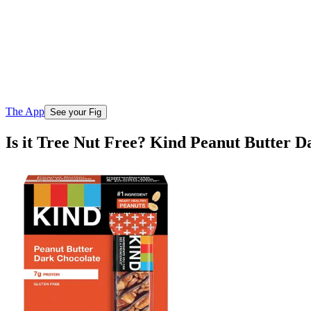
The App
See your Fig
Is it Tree Nut Free? Kind Peanut Butter D