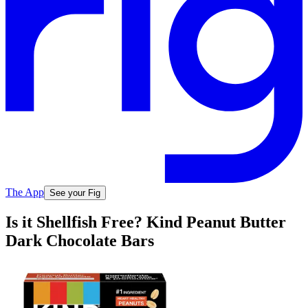
The App
See your Fig
Is it Shellfish Free? Kind Peanut Butter
Dark Chocolate Bars