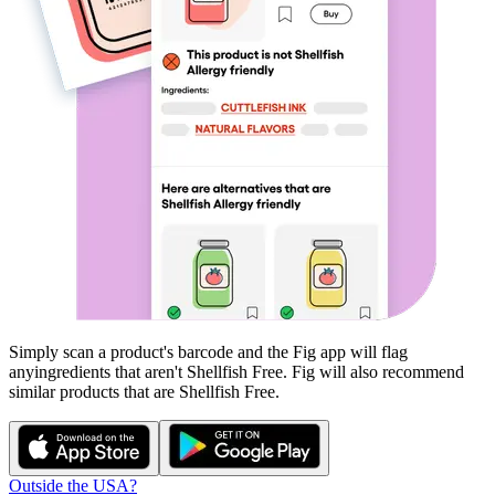
Simply scan a product's barcode and the Fig app will flag
any
ingredients that aren't
Shellfish Free
. Fig will also recommend
similar products that are
Shellfish Free
.
Outside the USA?