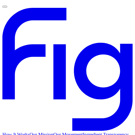
How It Works
Our Mission
Our Movement
Ingredient Transparency