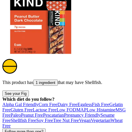
This product has
that may have
Shellfish
.
1 ingredient
See your Fig
Which diet do you follow?
Alpha Gal Friendly
Corn Free
Dairy Free
Eggless
Fish Free
Gelatin
Free
Gluten Free
Lactose Free
Low FODMAP
Low Histamine
MSG
Free
Paleo
Peanut Free
Pescatarian
Pregnancy Friendly
Sesame
Free
Shellfish Free
Soy Free
Tree Nut Free
Vegan
Vegetarian
Wheat
Free
Follow more than one?