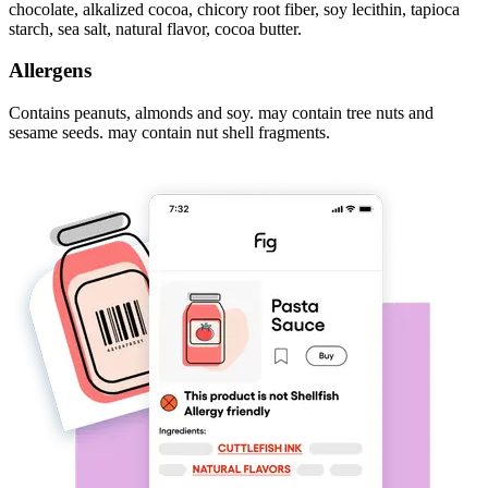
chocolate, alkalized cocoa, chicory root fiber, soy lecithin, tapioca
starch, sea salt, natural flavor, cocoa butter.
Allergens
Contains peanuts, almonds and soy. may contain tree nuts and
sesame seeds. may contain nut shell fragments.