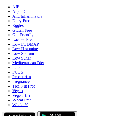
AIP
Alpha Gal
Anti Inflammatory
Dairy Free
Eggless
Gluten Free
Gut Friendly
Lactose Free
Low FODMAP
Low Histamine
Low Sodium
Low Sugar
Mediterranean Diet
Paleo
PCOS
Pescatarian
Pregnancy
Tree Nut Free
Vegan
Vegetarian
Wheat Free
Whole 30