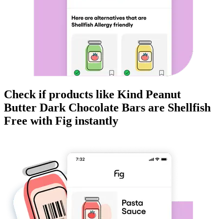
Check if products like
Kind Peanut
Butter Dark Chocolate Bars
are
Shellfish
Free
with Fig instantly