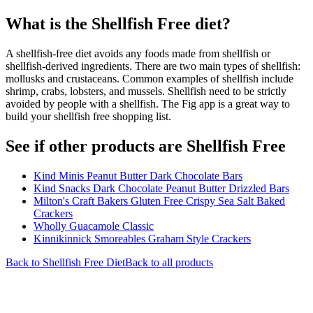
What is the
Shellfish Free
diet?
A shellfish-free diet avoids any foods made from shellfish or
shellfish-derived ingredients. There are two main types of shellfish:
mollusks and crustaceans. Common examples of shellfish include
shrimp, crabs, lobsters, and mussels. Shellfish need to be strictly
avoided by people with a shellfish. The Fig app is a great way to
build your shellfish free shopping list.
See if other products are Shellfish Free
Kind Minis Peanut Butter Dark Chocolate Bars
Kind Snacks Dark Chocolate Peanut Butter Drizzled Bars
Milton's Craft Bakers Gluten Free Crispy Sea Salt Baked
Crackers
Wholly Guacamole Classic
Kinnikinnick Smoreables Graham Style Crackers
Back to
Shellfish Free
Diet
Back to all products