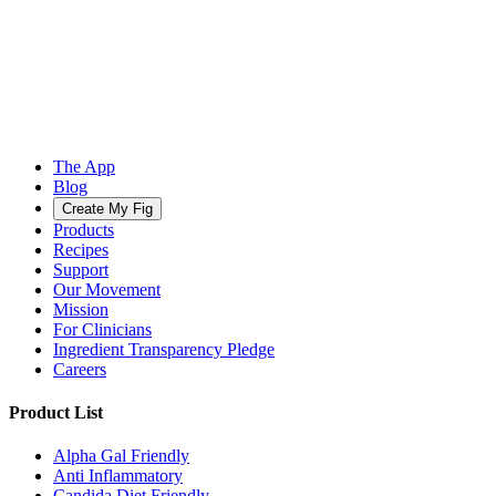
The App
Blog
Create My Fig
Products
Recipes
Support
Our Movement
Mission
For Clinicians
Ingredient Transparency Pledge
Careers
Product List
Alpha Gal Friendly
Anti Inflammatory
Candida Diet Friendly