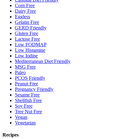
Corn Free
Dairy Free
Eggless
Gelatin Free
GERD Friendly
Gluten Free
Lactose Free
Low FODMAP
Low Histamine
Low Iodine
Mediterranean Diet Friendly
MSG Free
Paleo
PCOS Friendly
Peanut Free
Pregnancy Friendly
Sesame Free
Shellfish Free
Soy Free
Tree Nut Free
Vegan
Vegetarian
Recipes