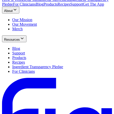
Pledge
For Clinicians
Blog
Products
Recipes
Support
Get The App
About
Our Mission
Our Movement
Merch
Resources
Blog
Support
Products
Recipes
Ingredient Transparency Pledge
For Clinicians