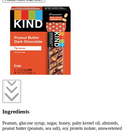
Ingredients
Peanuts, glucose syrup, sugar, honey, palm kernel oil, almonds,
peanut butter (peanuts, sea salt), soy protein isolate, unsweetened