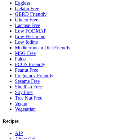
Eggless
Gelatin Free
GERD Friendly
Gluten Free
Lactose Free
Low FODMAP
Low Histamine
Low Iodine
Mediterranean Diet Friendly
MSG Free
Paleo
PCOS Friendly
Peanut Free
Pregnancy Friendly
Sesame Free
Shellfish Free
Soy Free
Tree Nut Free
Vegan
Vegetarian
Recipes
AIP
Alpha Gal