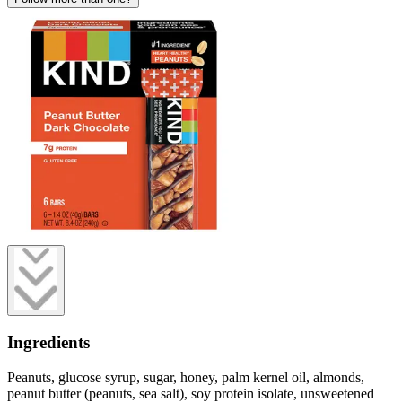
Ingredients
Peanuts, glucose syrup, sugar, honey, palm kernel oil, almonds,
peanut butter (peanuts, sea salt), soy protein isolate, unsweetened