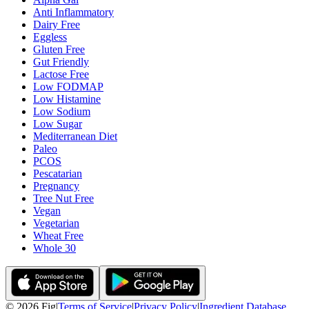
Anti Inflammatory
Dairy Free
Eggless
Gluten Free
Gut Friendly
Lactose Free
Low FODMAP
Low Histamine
Low Sodium
Low Sugar
Mediterranean Diet
Paleo
PCOS
Pescatarian
Pregnancy
Tree Nut Free
Vegan
Vegetarian
Wheat Free
Whole 30
©
2026
Fig
|
Terms of Service
|
Privacy Policy
|
Ingredient Database