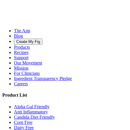
The App
Blog
Create My Fig
Products
Recipes
Support
Our Movement
Mission
For Clinicians
Ingredient Transparency Pledge
Careers
Product List
Alpha Gal Friendly
Anti Inflammatory
Candida Diet Friendly
Corn Free
Dairy Free