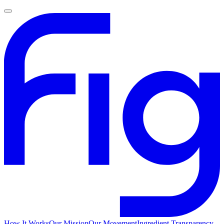
How It Works
Our Mission
Our Movement
Ingredient Transparency