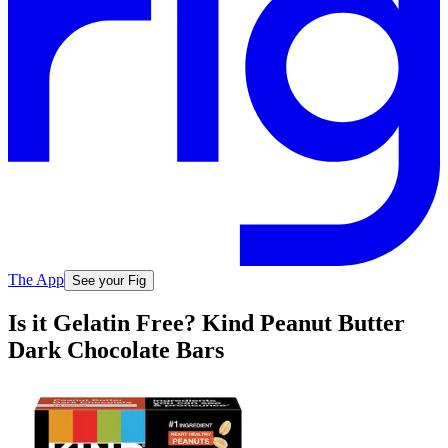
The App
See your Fig
Is it Gelatin Free? Kind Peanut Butter
Dark Chocolate Bars