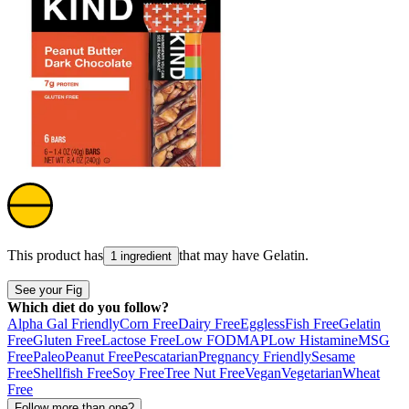
This product has
that may have
Gelatin
.
1 ingredient
See your Fig
Which diet do you follow?
Alpha Gal Friendly
Corn Free
Dairy Free
Eggless
Fish Free
Gelatin
Free
Gluten Free
Lactose Free
Low FODMAP
Low Histamine
MSG
Free
Paleo
Peanut Free
Pescatarian
Pregnancy Friendly
Sesame
Free
Shellfish Free
Soy Free
Tree Nut Free
Vegan
Vegetarian
Wheat
Free
Follow more than one?