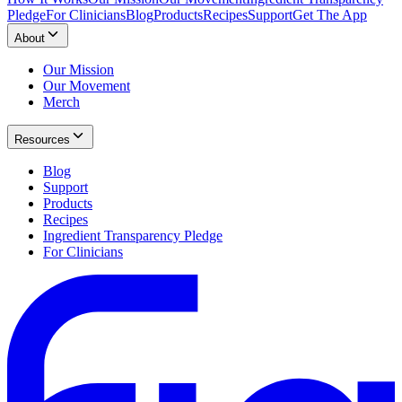
Pledge
For Clinicians
Blog
Products
Recipes
Support
Get The App
About
Our Mission
Our Movement
Merch
Resources
Blog
Support
Products
Recipes
Ingredient Transparency Pledge
For Clinicians