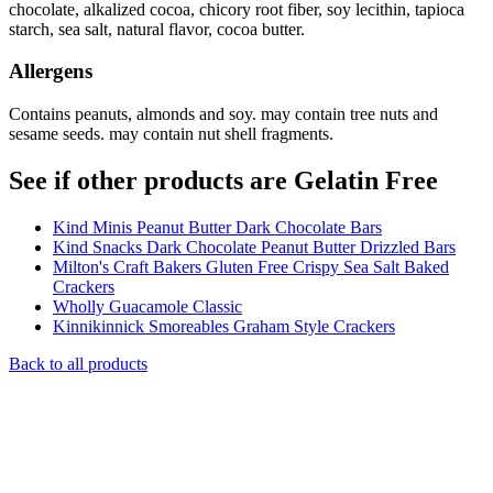
chocolate, alkalized cocoa, chicory root fiber, soy lecithin, tapioca
starch, sea salt, natural flavor, cocoa butter.
Allergens
Contains peanuts, almonds and soy. may contain tree nuts and
sesame seeds. may contain nut shell fragments.
See if other products are Gelatin Free
Kind Minis Peanut Butter Dark Chocolate Bars
Kind Snacks Dark Chocolate Peanut Butter Drizzled Bars
Milton's Craft Bakers Gluten Free Crispy Sea Salt Baked
Crackers
Wholly Guacamole Classic
Kinnikinnick Smoreables Graham Style Crackers
Back to all products