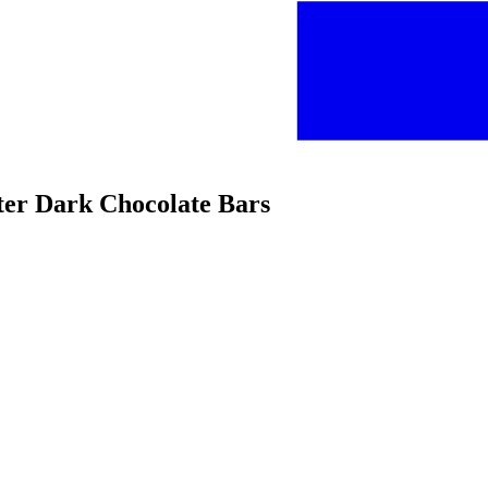
tter Dark Chocolate Bars