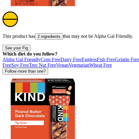
This product has
that may not be
Alpha Gal Friendly
.
2 ingredients
See your Fig
Which diet do you follow?
Alpha Gal Friendly
Corn Free
Dairy Free
Eggless
Fish Free
Gelatin Fre
Free
Soy Free
Tree Nut Free
Vegan
Vegetarian
Wheat Free
Follow more than one?