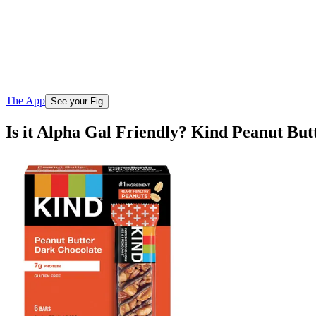
The App
See your Fig
Is it Alpha Gal Friendly? Kind Peanut Bu