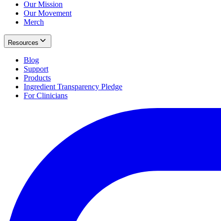
Our Mission
Our Movement
Merch
Resources
Blog
Support
Products
Ingredient Transparency Pledge
For Clinicians