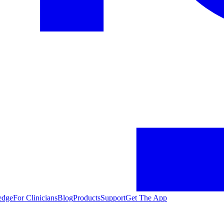
edge
For Clinicians
Blog
Products
Support
Get The App