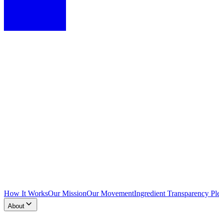
How It Works
Our Mission
Our Movement
Ingredient Transparency Pl
About