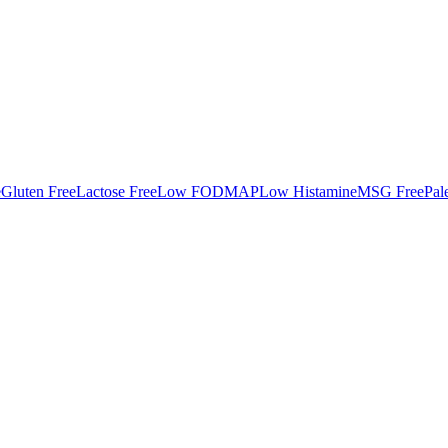
e
Gluten Free
Lactose Free
Low FODMAP
Low Histamine
MSG Free
Pal