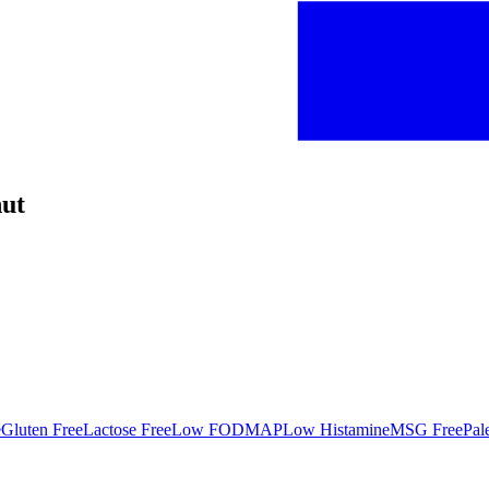
nut
e
Gluten Free
Lactose Free
Low FODMAP
Low Histamine
MSG Free
Pal