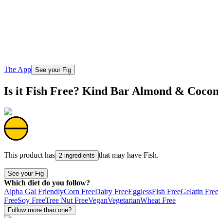
The App
See your Fig
Is it Fish Free? Kind Bar Almond & Coco
This product has
that may have
Fish
.
2 ingredients
See your Fig
Which diet do you follow?
Alpha Gal Friendly
Corn Free
Dairy Free
Eggless
Fish Free
Gelatin Fre
Free
Soy Free
Tree Nut Free
Vegan
Vegetarian
Wheat Free
Follow more than one?