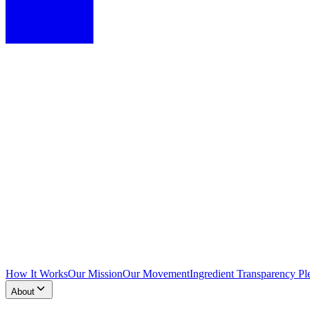
How It Works
Our Mission
Our Movement
Ingredient Transparency Pl
About