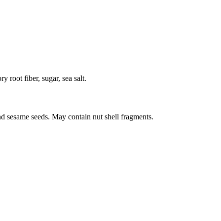
y root fiber, sugar, sea salt.
nd sesame seeds. May contain nut shell fragments.