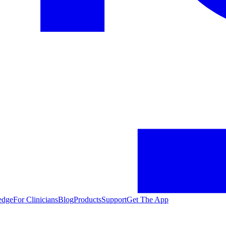
edge
For Clinicians
Blog
Products
Support
Get The App