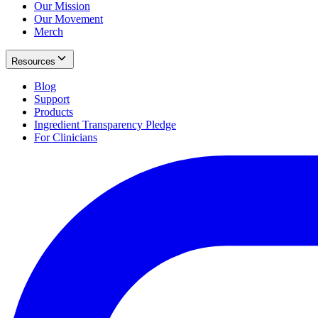
Our Mission
Our Movement
Merch
Resources
Blog
Support
Products
Ingredient Transparency Pledge
For Clinicians