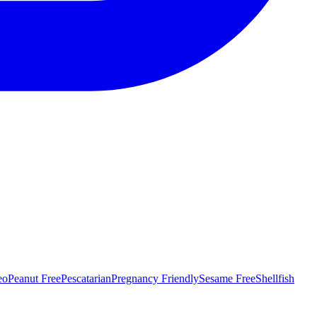
eo
Peanut Free
Pescatarian
Pregnancy Friendly
Sesame Free
Shellfish