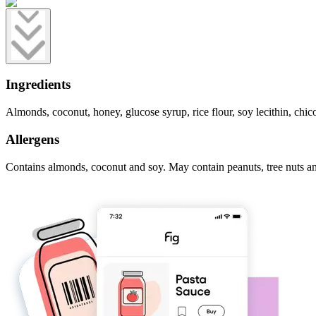
Ingredients
Almonds, coconut, honey, glucose syrup, rice flour, soy lecithin, chicor
Allergens
Contains almonds, coconut and soy. May contain peanuts, tree nuts a