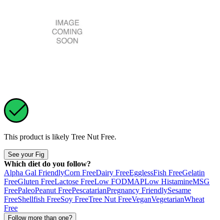
This product is likely
Tree Nut Free
.
See your Fig
Which diet do you follow?
Alpha Gal Friendly
Corn Free
Dairy Free
Eggless
Fish Free
Gelatin
Free
Gluten Free
Lactose Free
Low FODMAP
Low Histamine
MSG
Free
Paleo
Peanut Free
Pescatarian
Pregnancy Friendly
Sesame
Free
Shellfish Free
Soy Free
Tree Nut Free
Vegan
Vegetarian
Wheat
Free
Follow more than one?