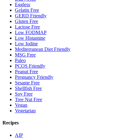
Eggless
Gelatin Free
GERD Friendly
Gluten Free
Lactose Free
Low FODMAP
Low Histamine
Low Iodine
Mediterranean Diet Friendly
MSG Free
Paleo
PCOS Friendly
Peanut Free
Pregnancy Friendly
Sesame Free
Shellfish Free
Soy Free
Tree Nut Free
Vegan
Vegetarian
Recipes
AIP