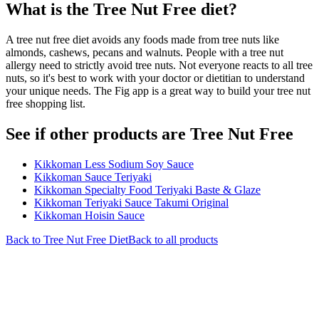
What is the
Tree Nut Free
diet?
A tree nut free diet avoids any foods made from tree nuts like
almonds, cashews, pecans and walnuts. People with a tree nut
allergy need to strictly avoid tree nuts. Not everyone reacts to all tree
nuts, so it's best to work with your doctor or dietitian to understand
your unique needs. The Fig app is a great way to build your tree nut
free shopping list.
See if other products are Tree Nut Free
Kikkoman Less Sodium Soy Sauce
Kikkoman Sauce Teriyaki
Kikkoman Specialty Food Teriyaki Baste & Glaze
Kikkoman Teriyaki Sauce Takumi Original
Kikkoman Hoisin Sauce
Back to
Tree Nut Free
Diet
Back to all products