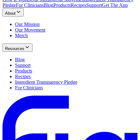
Pledge
For Clinicians
Blog
Products
Recipes
Support
Get The App
About
Our Mission
Our Movement
Merch
Resources
Blog
Support
Products
Recipes
Ingredient Transparency Pledge
For Clinicians