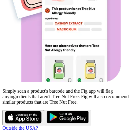
Simply scan a product's barcode and the Fig app will flag
any
ingredients that aren't
Tree Nut Free
. Fig will also recommend
similar products that are
Tree Nut Free
.
Outside the USA?