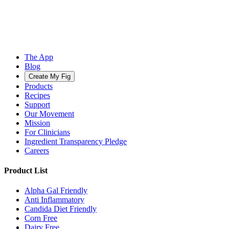
The App
Blog
Create My Fig
Products
Recipes
Support
Our Movement
Mission
For Clinicians
Ingredient Transparency Pledge
Careers
Product List
Alpha Gal Friendly
Anti Inflammatory
Candida Diet Friendly
Corn Free
Dairy Free