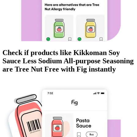
Check if products like
Kikkoman Soy
Sauce Less Sodium All-purpose Seasoning
are
Tree Nut Free
with Fig instantly