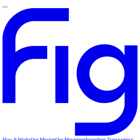
How It Works
Our Mission
Our Movement
Ingredient Transparency