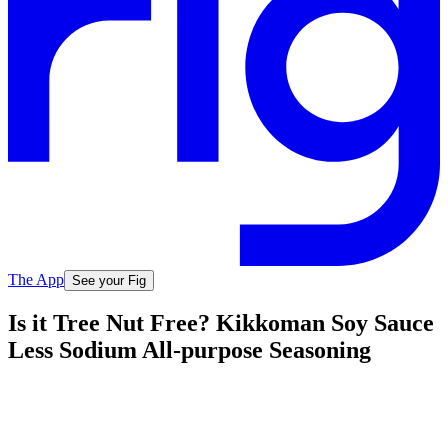
The App
See your Fig
Is it Tree Nut Free? Kikkoman Soy Sauce
Less Sodium All-purpose Seasoning