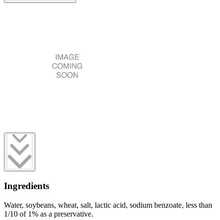
Ingredients
Water, soybeans, wheat, salt, lactic acid, sodium benzoate, less than
1/10 of 1% as a preservative.