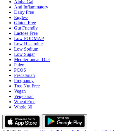
Alpha Gal
Anti Inflammatory
Dairy Free
Eggless
Gluten Free
Gut Friendly
Lactose Free
Low FODMAP
Low Histamine
Low Sodium
Low Sugar
Mediterranean Diet
Paleo
PCOS
Pescatarian
Pregnancy
Tree Nut Free
Vegan
Vegetarian
Wheat Free
Whole 30