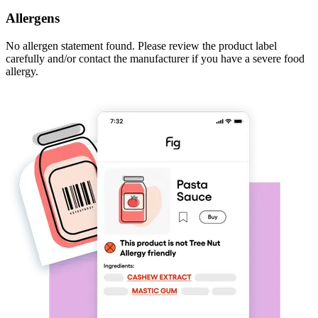
Allergens
No allergen statement found. Please review the product label
carefully and/or contact the manufacturer if you have a severe food
allergy.