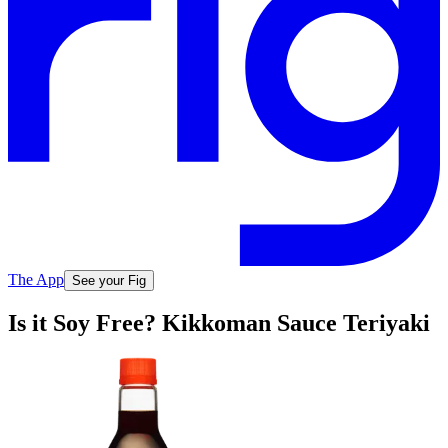
The App
See your Fig
Is it Soy Free? Kikkoman Sauce Teriyaki