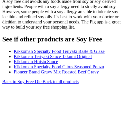
A soy-free diet avoids any foods made from soy or soy-derived
ingredients. People with a soy allergy need to strictly avoid soy.
However, some people with a soy allergy are able to tolerate soy
lecithin and refined soy oils. It's best to work with your doctor or
dietitian to understand your personal needs. The Fig app is a great
way to build your soy free shopping list.
See if other products are Soy Free
Kikkoman Specialty Food Teriyaki Baste & Glaze
Kikkoman Teriyaki Sauce Takumi Original
Kikkoman Hoisin Sauce
Kikkoman Specialty Food Citrus Seasoned Ponzu
Pioneer Brand Gravy Mix Roasted Beef Gravy
Back to
Soy Free
Diet
Back to all products