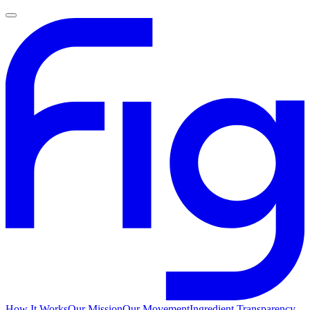
How It Works
Our Mission
Our Movement
Ingredient Transparency