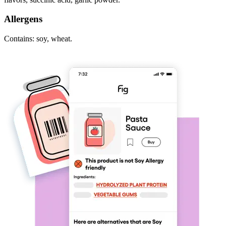
Allergens
Contains: soy, wheat.