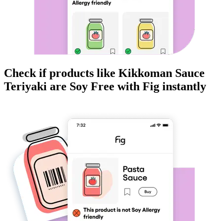
Check if products like
Kikkoman Sauce
Teriyaki
are
Soy Free
with Fig instantly