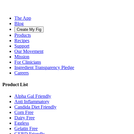
The App
Blog
Create My Fig
Products
Recipes
Support
Our Movement
Mission
For Clinicians
Ingredient Transparency Pledge
Careers
Product List
Alpha Gal Friendly
Anti Inflammatory
Candida Diet Friendly
Corn Free
Dairy Free
Eggless
Gelatin Free
GERD Friendly