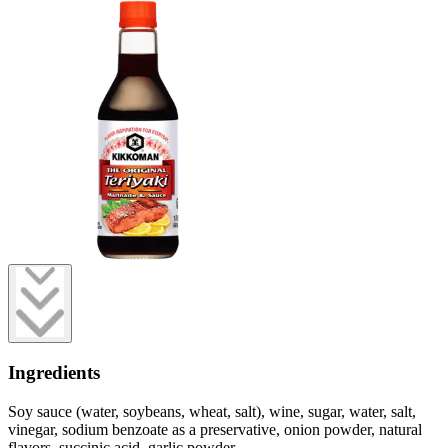
Ingredients
Soy sauce (water, soybeans, wheat, salt), wine, sugar, water, salt,
vinegar, sodium benzoate as a preservative, onion powder, natural
flavors, succinic acid, garlic powder.