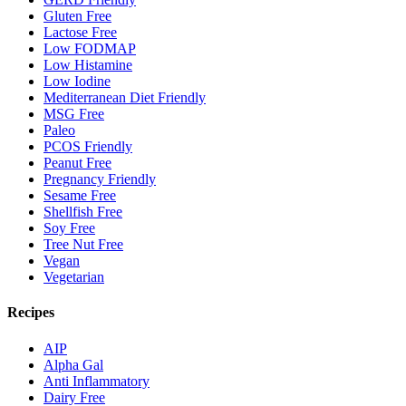
Gluten Free
Lactose Free
Low FODMAP
Low Histamine
Low Iodine
Mediterranean Diet Friendly
MSG Free
Paleo
PCOS Friendly
Peanut Free
Pregnancy Friendly
Sesame Free
Shellfish Free
Soy Free
Tree Nut Free
Vegan
Vegetarian
Recipes
AIP
Alpha Gal
Anti Inflammatory
Dairy Free