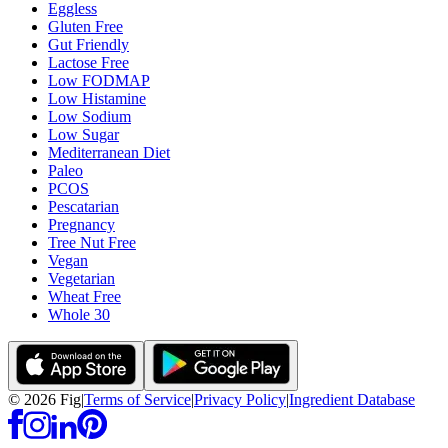
Eggless
Gluten Free
Gut Friendly
Lactose Free
Low FODMAP
Low Histamine
Low Sodium
Low Sugar
Mediterranean Diet
Paleo
PCOS
Pescatarian
Pregnancy
Tree Nut Free
Vegan
Vegetarian
Wheat Free
Whole 30
©
2026
Fig
|
Terms of Service
|
Privacy Policy
|
Ingredient Database