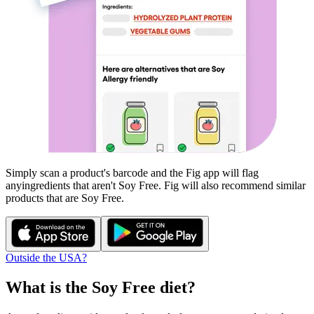
Simply scan a product's barcode and the Fig app will flag
any
ingredients that aren't
Soy Free
. Fig will also recommend similar
products that are
Soy Free
.
Outside the USA?
What is the
Soy Free
diet?