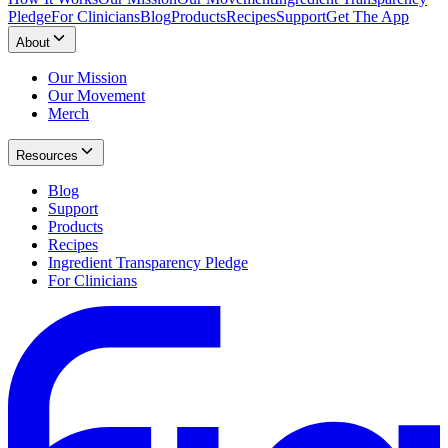
Pledge
For Clinicians
Blog
Products
Recipes
Support
Get The App
About
Our Mission
Our Movement
Merch
Resources
Blog
Support
Products
Recipes
Ingredient Transparency Pledge
For Clinicians