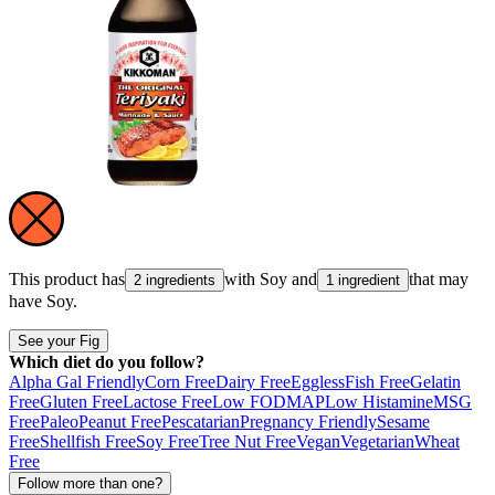
This product has
with
Soy
and
that may
2 ingredients
1 ingredient
have
Soy
.
See your Fig
Which diet do you follow?
Alpha Gal Friendly
Corn Free
Dairy Free
Eggless
Fish Free
Gelatin
Free
Gluten Free
Lactose Free
Low FODMAP
Low Histamine
MSG
Free
Paleo
Peanut Free
Pescatarian
Pregnancy Friendly
Sesame
Free
Shellfish Free
Soy Free
Tree Nut Free
Vegan
Vegetarian
Wheat
Free
Follow more than one?