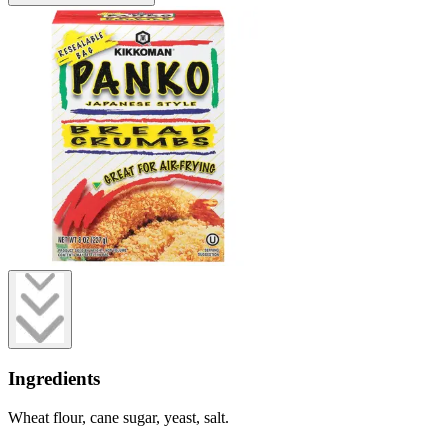
Ingredients
Wheat flour, cane sugar, yeast, salt.