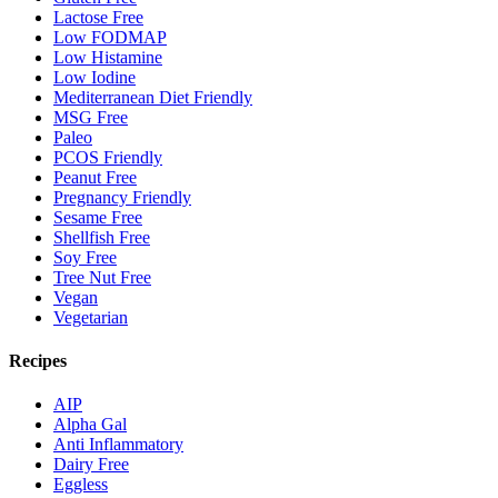
Lactose Free
Low FODMAP
Low Histamine
Low Iodine
Mediterranean Diet Friendly
MSG Free
Paleo
PCOS Friendly
Peanut Free
Pregnancy Friendly
Sesame Free
Shellfish Free
Soy Free
Tree Nut Free
Vegan
Vegetarian
Recipes
AIP
Alpha Gal
Anti Inflammatory
Dairy Free
Eggless