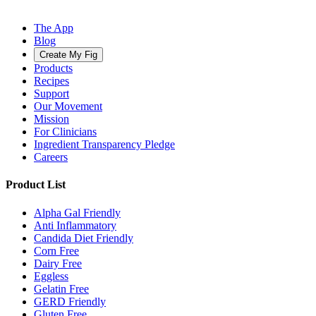
The App
Blog
Create My Fig
Products
Recipes
Support
Our Movement
Mission
For Clinicians
Ingredient Transparency Pledge
Careers
Product List
Alpha Gal Friendly
Anti Inflammatory
Candida Diet Friendly
Corn Free
Dairy Free
Eggless
Gelatin Free
GERD Friendly
Gluten Free