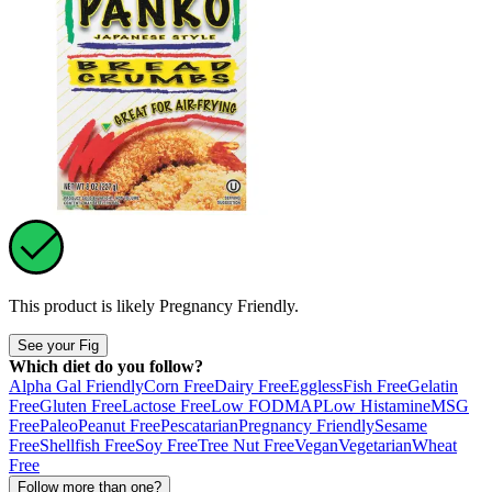
This product is likely
Pregnancy Friendly
.
See your Fig
Which diet do you follow?
Alpha Gal Friendly
Corn Free
Dairy Free
Eggless
Fish Free
Gelatin
Free
Gluten Free
Lactose Free
Low FODMAP
Low Histamine
MSG
Free
Paleo
Peanut Free
Pescatarian
Pregnancy Friendly
Sesame
Free
Shellfish Free
Soy Free
Tree Nut Free
Vegan
Vegetarian
Wheat
Free
Follow more than one?