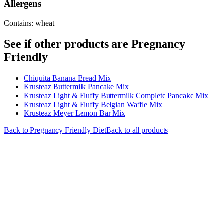
Allergens
Contains: wheat.
See if other products are Pregnancy
Friendly
Chiquita Banana Bread Mix
Krusteaz Buttermilk Pancake Mix
Krusteaz Light & Fluffy Buttermilk Complete Pancake Mix
Krusteaz Light & Fluffy Belgian Waffle Mix
Krusteaz Meyer Lemon Bar Mix
Back to
Pregnancy Friendly
Diet
Back to all products