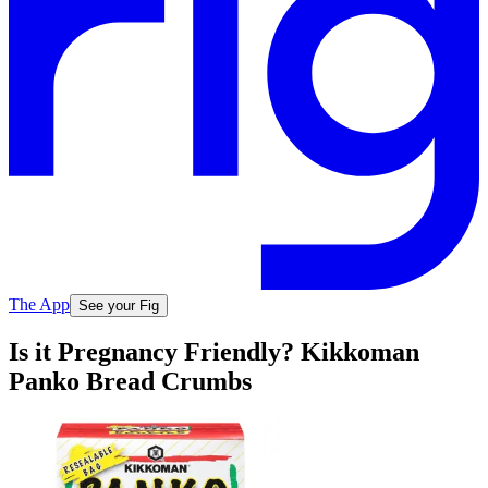
The App
See your Fig
Is it Pregnancy Friendly? Kikkoman
Panko Bread Crumbs