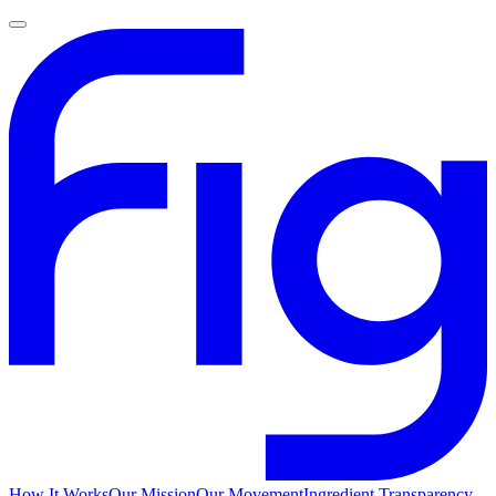
How It Works
Our Mission
Our Movement
Ingredient Transparency