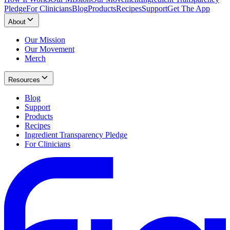
Pledge
For Clinicians
Blog
Products
Recipes
Support
Get The App
About
Our Mission
Our Movement
Merch
Resources
Blog
Support
Products
Recipes
Ingredient Transparency Pledge
For Clinicians