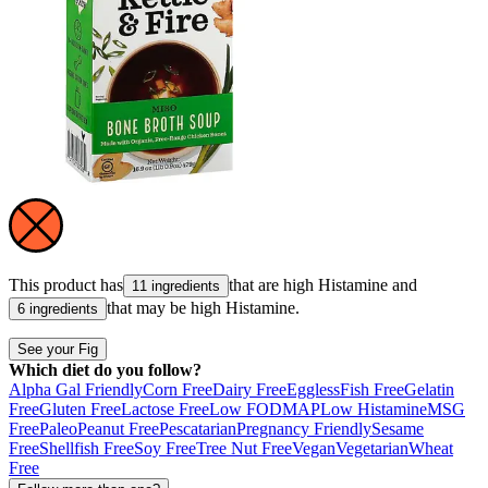
This product has
that are high
Histamine
and
11 ingredients
that may be high
Histamine
.
6 ingredients
See your Fig
Which diet do you follow?
Alpha Gal Friendly
Corn Free
Dairy Free
Eggless
Fish Free
Gelatin
Free
Gluten Free
Lactose Free
Low FODMAP
Low Histamine
MSG
Free
Paleo
Peanut Free
Pescatarian
Pregnancy Friendly
Sesame
Free
Shellfish Free
Soy Free
Tree Nut Free
Vegan
Vegetarian
Wheat
Free