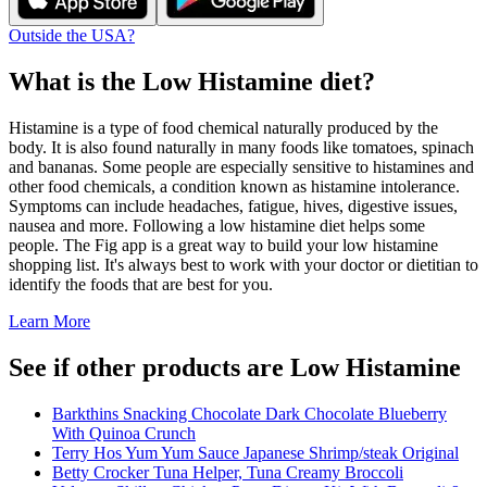
Outside the USA?
What is the
Low Histamine
diet?
Histamine is a type of food chemical naturally produced by the
body. It is also found naturally in many foods like tomatoes, spinach
and bananas. Some people are especially sensitive to histamines and
other food chemicals, a condition known as histamine intolerance.
Symptoms can include headaches, fatigue, hives, digestive issues,
nausea and more. Following a low histamine diet helps some
people. The Fig app is a great way to build your low histamine
shopping list. It's always best to work with your doctor or dietitian to
identify the foods that are best for you.
Learn More
See if other products are Low Histamine
Barkthins Snacking Chocolate Dark Chocolate Blueberry
With Quinoa Crunch
Terry Hos Yum Yum Sauce Japanese Shrimp/steak Original
Betty Crocker Tuna Helper, Tuna Creamy Broccoli