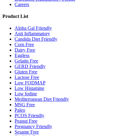
Careers
Product List
Alpha Gal Friendly
Anti Inflammatory
Candida Diet Friendly
Corn Free
Dairy Free
Eggless
Gelatin Free
GERD Friendly
Gluten Free
Lactose Free
Low FODMAP
Low Histamine
Low Iodine
Mediterranean Diet Friendly
MSG Free
Paleo
PCOS Friendly
Peanut Free
Pregnancy Friendly
Sesame Free