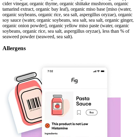
cider vinegar, organic thyme, organic shiitake mushroom, organic
tamarind extract, organic bay leaf), organic miso base [miso (water,
organic soybeans, organic rice, sea salt, aspergillus oryzae), organic
soy sauce (water, organic soybeans, sea salt, sea salt, organic ginger,
organic onion powder], organic yellow miso paste (water, organic
soybeans, organic rice, sea salt, aspergillus oryzae), less than % of
seaweed powder (seaweed, sea salt).
Allergens