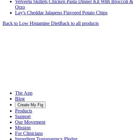
Velveeta Skillets Chicken Pasta Dinner Kit With Broccoli &
Orzo
Lay's Cheddar Jalapeno Flavored Potato Chips
Back to
Low Histamine
Diet
Back to all products
The App
Blog
Create My Fig
Products
Support
Our Movement
Mission
For Clinicians
Ingredient Transparency Pledge