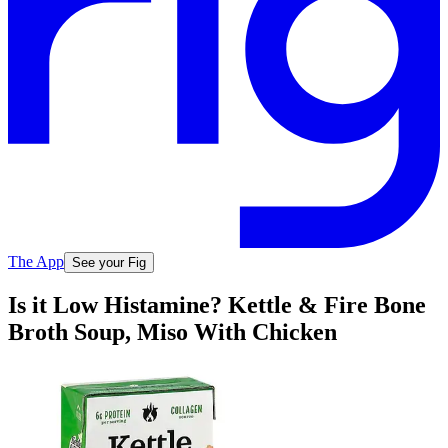
The App
See your Fig
Is it Low Histamine? Kettle & Fire Bone
Broth Soup, Miso With Chicken