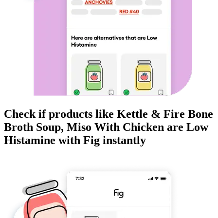
Check if products like
Kettle & Fire Bone
Broth Soup, Miso With Chicken
are
Low
Histamine
with Fig instantly