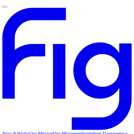
How It Works
Our Mission
Our Movement
Ingredient Transparency