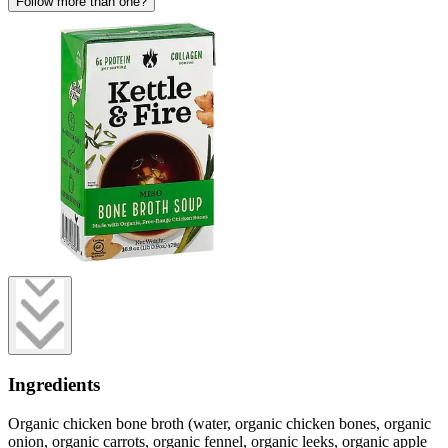
Follow more than one?
Ingredients
Organic chicken bone broth (water, organic chicken bones, organic
onion, organic carrots, organic fennel, organic leeks, organic apple