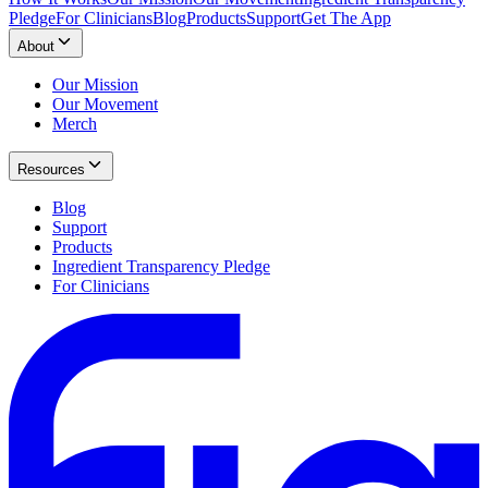
Pledge
For Clinicians
Blog
Products
Support
Get The App
About
Our Mission
Our Movement
Merch
Resources
Blog
Support
Products
Ingredient Transparency Pledge
For Clinicians