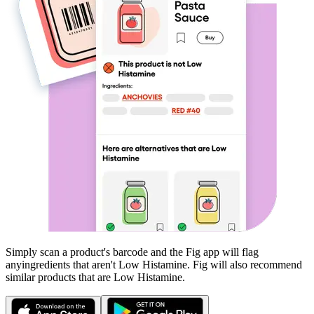
Simply scan a product's barcode and the Fig app will flag
any
ingredients that aren't
Low Histamine
. Fig will also recommend
similar products that are
Low Histamine
.