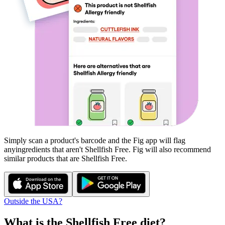
Simply scan a product's barcode and the Fig app will flag
any
ingredients that aren't
Shellfish Free
. Fig will also recommend
similar products that are
Shellfish Free
.
Outside the USA?
What is the
Shellfish Free
diet?