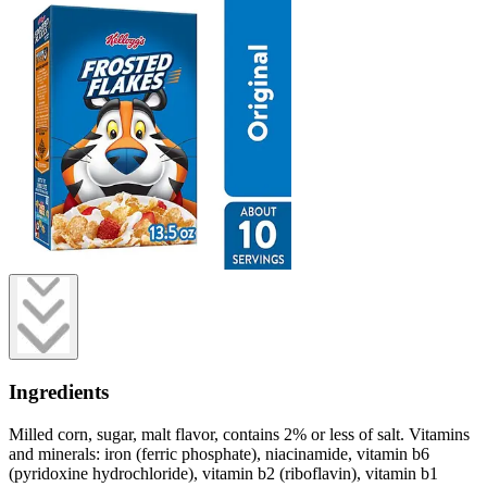
Ingredients
Milled corn, sugar, malt flavor, contains 2% or less of salt. Vitamins
and minerals: iron (ferric phosphate), niacinamide, vitamin b6
(pyridoxine hydrochloride), vitamin b2 (riboflavin), vitamin b1