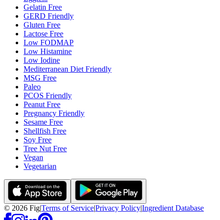
Gelatin Free
GERD Friendly
Gluten Free
Lactose Free
Low FODMAP
Low Histamine
Low Iodine
Mediterranean Diet Friendly
MSG Free
Paleo
PCOS Friendly
Peanut Free
Pregnancy Friendly
Sesame Free
Shellfish Free
Soy Free
Tree Nut Free
Vegan
Vegetarian
©
2026
Fig
|
Terms of Service
|
Privacy Policy
|
Ingredient Database