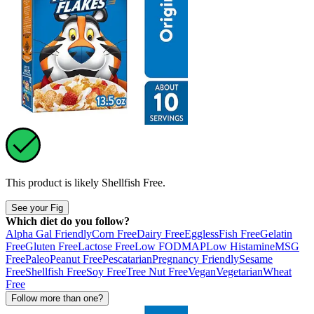
This product is likely
Shellfish Free
.
See your Fig
Which diet do you follow?
Alpha Gal Friendly
Corn Free
Dairy Free
Eggless
Fish Free
Gelatin
Free
Gluten Free
Lactose Free
Low FODMAP
Low Histamine
MSG
Free
Paleo
Peanut Free
Pescatarian
Pregnancy Friendly
Sesame
Free
Shellfish Free
Soy Free
Tree Nut Free
Vegan
Vegetarian
Wheat
Free
Follow more than one?