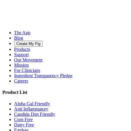
The App
Blog
Create My Fig
Products
Support
Our Movement
Mission
For Clinicians
Ingredient Transparency Pledge
Careers
Product List
Alpha Gal Friendly
Anti Inflammatory
Candida Diet Friendly
Corn Free
Dairy Free
Eggless