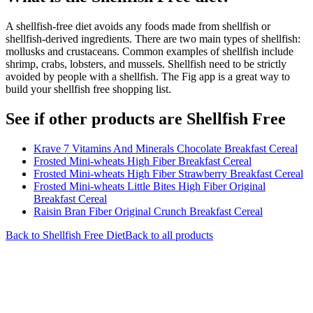
A shellfish-free diet avoids any foods made from shellfish or
shellfish-derived ingredients. There are two main types of shellfish:
mollusks and crustaceans. Common examples of shellfish include
shrimp, crabs, lobsters, and mussels. Shellfish need to be strictly
avoided by people with a shellfish. The Fig app is a great way to
build your shellfish free shopping list.
See if other products are Shellfish Free
Krave 7 Vitamins And Minerals Chocolate Breakfast Cereal
Frosted Mini-wheats High Fiber Breakfast Cereal
Frosted Mini-wheats High Fiber Strawberry Breakfast Cereal
Frosted Mini-wheats Little Bites High Fiber Original
Breakfast Cereal
Raisin Bran Fiber Original Crunch Breakfast Cereal
Back to
Shellfish Free
Diet
Back to all products