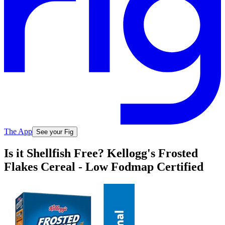
The App
See your Fig
Is it Shellfish Free? Kellogg's Frosted
Flakes Cereal - Low Fodmap Certified