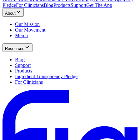
Pledge
For Clinicians
Blog
Products
Support
Get The App
About
Our Mission
Our Movement
Merch
Resources
Blog
Support
Products
Ingredient Transparency Pledge
For Clinicians