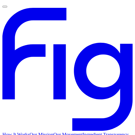
How It Works
Our Mission
Our Movement
Ingredient Transparency