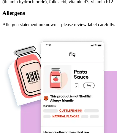
(thiamin hydrochloride), folic acid, vitamin d3, vitamin b12.
Allergens
Allergen statement unknown – please review label carefully.