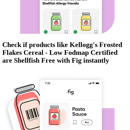
Check if products like
Kellogg's Frosted
Flakes Cereal - Low Fodmap Certified
are
Shellfish Free
with Fig instantly