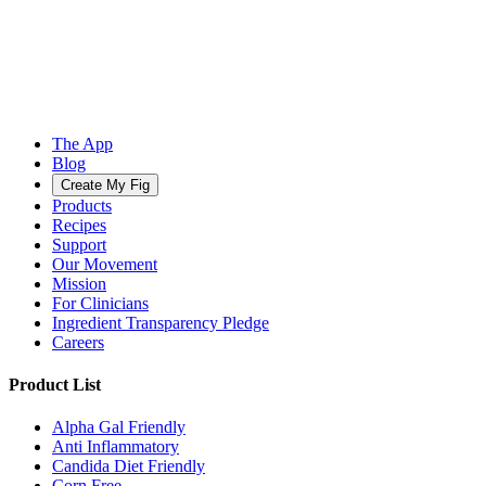
The App
Blog
Create My Fig
Products
Recipes
Support
Our Movement
Mission
For Clinicians
Ingredient Transparency Pledge
Careers
Product List
Alpha Gal Friendly
Anti Inflammatory
Candida Diet Friendly
Corn Free