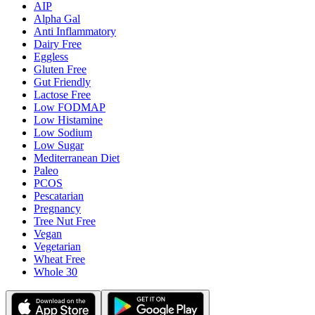
AIP
Alpha Gal
Anti Inflammatory
Dairy Free
Eggless
Gluten Free
Gut Friendly
Lactose Free
Low FODMAP
Low Histamine
Low Sodium
Low Sugar
Mediterranean Diet
Paleo
PCOS
Pescatarian
Pregnancy
Tree Nut Free
Vegan
Vegetarian
Wheat Free
Whole 30