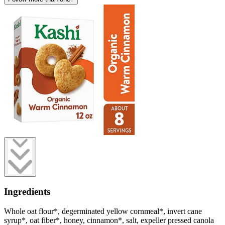
Ingredients
Whole oat flour*, degerminated yellow cornmeal*, invert cane
syrup*, oat fiber*, honey, cinnamon*, salt, expeller pressed canola