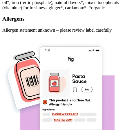
oil*, iron (ferric phosphate), natural flavors*, mixed tocopherols
(vitamin e) for freshness, ginger*, cardamom*. *organic
Allergens
Allergen statement unknown – please review label carefully.