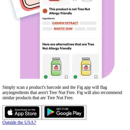
Simply scan a product's barcode and the Fig app will flag
any
ingredients that aren't
Tree Nut Free
. Fig will also recommend
similar products that are
Tree Nut Free
.
Outside the USA?