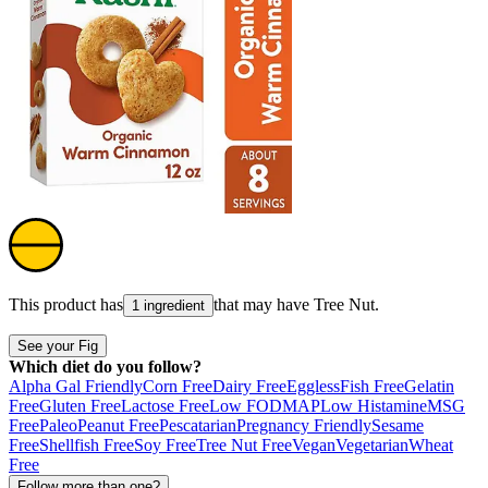
This product has
that may have
Tree Nut
.
1 ingredient
See your Fig
Which diet do you follow?
Alpha Gal Friendly
Corn Free
Dairy Free
Eggless
Fish Free
Gelatin
Free
Gluten Free
Lactose Free
Low FODMAP
Low Histamine
MSG
Free
Paleo
Peanut Free
Pescatarian
Pregnancy Friendly
Sesame
Free
Shellfish Free
Soy Free
Tree Nut Free
Vegan
Vegetarian
Wheat
Free
Follow more than one?