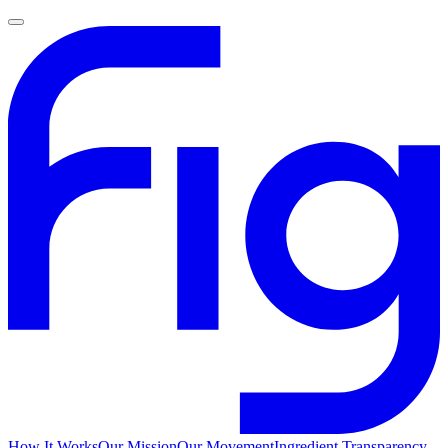
How It Works
Our Mission
Our Movement
Ingredient Transparency