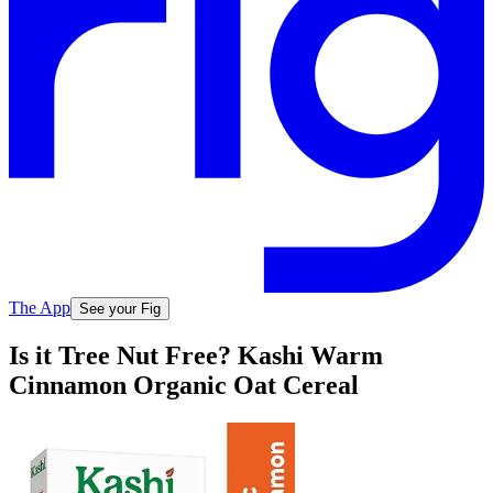
The App
See your Fig
Is it Tree Nut Free? Kashi Warm
Cinnamon Organic Oat Cereal