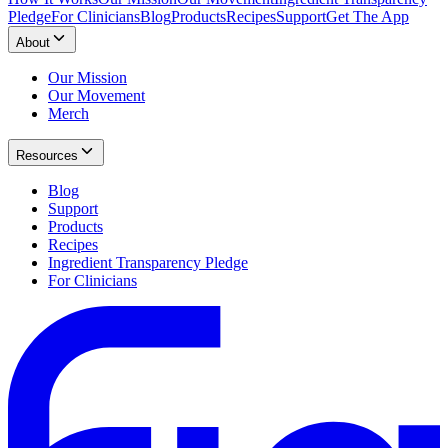
Pledge
For Clinicians
Blog
Products
Recipes
Support
Get The App
About
Our Mission
Our Movement
Merch
Resources
Blog
Support
Products
Recipes
Ingredient Transparency Pledge
For Clinicians