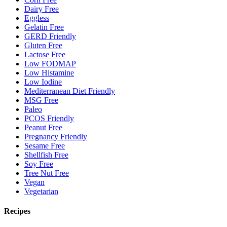
Dairy Free
Eggless
Gelatin Free
GERD Friendly
Gluten Free
Lactose Free
Low FODMAP
Low Histamine
Low Iodine
Mediterranean Diet Friendly
MSG Free
Paleo
PCOS Friendly
Peanut Free
Pregnancy Friendly
Sesame Free
Shellfish Free
Soy Free
Tree Nut Free
Vegan
Vegetarian
Recipes