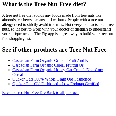
What is the
Tree Nut Free
diet?
A tree nut free diet avoids any foods made from tree nuts like
almonds, cashews, pecans and walnuts. People with a tree nut
allergy need to strictly avoid tree nuts. Not everyone reacts to all tree
nuts, so it's best to work with your doctor or dietitian to understand
your unique needs. The Fig app is a great way to build your tree nut
free shopping list.
See if other products are Tree Nut Free
Cascadian Farm Organic Granola Fruit And Nut
Cascadian Farm Organic Cereal Fruitful Os
Cascadian Farm Organic Honey Oat Crunch Non Gmo
Cereal
Quaker Oats 100% Whole Grain Old Fashioned
Quaker Oats Old Fashioned - Low Fodmap Certified
Back to
Tree Nut Free
Diet
Back to all products