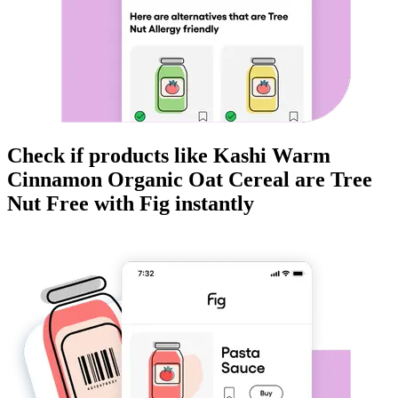
Check if products like
Kashi Warm
Cinnamon Organic Oat Cereal
are
Tree
Nut Free
with Fig instantly