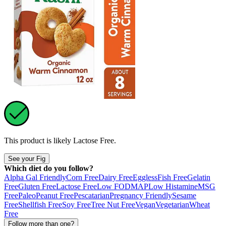
This product is likely
Lactose Free
.
See your Fig
Which diet do you follow?
Alpha Gal Friendly
Corn Free
Dairy Free
Eggless
Fish Free
Gelatin
Free
Gluten Free
Lactose Free
Low FODMAP
Low Histamine
MSG
Free
Paleo
Peanut Free
Pescatarian
Pregnancy Friendly
Sesame
Free
Shellfish Free
Soy Free
Tree Nut Free
Vegan
Vegetarian
Wheat
Free
Follow more than one?