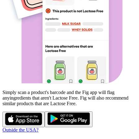
Simply scan a product's barcode and the Fig app will flag
any
ingredients that aren't
Lactose Free
. Fig will also recommend
similar products that are
Lactose Free
.
Outside the USA?