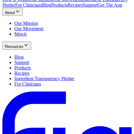
Pledge
For Clinicians
Blog
Products
Recipes
Support
Get The App
About
Our Mission
Our Movement
Merch
Resources
Blog
Support
Products
Recipes
Ingredient Transparency Pledge
For Clinicians