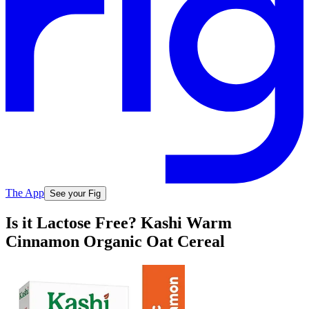
The App
See your Fig
Is it Lactose Free? Kashi Warm
Cinnamon Organic Oat Cereal