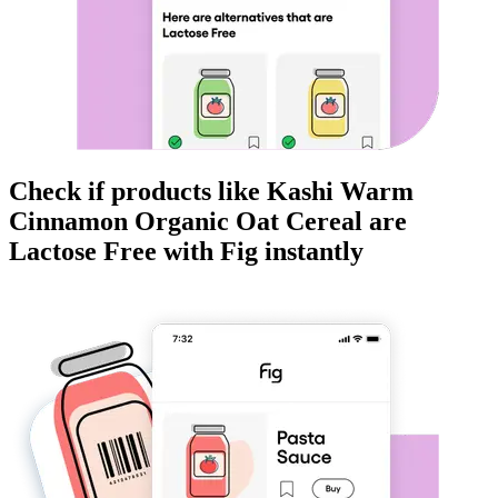
Check if products like
Kashi Warm
Cinnamon Organic Oat Cereal
are
Lactose Free
with Fig instantly