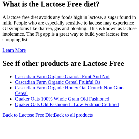
What is the
Lactose Free
diet?
A lactose-free diet avoids any foods high in lactose, a sugar found in
milk. People who are especially sensitive to lactose may experience
GI symptoms like diarrea, gas and bloating. This is known as lactose
intolerance. The Fig app is a great way to build your lactose free
shopping list.
Learn More
See if other products are Lactose Free
Cascadian Farm Organic Granola Fruit And Nut
Cascadian Farm Organic Cereal Fruitful Os
Cascadian Farm Organic Honey Oat Crunch Non Gmo
Cereal
Quaker Oats 100% Whole Grain Old Fashioned
Quaker Oats Old Fashioned - Low Fodmap Certified
Back to
Lactose Free
Diet
Back to all products