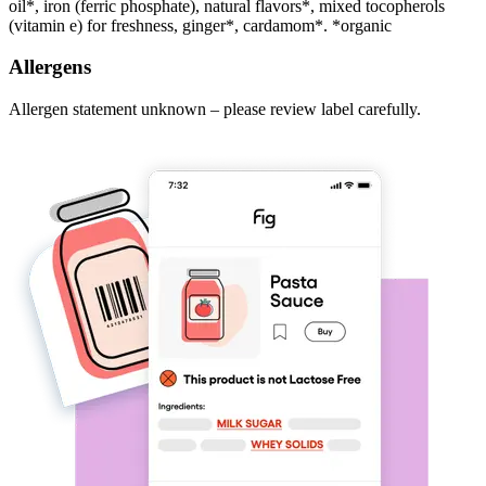
oil*, iron (ferric phosphate), natural flavors*, mixed tocopherols
(vitamin e) for freshness, ginger*, cardamom*. *organic
Allergens
Allergen statement unknown – please review label carefully.