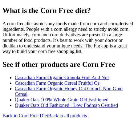
What is the
Corn Free
diet?
A corn free diet avoids any foods made from corn and corn-derived
ingredients. People with a corn allergy need to strictly avoid corn.
Unfortunately, corn and corn derivatives are present in a large
number of food products. It's best to work with your doctor or
dietitian to understand your unique needs. The Fig app is a great
way to build your corn free shopping list.
See if other products are Corn Free
Cascadian Farm Organic Granola Fruit And Nut
Cascadian Farm Organic Cereal Fruitful Os
Cascadian Farm Organic Honey Oat Crunch Non Gmo
Cereal
Quaker Oats 100% Whole Grain Old Fashioned
Quaker Oats Old Fashioned - Low Fodmap Certified
Back to
Corn Free
Diet
Back to all products