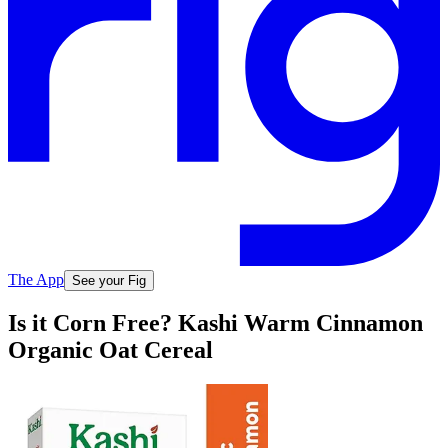
The App
See your Fig
Is it Corn Free? Kashi Warm Cinnamon
Organic Oat Cereal