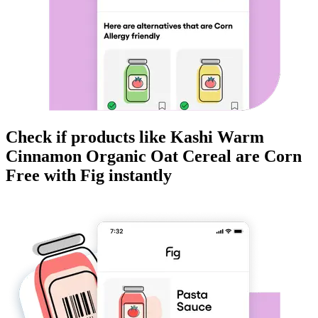
Check if products like
Kashi Warm
Cinnamon Organic Oat Cereal
are
Corn
Free
with Fig instantly