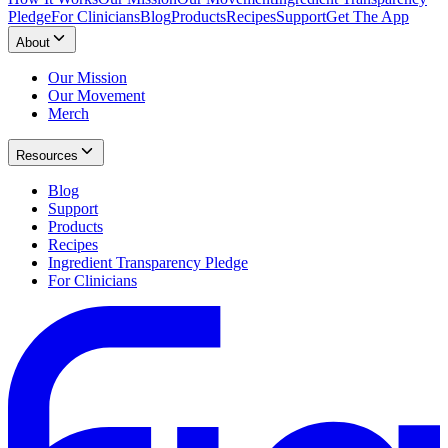
Pledge
For Clinicians
Blog
Products
Recipes
Support
Get The App
About
Our Mission
Our Movement
Merch
Resources
Blog
Support
Products
Recipes
Ingredient Transparency Pledge
For Clinicians