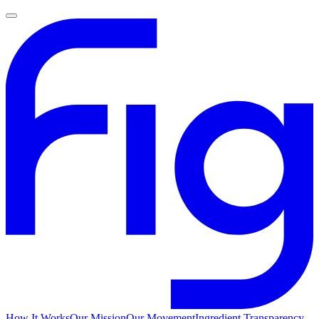
How It Works
Our Mission
Our Movement
Ingredient Transparency