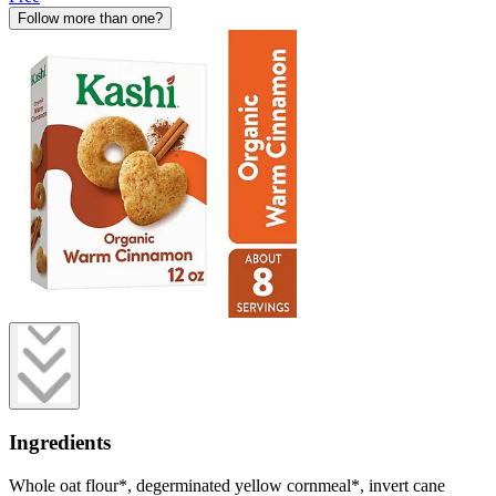
Follow more than one?
Ingredients
Whole oat flour*, degerminated yellow cornmeal*, invert cane