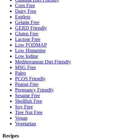
Corn Free
Dairy Free
Eggless
Gelatin Free
GERD Friendly
Gluten Free
Lactose Free
Low FODMAP
Low Histamine
Low Iodine
Mediterranean Diet Friendly
MSG Free
Paleo
PCOS Friendly
Peanut Free
Pregnancy Friendly
Sesame Free
Shellfish Free
Soy Free
Tree Nut Free
Vegan
Vegetarian
Recipes