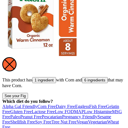
This product has
with
Corn
and
that may
1 ingredient
6 ingredients
have
Corn
.
See your Fig
Which diet do you follow?
Alpha Gal Friendly
Corn Free
Dairy Free
Eggless
Fish Free
Gelatin
Free
Gluten Free
Lactose Free
Low FODMAP
Low Histamine
MSG
Free
Paleo
Peanut Free
Pescatarian
Pregnancy Friendly
Sesame
Free
Shellfish Free
Soy Free
Tree Nut Free
Vegan
Vegetarian
Wheat
Free