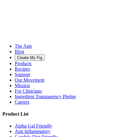
The App
Blog
Create My Fig
Products
Recipes
Support
Our Movement
Mission
For Clinicians
Ingredient Transparency Pledge
Careers
Product List
Alpha Gal Friendly
Anti Inflammatory
Candida Diet Friendly