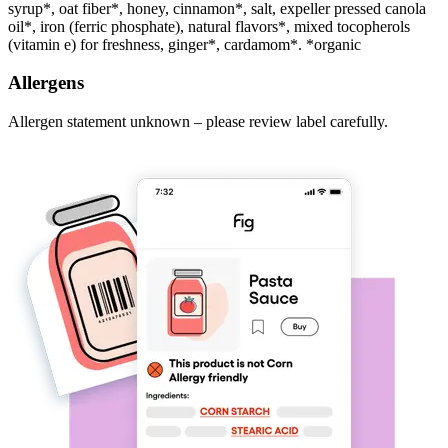
syrup*, oat fiber*, honey, cinnamon*, salt, expeller pressed canola
oil*, iron (ferric phosphate), natural flavors*, mixed tocopherols
(vitamin e) for freshness, ginger*, cardamom*. *organic
Allergens
Allergen statement unknown – please review label carefully.