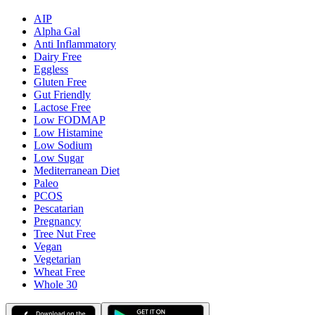
AIP
Alpha Gal
Anti Inflammatory
Dairy Free
Eggless
Gluten Free
Gut Friendly
Lactose Free
Low FODMAP
Low Histamine
Low Sodium
Low Sugar
Mediterranean Diet
Paleo
PCOS
Pescatarian
Pregnancy
Tree Nut Free
Vegan
Vegetarian
Wheat Free
Whole 30