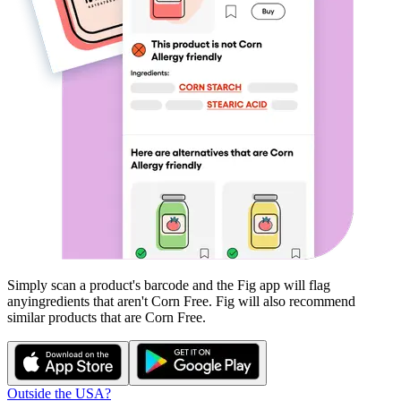
Simply scan a product's barcode and the Fig app will flag
any
ingredients that aren't
Corn Free
. Fig will also recommend
similar products that are
Corn Free
.
Outside the USA?