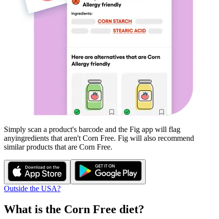
Simply scan a product's barcode and the Fig app will flag
any
ingredients that aren't
Corn Free
. Fig will also recommend
similar products that are
Corn Free
.
Outside the USA?
What is the
Corn Free
diet?