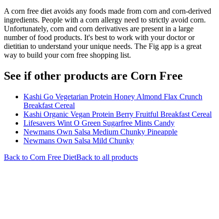
A corn free diet avoids any foods made from corn and corn-derived
ingredients. People with a corn allergy need to strictly avoid corn.
Unfortunately, corn and corn derivatives are present in a large
number of food products. It's best to work with your doctor or
dietitian to understand your unique needs. The Fig app is a great
way to build your corn free shopping list.
See if other products are Corn Free
Kashi Go Vegetarian Protein Honey Almond Flax Crunch
Breakfast Cereal
Kashi Organic Vegan Protein Berry Fruitful Breakfast Cereal
Lifesavers Wint O Green Sugarfree Mints Candy
Newmans Own Salsa Medium Chunky Pineapple
Newmans Own Salsa Mild Chunky
Back to
Corn Free
Diet
Back to all products