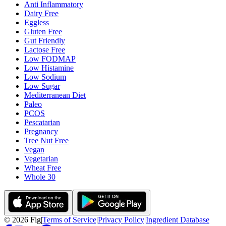
Anti Inflammatory
Dairy Free
Eggless
Gluten Free
Gut Friendly
Lactose Free
Low FODMAP
Low Histamine
Low Sodium
Low Sugar
Mediterranean Diet
Paleo
PCOS
Pescatarian
Pregnancy
Tree Nut Free
Vegan
Vegetarian
Wheat Free
Whole 30
©
2026
Fig
|
Terms of Service
|
Privacy Policy
|
Ingredient Database