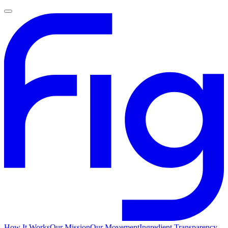
How It Works
Our Mission
Our Movement
Ingredient Transparency