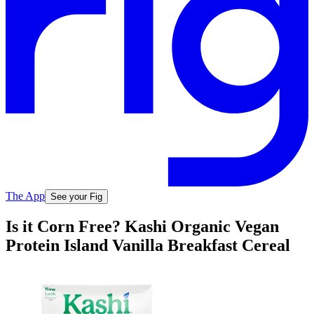
The App
See your Fig
Is it Corn Free? Kashi Organic Vegan
Protein Island Vanilla Breakfast Cereal