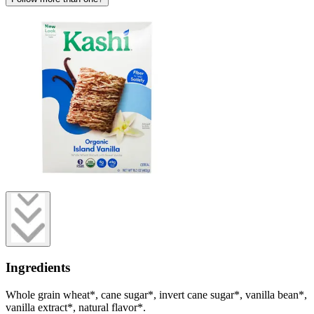
Ingredients
Whole grain wheat*, cane sugar*, invert cane sugar*, vanilla bean*,
vanilla extract*, natural flavor*.