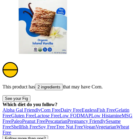
This product has
that may have
Corn
.
2 ingredients
See your Fig
Which diet do you follow?
Alpha Gal Friendly
Corn Free
Dairy Free
Eggless
Fish Free
Gelatin
Free
Gluten Free
Lactose Free
Low FODMAP
Low Histamine
MSG
Free
Paleo
Peanut Free
Pescatarian
Pregnancy Friendly
Sesame
Free
Shellfish Free
Soy Free
Tree Nut Free
Vegan
Vegetarian
Wheat
Free
Follow more than one?