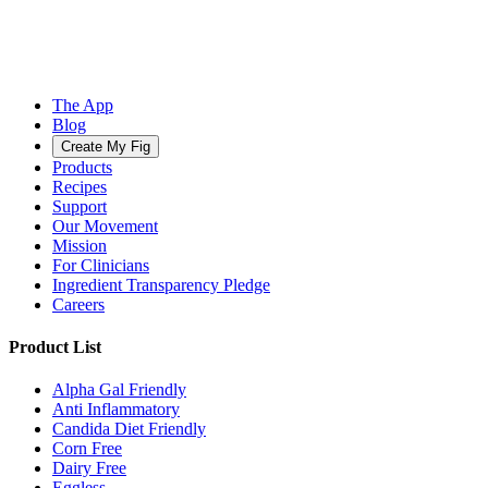
The App
Blog
Create My Fig
Products
Recipes
Support
Our Movement
Mission
For Clinicians
Ingredient Transparency Pledge
Careers
Product List
Alpha Gal Friendly
Anti Inflammatory
Candida Diet Friendly
Corn Free
Dairy Free
Eggless