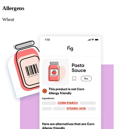
Allergens
Wheat