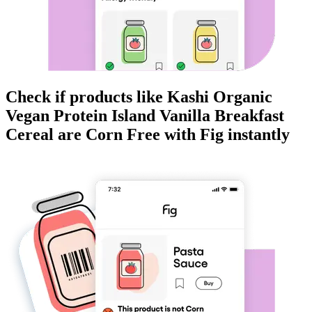
Check if products like
Kashi Organic
Vegan Protein Island Vanilla Breakfast
Cereal
are
Corn Free
with Fig instantly