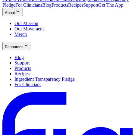
Pledge
For Clinicians
Blog
Products
Recipes
Support
Get The App
About
Our Mission
Our Movement
Merch
Resources
Blog
Support
Products
Recipes
Ingredient Transparency Pledge
For Clinicians