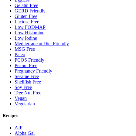
Gelatin Free
GERD Friendly
Gluten Free
Lactose Free
Low FODMAP
Low Histamine
Low Iodine
Mediterranean Diet Friendly
MSG Free
Paleo
PCOS Friendly
Peanut Free
Pregnancy Friendly
Sesame Free
Shellfish Free
Soy Free
Tree Nut Free
Vegan
Vegetarian
Recipes
AIP
Alpha Gal