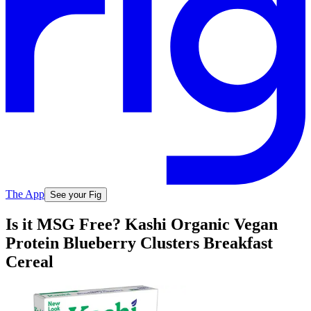
The App
See your Fig
Is it MSG Free? Kashi Organic Vegan
Protein Blueberry Clusters Breakfast
Cereal