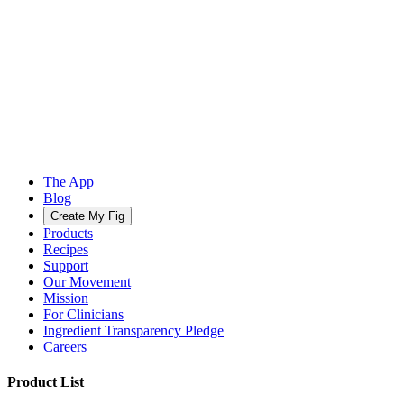
The App
Blog
Create My Fig
Products
Recipes
Support
Our Movement
Mission
For Clinicians
Ingredient Transparency Pledge
Careers
Product List