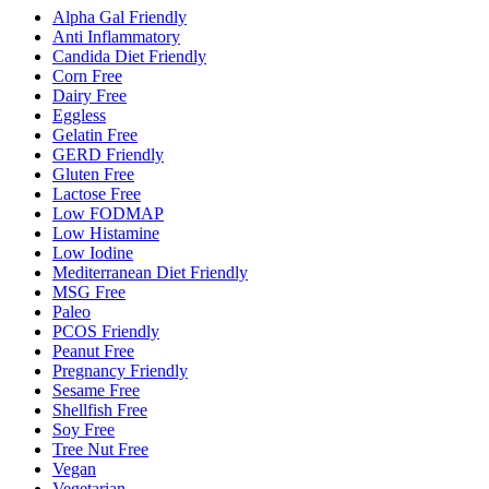
Alpha Gal Friendly
Anti Inflammatory
Candida Diet Friendly
Corn Free
Dairy Free
Eggless
Gelatin Free
GERD Friendly
Gluten Free
Lactose Free
Low FODMAP
Low Histamine
Low Iodine
Mediterranean Diet Friendly
MSG Free
Paleo
PCOS Friendly
Peanut Free
Pregnancy Friendly
Sesame Free
Shellfish Free
Soy Free
Tree Nut Free
Vegan
Vegetarian