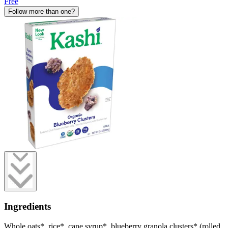
Free
Follow more than one?
Ingredients
Whole oats*, rice*, cane syrup*, blueberry granola clusters* (rolled