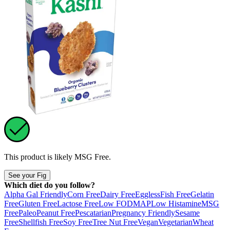
This product is likely
MSG Free
.
See your Fig
Which diet do you follow?
Alpha Gal Friendly
Corn Free
Dairy Free
Eggless
Fish Free
Gelatin
Free
Gluten Free
Lactose Free
Low FODMAP
Low Histamine
MSG
Free
Paleo
Peanut Free
Pescatarian
Pregnancy Friendly
Sesame
Free
Shellfish Free
Soy Free
Tree Nut Free
Vegan
Vegetarian
Wheat