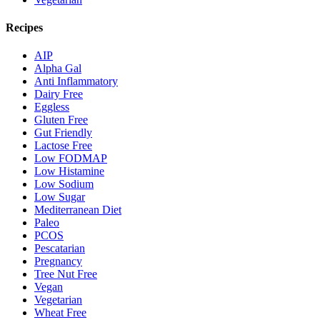
Recipes
AIP
Alpha Gal
Anti Inflammatory
Dairy Free
Eggless
Gluten Free
Gut Friendly
Lactose Free
Low FODMAP
Low Histamine
Low Sodium
Low Sugar
Mediterranean Diet
Paleo
PCOS
Pescatarian
Pregnancy
Tree Nut Free
Vegan
Vegetarian
Wheat Free