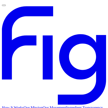
How It Works
Our Mission
Our Movement
Ingredient Transparency