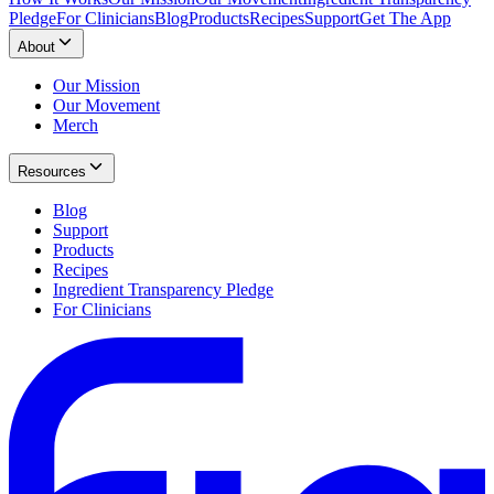
Pledge
For Clinicians
Blog
Products
Recipes
Support
Get The App
About
Our Mission
Our Movement
Merch
Resources
Blog
Support
Products
Recipes
Ingredient Transparency Pledge
For Clinicians