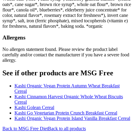
oats*, cane sugar*, brown rice syrup*, whole oat flour*, brown rice
flour*, canola oil*, blueberries*, elderberry juice concentrate* for
color, natural flavor*, rosemary extract for freshness*), invert cane
syrup*, salt, iron (ferric phosphate), mixed tocopherols (vitamin e)
for freshness, natural flavors*, baking soda. *organic
Allergens
No allergen statement found. Please review the product label
carefully and/or contact the manufacturer if you have a severe food
allergy.
See if other products are MSG Free
Kashi Organic Vegan Protein Autumn Wheat Breakfast
Cereal
Kashi Cinnamon Harvest Organic Whole Wheat Biscuits
Cereal
Kashi Golean Cereal
Kashi Go Vegetarian Protein Crunch Breakfast Cereal
Kashi Organic Vegan Protein Island Vanilla Breakfast Cereal
Back to
MSG Free
Diet
Back to all products