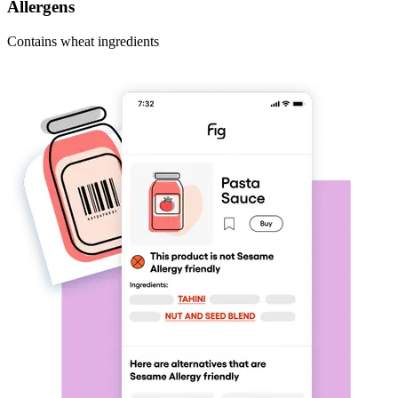
Allergens
Contains wheat ingredients