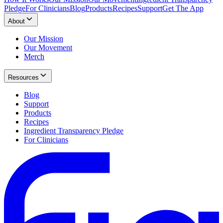
Pledge
For Clinicians
Blog
Products
Recipes
Support
Get The App
About
Our Mission
Our Movement
Merch
Resources
Blog
Support
Products
Recipes
Ingredient Transparency Pledge
For Clinicians