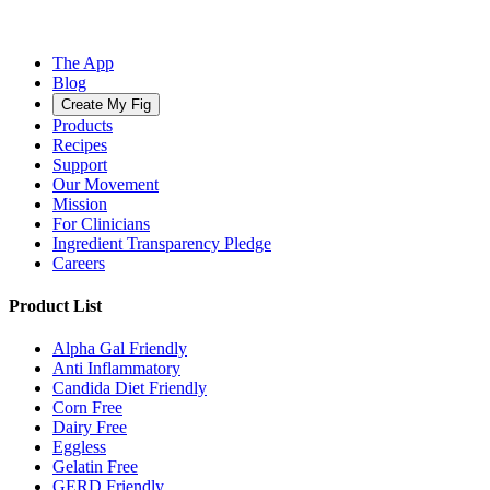
The App
Blog
Create My Fig
Products
Recipes
Support
Our Movement
Mission
For Clinicians
Ingredient Transparency Pledge
Careers
Product List
Alpha Gal Friendly
Anti Inflammatory
Candida Diet Friendly
Corn Free
Dairy Free
Eggless
Gelatin Free
GERD Friendly