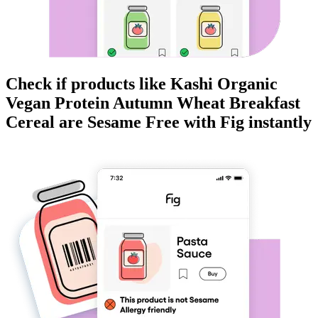
Check if products like
Kashi Organic
Vegan Protein Autumn Wheat Breakfast
Cereal
are
Sesame Free
with Fig instantly