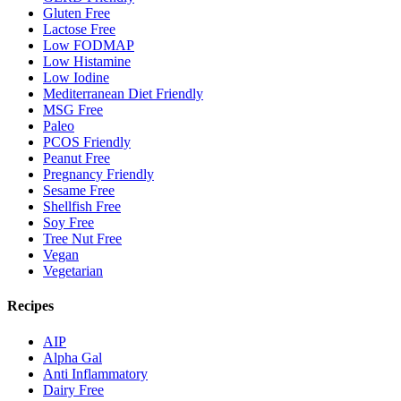
Gluten Free
Lactose Free
Low FODMAP
Low Histamine
Low Iodine
Mediterranean Diet Friendly
MSG Free
Paleo
PCOS Friendly
Peanut Free
Pregnancy Friendly
Sesame Free
Shellfish Free
Soy Free
Tree Nut Free
Vegan
Vegetarian
Recipes
AIP
Alpha Gal
Anti Inflammatory
Dairy Free