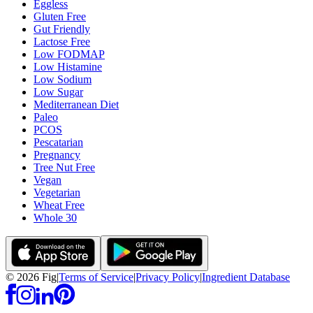
Eggless
Gluten Free
Gut Friendly
Lactose Free
Low FODMAP
Low Histamine
Low Sodium
Low Sugar
Mediterranean Diet
Paleo
PCOS
Pescatarian
Pregnancy
Tree Nut Free
Vegan
Vegetarian
Wheat Free
Whole 30
©
2026
Fig
|
Terms of Service
|
Privacy Policy
|
Ingredient Database