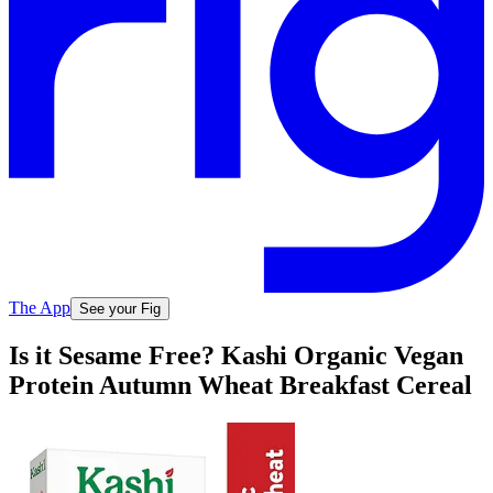
The App
See your Fig
Is it Sesame Free? Kashi Organic Vegan
Protein Autumn Wheat Breakfast Cereal