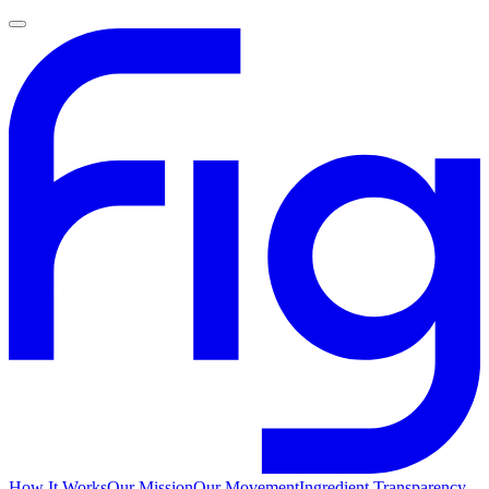
How It Works
Our Mission
Our Movement
Ingredient Transparency