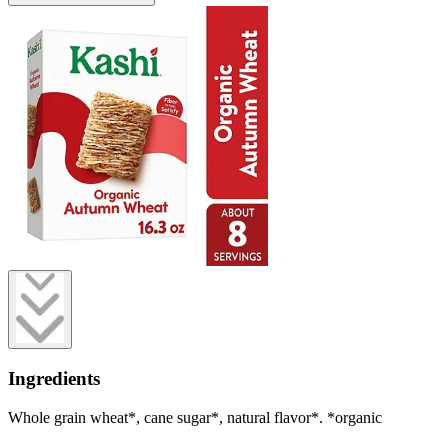
Ingredients
Whole grain wheat*, cane sugar*, natural flavor*. *organic