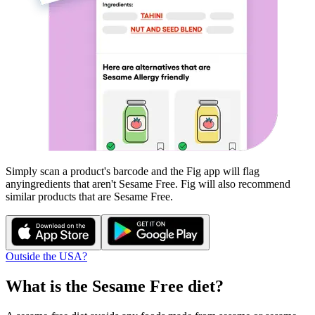
Simply scan a product's barcode and the Fig app will flag
any
ingredients that aren't
Sesame Free
. Fig will also recommend
similar products that are
Sesame Free
.
Outside the USA?
What is the
Sesame Free
diet?