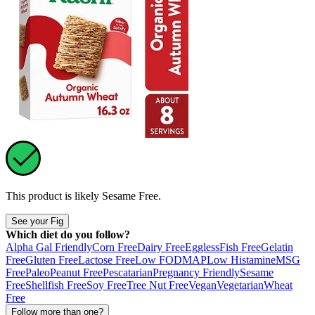
This product is likely
Sesame Free
.
See your Fig
Which diet do you follow?
Alpha Gal Friendly
Corn Free
Dairy Free
Eggless
Fish Free
Gelatin
Free
Gluten Free
Lactose Free
Low FODMAP
Low Histamine
MSG
Free
Paleo
Peanut Free
Pescatarian
Pregnancy Friendly
Sesame
Free
Shellfish Free
Soy Free
Tree Nut Free
Vegan
Vegetarian
Wheat
Free
Follow more than one?