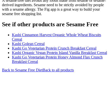
A sesame-free diet avoids any foods made from sesame or sesame-
derived ingredients. Sesame need to be strictly avoided by people
with a sesame allergy. The Fig app is a great way to build your
sesame free shopping list.
See if other products are Sesame Free
Kashi Cinnamon Harvest Organic Whole Wheat Biscuits
Cereal
Kashi Golean Cereal
Kashi Go Vegetarian Protein Crunch Breakfast Cereal
Kashi Organic Vegan Protein Island Vanilla Breakfast Cereal
Kashi Go Vegetarian Protein Honey Almond Flax Crunch
Breakfast Cereal
Back to
Sesame Free
Diet
Back to all products