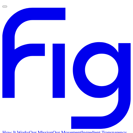
How It Works
Our Mission
Our Movement
Ingredient Transparency