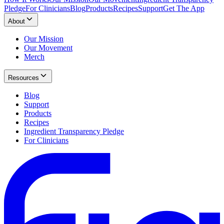
Pledge
For Clinicians
Blog
Products
Recipes
Support
Get The App
About
Our Mission
Our Movement
Merch
Resources
Blog
Support
Products
Recipes
Ingredient Transparency Pledge
For Clinicians