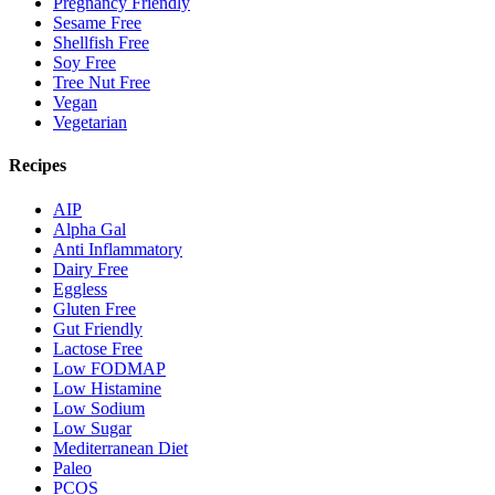
Pregnancy Friendly
Sesame Free
Shellfish Free
Soy Free
Tree Nut Free
Vegan
Vegetarian
Recipes
AIP
Alpha Gal
Anti Inflammatory
Dairy Free
Eggless
Gluten Free
Gut Friendly
Lactose Free
Low FODMAP
Low Histamine
Low Sodium
Low Sugar
Mediterranean Diet
Paleo
PCOS