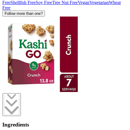
Free
Shellfish Free
Soy Free
Tree Nut Free
Vegan
Vegetarian
Wheat
Free
Follow more than one?
Ingredients