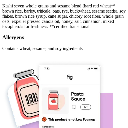
Kashi seven whole grains and sesame blend (hard red wheat**,
brown rice, barley, triticale, oats, rye, buckwheat, sesame seeds), soy
flakes, brown rice syrup, cane sugar, chicory root fiber, whole grain
oats, expeller pressed canola oil, honey, salt, cinnamon, mixed
tocopherols for freshness. **certified transitional
Allergens
Contains wheat, sesame, and soy ingredients