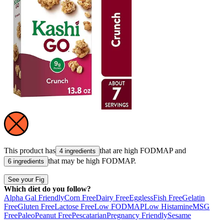
This product has
that are high
FODMAP
and
4 ingredients
that may be high
FODMAP
.
6 ingredients
See your Fig
Which diet do you follow?
Alpha Gal Friendly
Corn Free
Dairy Free
Eggless
Fish Free
Gelatin
Free
Gluten Free
Lactose Free
Low FODMAP
Low Histamine
MSG
Free
Paleo
Peanut Free
Pescatarian
Pregnancy Friendly
Sesame