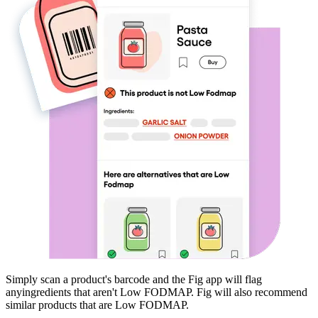
Simply scan a product's barcode and the Fig app will flag
any
ingredients that aren't
Low FODMAP
. Fig will also recommend
similar products that are
Low FODMAP
.