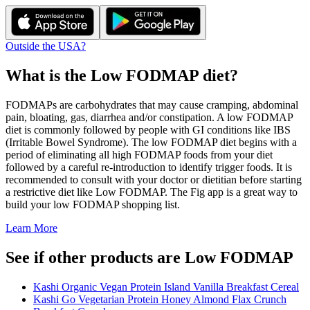
Outside the USA?
What is the
Low FODMAP
diet?
FODMAPs are carbohydrates that may cause cramping, abdominal
pain, bloating, gas, diarrhea and/or constipation. A low FODMAP
diet is commonly followed by people with GI conditions like IBS
(Irritable Bowel Syndrome). The low FODMAP diet begins with a
period of eliminating all high FODMAP foods from your diet
followed by a careful re-introduction to identify trigger foods. It is
recommended to consult with your doctor or dietitian before starting
a restrictive diet like Low FODMAP. The Fig app is a great way to
build your low FODMAP shopping list.
Learn More
See if other products are Low FODMAP
Kashi Organic Vegan Protein Island Vanilla Breakfast Cereal
Kashi Go Vegetarian Protein Honey Almond Flax Crunch