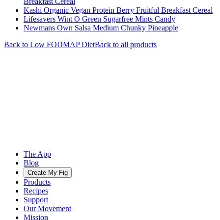
Breakfast Cereal
Kashi Organic Vegan Protein Berry Fruitful Breakfast Cereal
Lifesavers Wint O Green Sugarfree Mints Candy
Newmans Own Salsa Medium Chunky Pineapple
Back to
Low FODMAP
Diet
Back to all products
The App
Blog
Create My Fig
Products
Recipes
Support
Our Movement
Mission