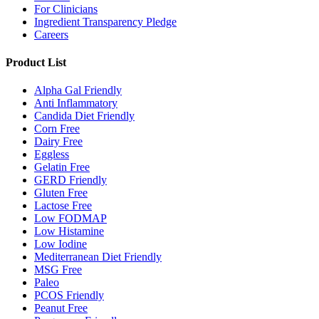
For Clinicians
Ingredient Transparency Pledge
Careers
Product List
Alpha Gal Friendly
Anti Inflammatory
Candida Diet Friendly
Corn Free
Dairy Free
Eggless
Gelatin Free
GERD Friendly
Gluten Free
Lactose Free
Low FODMAP
Low Histamine
Low Iodine
Mediterranean Diet Friendly
MSG Free
Paleo
PCOS Friendly
Peanut Free