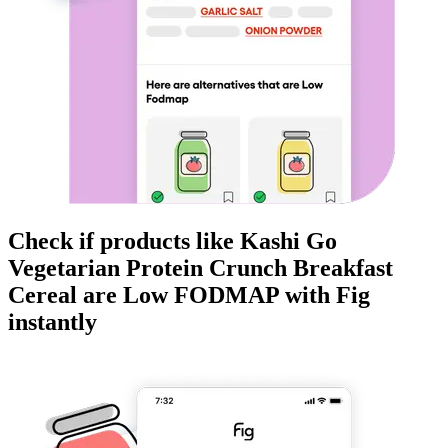
Check if products like
Kashi Go
Vegetarian Protein Crunch Breakfast
Cereal
are
Low FODMAP
with Fig
instantly