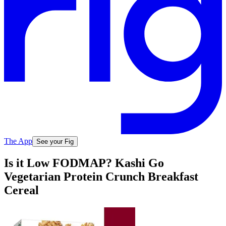
The App
See your Fig
Is it Low FODMAP? Kashi Go
Vegetarian Protein Crunch Breakfast
Cereal