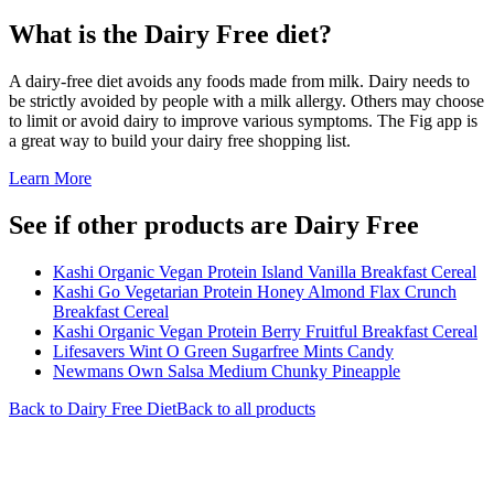
What is the
Dairy Free
diet?
A dairy-free diet avoids any foods made from milk. Dairy needs to
be strictly avoided by people with a milk allergy. Others may choose
to limit or avoid dairy to improve various symptoms. The Fig app is
a great way to build your dairy free shopping list.
Learn More
See if other products are Dairy Free
Kashi Organic Vegan Protein Island Vanilla Breakfast Cereal
Kashi Go Vegetarian Protein Honey Almond Flax Crunch
Breakfast Cereal
Kashi Organic Vegan Protein Berry Fruitful Breakfast Cereal
Lifesavers Wint O Green Sugarfree Mints Candy
Newmans Own Salsa Medium Chunky Pineapple
Back to
Dairy Free
Diet
Back to all products