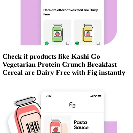
Check if products like
Kashi Go
Vegetarian Protein Crunch Breakfast
Cereal
are
Dairy Free
with Fig instantly