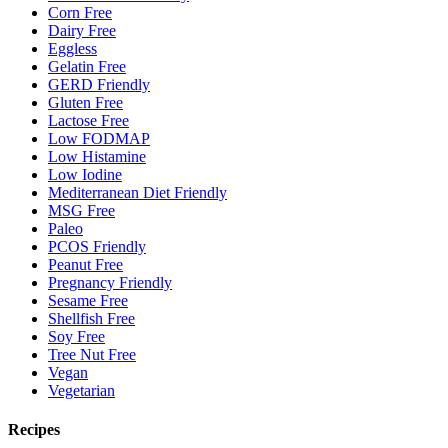
Corn Free
Dairy Free
Eggless
Gelatin Free
GERD Friendly
Gluten Free
Lactose Free
Low FODMAP
Low Histamine
Low Iodine
Mediterranean Diet Friendly
MSG Free
Paleo
PCOS Friendly
Peanut Free
Pregnancy Friendly
Sesame Free
Shellfish Free
Soy Free
Tree Nut Free
Vegan
Vegetarian
Recipes