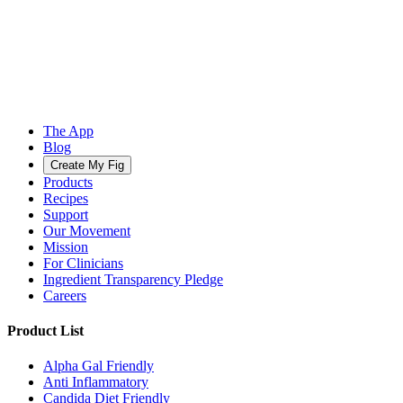
The App
Blog
Create My Fig
Products
Recipes
Support
Our Movement
Mission
For Clinicians
Ingredient Transparency Pledge
Careers
Product List
Alpha Gal Friendly
Anti Inflammatory
Candida Diet Friendly