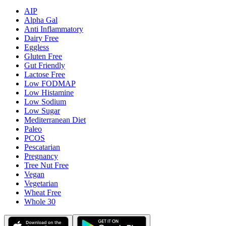
AIP
Alpha Gal
Anti Inflammatory
Dairy Free
Eggless
Gluten Free
Gut Friendly
Lactose Free
Low FODMAP
Low Histamine
Low Sodium
Low Sugar
Mediterranean Diet
Paleo
PCOS
Pescatarian
Pregnancy
Tree Nut Free
Vegan
Vegetarian
Wheat Free
Whole 30