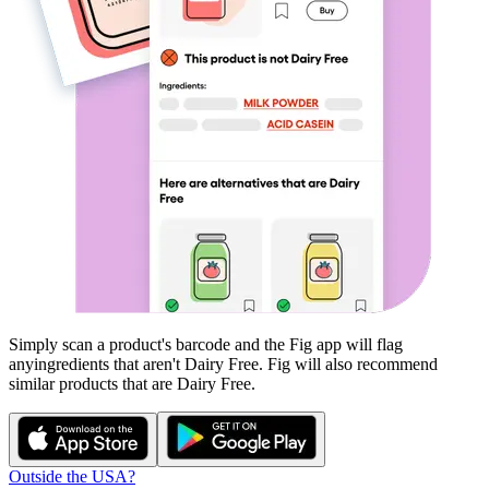
Simply scan a product's barcode and the Fig app will flag
any
ingredients that aren't
Dairy Free
. Fig will also recommend
similar products that are
Dairy Free
.
Outside the USA?