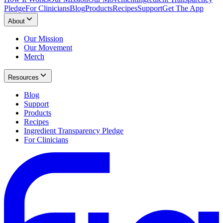
Pledge
For Clinicians
Blog
Products
Recipes
Support
Get The App
About
Our Mission
Our Movement
Merch
Resources
Blog
Support
Products
Recipes
Ingredient Transparency Pledge
For Clinicians