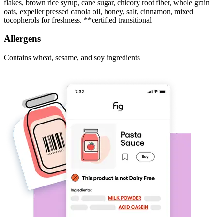
flakes, brown rice syrup, cane sugar, chicory root fiber, whole grain
oats, expeller pressed canola oil, honey, salt, cinnamon, mixed
tocopherols for freshness. **certified transitional
Allergens
Contains wheat, sesame, and soy ingredients