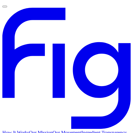
How It Works
Our Mission
Our Movement
Ingredient Transparency