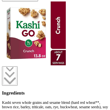
Ingredients
Kashi seven whole grains and sesame blend (hard red wheat**,
brown rice, barley, triticale, oats, rye, buckwheat, sesame seeds), soy