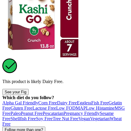
This product is likely
Dairy Free
.
See your Fig
Which diet do you follow?
Alpha Gal Friendly
Corn Free
Dairy Free
Eggless
Fish Free
Gelatin
Free
Gluten Free
Lactose Free
Low FODMAP
Low Histamine
MSG
Free
Paleo
Peanut Free
Pescatarian
Pregnancy Friendly
Sesame
Free
Shellfish Free
Soy Free
Tree Nut Free
Vegan
Vegetarian
Wheat
Free
Follow more than one?