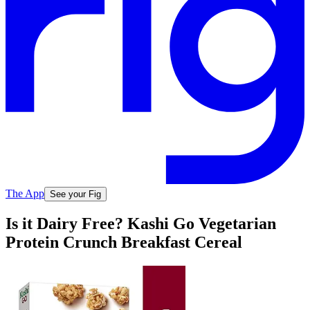
The App
See your Fig
Is it Dairy Free? Kashi Go Vegetarian
Protein Crunch Breakfast Cereal