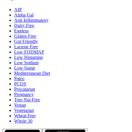
AIP
Alpha Gal
Anti Inflammatory
Dairy Free
Eggless
Gluten Free
Gut Friendly
Lactose Free
Low FODMAP
Low Histamine
Low Sodium
Low Sugar
Mediterranean Diet
Paleo
PCOS
Pescatarian
Pregnancy
Tree Nut Free
Vegan
Vegetarian
Wheat Free
Whole 30