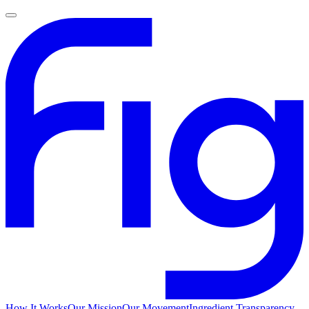
How It Works
Our Mission
Our Movement
Ingredient Transparency