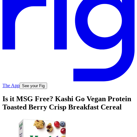
The App
See your Fig
Is it MSG Free? Kashi Go Vegan Protein
Toasted Berry Crisp Breakfast Cereal