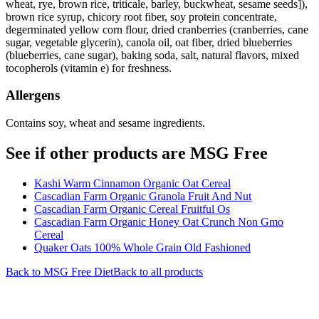
wheat, rye, brown rice, triticale, barley, buckwheat, sesame seeds]),
brown rice syrup, chicory root fiber, soy protein concentrate,
degerminated yellow corn flour, dried cranberries (cranberries, cane
sugar, vegetable glycerin), canola oil, oat fiber, dried blueberries
(blueberries, cane sugar), baking soda, salt, natural flavors, mixed
tocopherols (vitamin e) for freshness.
Allergens
Contains soy, wheat and sesame ingredients.
See if other products are MSG Free
Kashi Warm Cinnamon Organic Oat Cereal
Cascadian Farm Organic Granola Fruit And Nut
Cascadian Farm Organic Cereal Fruitful Os
Cascadian Farm Organic Honey Oat Crunch Non Gmo
Cereal
Quaker Oats 100% Whole Grain Old Fashioned
Back to
MSG Free
Diet
Back to all products