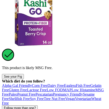
This product is likely
MSG Free
.
See your Fig
Which diet do you follow?
Alpha Gal Friendly
Corn Free
Dairy Free
Eggless
Fish Free
Gelatin
Free
Gluten Free
Lactose Free
Low FODMAP
Low Histamine
MSG
Free
Paleo
Peanut Free
Pescatarian
Pregnancy Friendly
Sesame
Free
Shellfish Free
Soy Free
Tree Nut Free
Vegan
Vegetarian
Wheat
Free
Follow more than one?