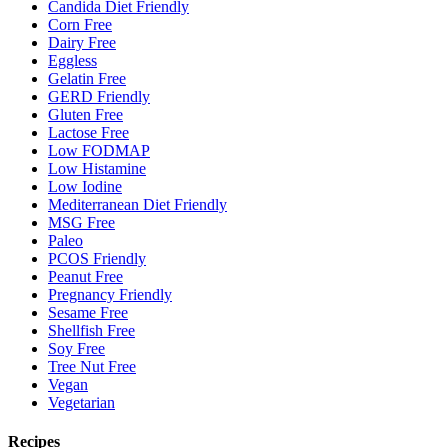
Candida Diet Friendly
Corn Free
Dairy Free
Eggless
Gelatin Free
GERD Friendly
Gluten Free
Lactose Free
Low FODMAP
Low Histamine
Low Iodine
Mediterranean Diet Friendly
MSG Free
Paleo
PCOS Friendly
Peanut Free
Pregnancy Friendly
Sesame Free
Shellfish Free
Soy Free
Tree Nut Free
Vegan
Vegetarian
Recipes