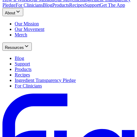
Pledge
For Clinicians
Blog
Products
Recipes
Support
Get The App
About
Our Mission
Our Movement
Merch
Resources
Blog
Support
Products
Recipes
Ingredient Transparency Pledge
For Clinicians