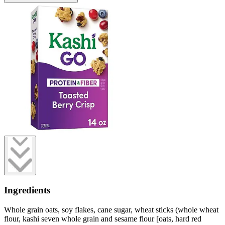
Ingredients
Whole grain oats, soy flakes, cane sugar, wheat sticks (whole wheat
flour, kashi seven whole grain and sesame flour [oats, hard red