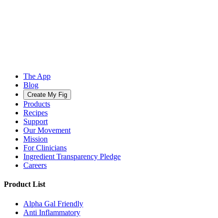
The App
Blog
Create My Fig
Products
Recipes
Support
Our Movement
Mission
For Clinicians
Ingredient Transparency Pledge
Careers
Product List
Alpha Gal Friendly
Anti Inflammatory