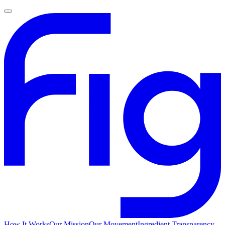
How It Works
Our Mission
Our Movement
Ingredient Transparency