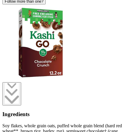
Follow more than one?
Ingredients
Soy flakes, whole grain oats, puffed whole grain blend (hard red
wheat**, brown rice, barley, rye), semisweet chocolate† (cane