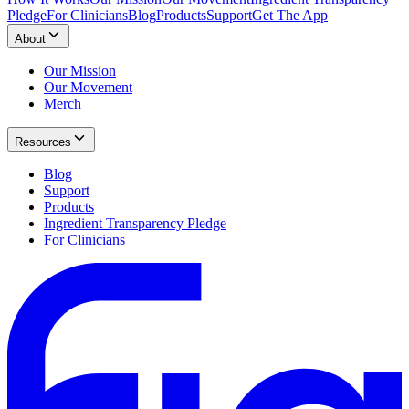
Pledge
For Clinicians
Blog
Products
Support
Get The App
About
Our Mission
Our Movement
Merch
Resources
Blog
Support
Products
Ingredient Transparency Pledge
For Clinicians