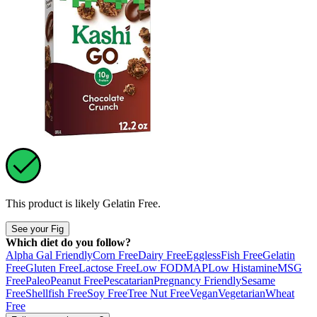
This product is likely
Gelatin Free
.
See your Fig
Which diet do you follow?
Alpha Gal Friendly
Corn Free
Dairy Free
Eggless
Fish Free
Gelatin
Free
Gluten Free
Lactose Free
Low FODMAP
Low Histamine
MSG
Free
Paleo
Peanut Free
Pescatarian
Pregnancy Friendly
Sesame
Free
Shellfish Free
Soy Free
Tree Nut Free
Vegan
Vegetarian
Wheat
Free