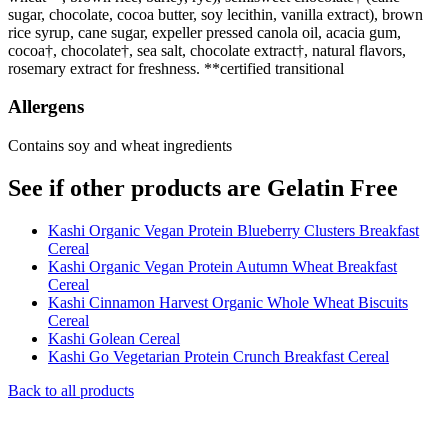
sugar, chocolate, cocoa butter, soy lecithin, vanilla extract), brown
rice syrup, cane sugar, expeller pressed canola oil, acacia gum,
cocoa†, chocolate†, sea salt, chocolate extract†, natural flavors,
rosemary extract for freshness. **certified transitional
Allergens
Contains soy and wheat ingredients
See if other products are Gelatin Free
Kashi Organic Vegan Protein Blueberry Clusters Breakfast
Cereal
Kashi Organic Vegan Protein Autumn Wheat Breakfast
Cereal
Kashi Cinnamon Harvest Organic Whole Wheat Biscuits
Cereal
Kashi Golean Cereal
Kashi Go Vegetarian Protein Crunch Breakfast Cereal
Back to all products