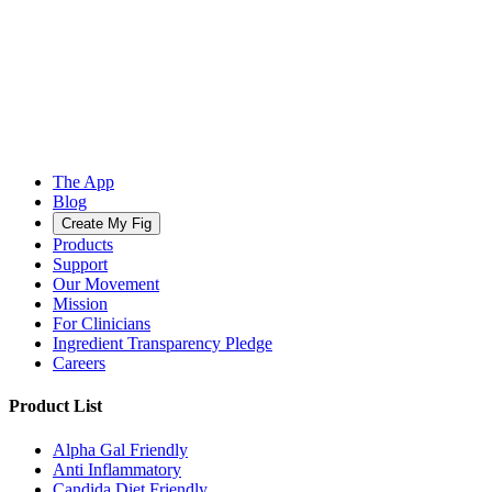
The App
Blog
Create My Fig
Products
Support
Our Movement
Mission
For Clinicians
Ingredient Transparency Pledge
Careers
Product List
Alpha Gal Friendly
Anti Inflammatory
Candida Diet Friendly