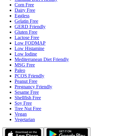
Corn Free
Dairy Free
Eggless
Gelatin Free
GERD Friendly
Gluten Free
Lactose Free
Low FODMAP
Low Histamine
Low Iodine
Mediterranean Diet Friendly
MSG Free
Paleo
PCOS Friendly
Peanut Free
Pregnancy Friendly
Sesame Free
Shellfish Free
Soy Free
Tree Nut Free
Vegan
Vegetarian