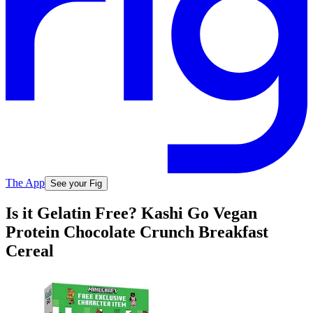
The App
See your Fig
Is it Gelatin Free? Kashi Go Vegan
Protein Chocolate Crunch Breakfast
Cereal