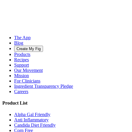
The App
Blog
Create My Fig
Products
Recipes
Support
Our Movement
Mission
For Clinicians
Ingredient Transparency Pledge
Careers
Product List
Alpha Gal Friendly
Anti Inflammatory
Candida Diet Friendly
Corn Free