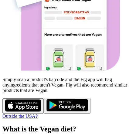
Simply scan a product's barcode and the Fig app will flag
any
ingredients that aren't
Vegan
. Fig will also recommend similar
products that are
Vegan
.
Outside the USA?
What is the
Vegan
diet?