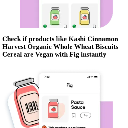
Check if products like
Kashi Cinnamon
Harvest Organic Whole Wheat Biscuits
Cereal
are
Vegan
with Fig instantly