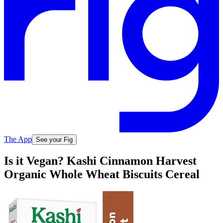
The App
See your Fig
Is it Vegan? Kashi Cinnamon Harvest
Organic Whole Wheat Biscuits Cereal