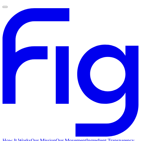
How It Works
Our Mission
Our Movement
Ingredient Transparency