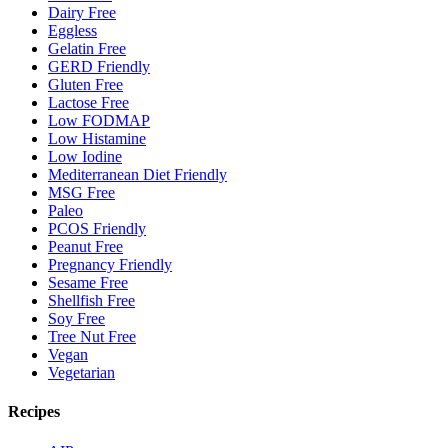
Dairy Free
Eggless
Gelatin Free
GERD Friendly
Gluten Free
Lactose Free
Low FODMAP
Low Histamine
Low Iodine
Mediterranean Diet Friendly
MSG Free
Paleo
PCOS Friendly
Peanut Free
Pregnancy Friendly
Sesame Free
Shellfish Free
Soy Free
Tree Nut Free
Vegan
Vegetarian
Recipes