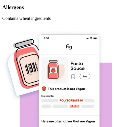
Allergens
Contains wheat ingredients