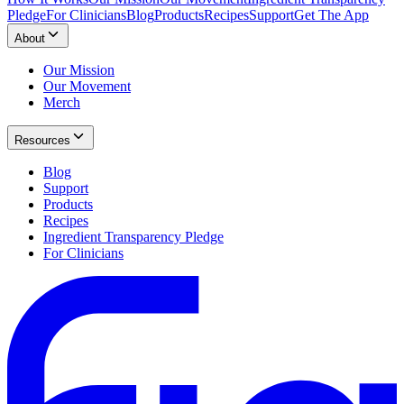
Pledge
For Clinicians
Blog
Products
Recipes
Support
Get The App
About
Our Mission
Our Movement
Merch
Resources
Blog
Support
Products
Recipes
Ingredient Transparency Pledge
For Clinicians