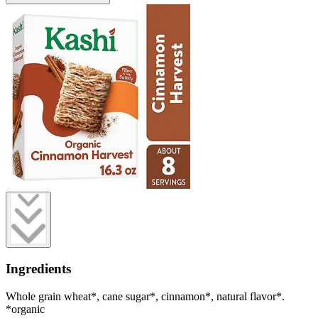
Ingredients
Whole grain wheat*, cane sugar*, cinnamon*, natural flavor*.
*organic