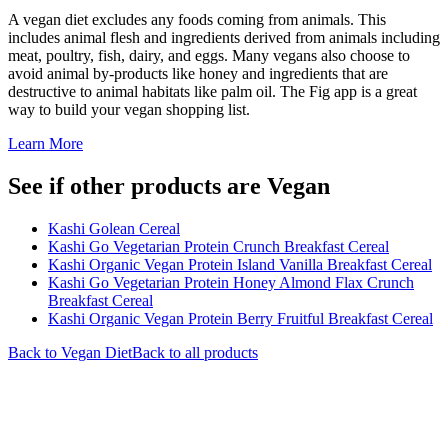
A vegan diet excludes any foods coming from animals. This
includes animal flesh and ingredients derived from animals including
meat, poultry, fish, dairy, and eggs. Many vegans also choose to
avoid animal by-products like honey and ingredients that are
destructive to animal habitats like palm oil. The Fig app is a great
way to build your vegan shopping list.
Learn More
See if other products are Vegan
Kashi Golean Cereal
Kashi Go Vegetarian Protein Crunch Breakfast Cereal
Kashi Organic Vegan Protein Island Vanilla Breakfast Cereal
Kashi Go Vegetarian Protein Honey Almond Flax Crunch
Breakfast Cereal
Kashi Organic Vegan Protein Berry Fruitful Breakfast Cereal
Back to
Vegan
Diet
Back to all products