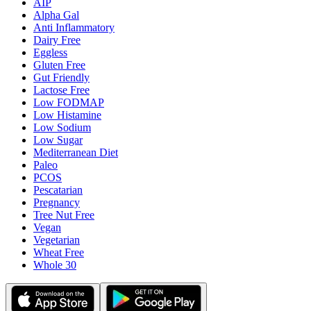
AIP
Alpha Gal
Anti Inflammatory
Dairy Free
Eggless
Gluten Free
Gut Friendly
Lactose Free
Low FODMAP
Low Histamine
Low Sodium
Low Sugar
Mediterranean Diet
Paleo
PCOS
Pescatarian
Pregnancy
Tree Nut Free
Vegan
Vegetarian
Wheat Free
Whole 30