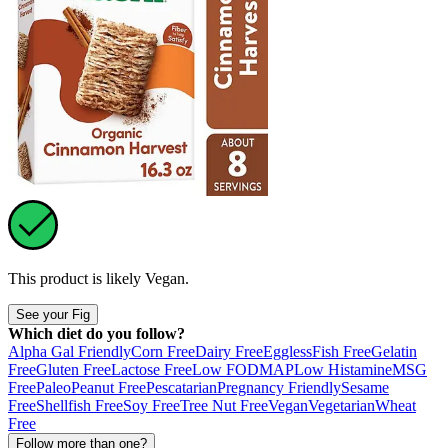
This product is likely
Vegan
.
See your Fig
Which diet do you follow?
Alpha Gal Friendly
Corn Free
Dairy Free
Eggless
Fish Free
Gelatin
Free
Gluten Free
Lactose Free
Low FODMAP
Low Histamine
MSG
Free
Paleo
Peanut Free
Pescatarian
Pregnancy Friendly
Sesame
Free
Shellfish Free
Soy Free
Tree Nut Free
Vegan
Vegetarian
Wheat
Free
Follow more than one?