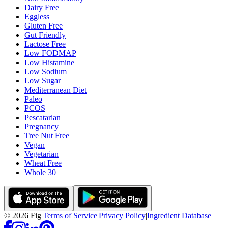
Dairy Free
Eggless
Gluten Free
Gut Friendly
Lactose Free
Low FODMAP
Low Histamine
Low Sodium
Low Sugar
Mediterranean Diet
Paleo
PCOS
Pescatarian
Pregnancy
Tree Nut Free
Vegan
Vegetarian
Wheat Free
Whole 30
©
2026
Fig
|
Terms of Service
|
Privacy Policy
|
Ingredient Database