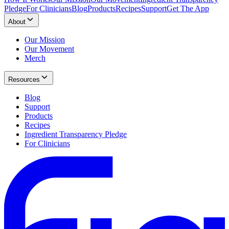
Pledge
For Clinicians
Blog
Products
Recipes
Support
Get The App
About
Our Mission
Our Movement
Merch
Resources
Blog
Support
Products
Recipes
Ingredient Transparency Pledge
For Clinicians