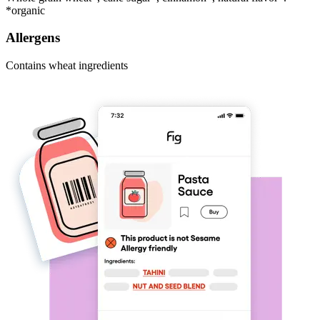
*organic
Allergens
Contains wheat ingredients