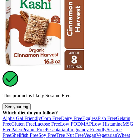
This product is likely
Sesame Free
.
See your Fig
Which diet do you follow?
Alpha Gal Friendly
Corn Free
Dairy Free
Eggless
Fish Free
Gelatin
Free
Gluten Free
Lactose Free
Low FODMAP
Low Histamine
MSG
Free
Paleo
Peanut Free
Pescatarian
Pregnancy Friendly
Sesame
Free
Shellfish Free
Soy Free
Tree Nut Free
Vegan
Vegetarian
Wheat