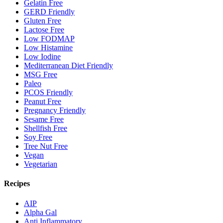
Gelatin Free
GERD Friendly
Gluten Free
Lactose Free
Low FODMAP
Low Histamine
Low Iodine
Mediterranean Diet Friendly
MSG Free
Paleo
PCOS Friendly
Peanut Free
Pregnancy Friendly
Sesame Free
Shellfish Free
Soy Free
Tree Nut Free
Vegan
Vegetarian
Recipes
AIP
Alpha Gal
Anti Inflammatory