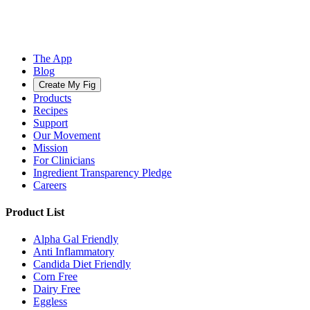
The App
Blog
Create My Fig
Products
Recipes
Support
Our Movement
Mission
For Clinicians
Ingredient Transparency Pledge
Careers
Product List
Alpha Gal Friendly
Anti Inflammatory
Candida Diet Friendly
Corn Free
Dairy Free
Eggless