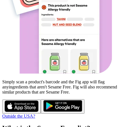
Simply scan a product's barcode and the Fig app will flag
any
ingredients that aren't
Sesame Free
. Fig will also recommend
similar products that are
Sesame Free
.
Outside the USA?