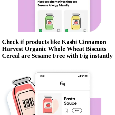
Check if products like
Kashi Cinnamon
Harvest Organic Whole Wheat Biscuits
Cereal
are
Sesame Free
with Fig instantly