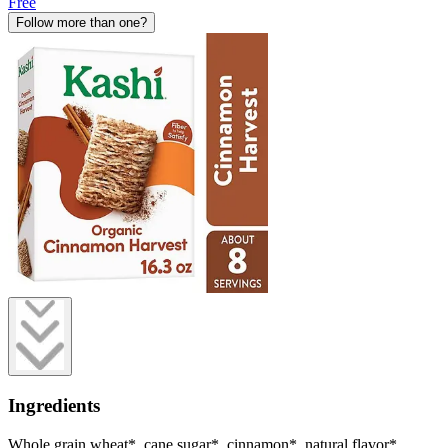
Free
Follow more than one?
Ingredients
Whole grain wheat*, cane sugar*, cinnamon*, natural flavor*.