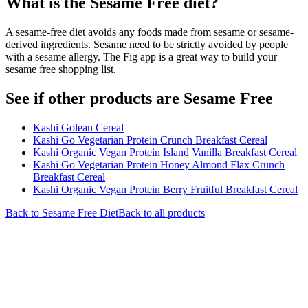
What is the
Sesame Free
diet?
A sesame-free diet avoids any foods made from sesame or sesame-
derived ingredients. Sesame need to be strictly avoided by people
with a sesame allergy. The Fig app is a great way to build your
sesame free shopping list.
See if other products are Sesame Free
Kashi Golean Cereal
Kashi Go Vegetarian Protein Crunch Breakfast Cereal
Kashi Organic Vegan Protein Island Vanilla Breakfast Cereal
Kashi Go Vegetarian Protein Honey Almond Flax Crunch
Breakfast Cereal
Kashi Organic Vegan Protein Berry Fruitful Breakfast Cereal
Back to
Sesame Free
Diet
Back to all products