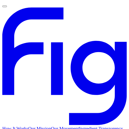
How It Works
Our Mission
Our Movement
Ingredient Transparency