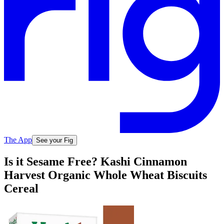
The App
See your Fig
Is it Sesame Free? Kashi Cinnamon
Harvest Organic Whole Wheat Biscuits
Cereal