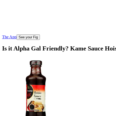
The App
See your Fig
Is it Alpha Gal Friendly? Kame Sauce Hoi