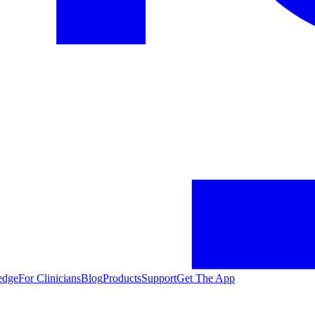
edge
For Clinicians
Blog
Products
Support
Get The App