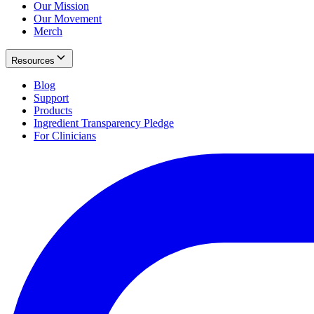
Our Mission
Our Movement
Merch
Resources
Blog
Support
Products
Ingredient Transparency Pledge
For Clinicians