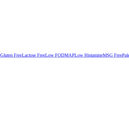
e
Gluten Free
Lactose Free
Low FODMAP
Low Histamine
MSG Free
Pal