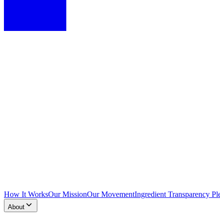
How It Works
Our Mission
Our Movement
Ingredient Transparency Pl
About