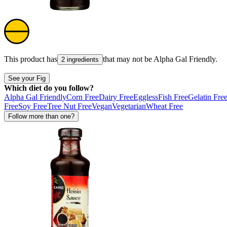
This product has
that may not be
Alpha Gal Friendly
.
2 ingredients
See your Fig
Which diet do you follow?
Alpha Gal Friendly
Corn Free
Dairy Free
Eggless
Fish Free
Gelatin Fre
Free
Soy Free
Tree Nut Free
Vegan
Vegetarian
Wheat Free
Follow more than one?