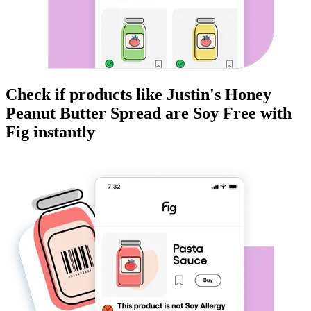
Check if products like
Justin's Honey
Peanut Butter Spread
are
Soy Free
with
Fig instantly