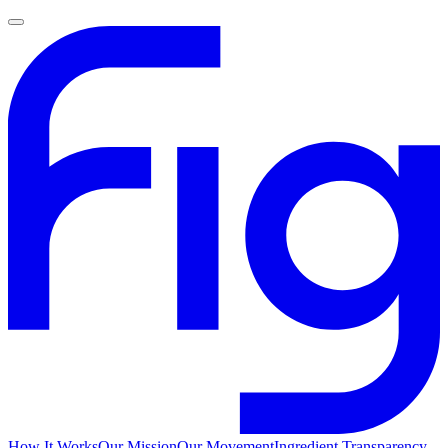
How It Works
Our Mission
Our Movement
Ingredient Transparency