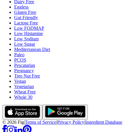
Dairy Free
Eggless
Gluten Free
Gut Friendly
Lactose Free
Low FODMAP
Low Histamine
Low Sodium
Low Sugar
Mediterranean Diet
Paleo
PCOS
Pescatarian
Pregnancy
Tree Nut Free
Vegan
Vegetarian
Wheat Free
Whole 30
©
2026
Fig
|
Terms of Service
|
Privacy Policy
|
Ingredient Database