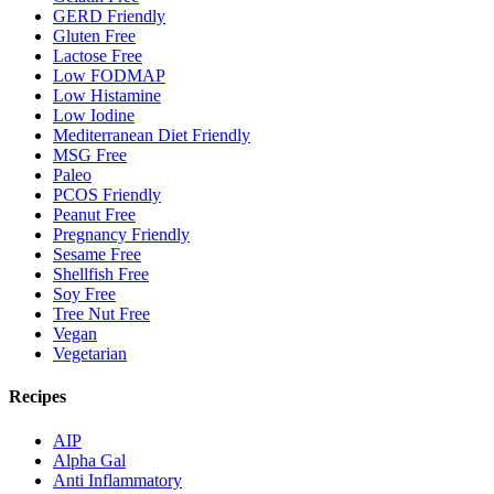
GERD Friendly
Gluten Free
Lactose Free
Low FODMAP
Low Histamine
Low Iodine
Mediterranean Diet Friendly
MSG Free
Paleo
PCOS Friendly
Peanut Free
Pregnancy Friendly
Sesame Free
Shellfish Free
Soy Free
Tree Nut Free
Vegan
Vegetarian
Recipes
AIP
Alpha Gal
Anti Inflammatory