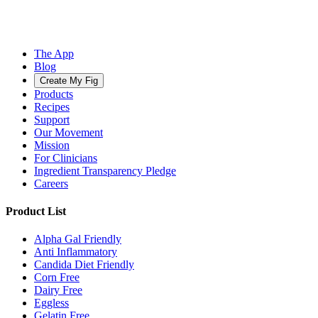
The App
Blog
Create My Fig
Products
Recipes
Support
Our Movement
Mission
For Clinicians
Ingredient Transparency Pledge
Careers
Product List
Alpha Gal Friendly
Anti Inflammatory
Candida Diet Friendly
Corn Free
Dairy Free
Eggless
Gelatin Free