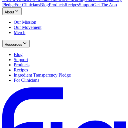
Pledge
For Clinicians
Blog
Products
Recipes
Support
Get The App
About
Our Mission
Our Movement
Merch
Resources
Blog
Support
Products
Recipes
Ingredient Transparency Pledge
For Clinicians