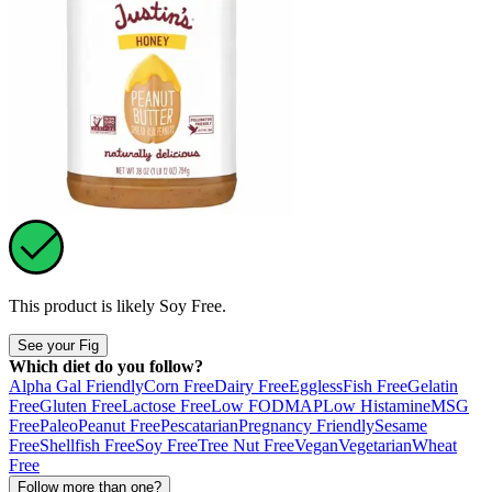
This product is likely
Soy Free
.
See your Fig
Which diet do you follow?
Alpha Gal Friendly
Corn Free
Dairy Free
Eggless
Fish Free
Gelatin
Free
Gluten Free
Lactose Free
Low FODMAP
Low Histamine
MSG
Free
Paleo
Peanut Free
Pescatarian
Pregnancy Friendly
Sesame
Free
Shellfish Free
Soy Free
Tree Nut Free
Vegan
Vegetarian
Wheat
Free
Follow more than one?