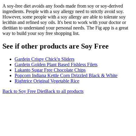
A soy-free diet avoids any foods made from soy or soy-derived
ingredients. People with a soy allergy need to strictly avoid soy.
However, some people with a soy allergy are able to tolerate soy
lecithin and refined soy oils. It's best to work with your doctor or
dietitian to understand your personal needs. The Fig app is a great
way to build your soy free shopping list.
See if other products are Soy Free
Gardein Crispy Chick'n Sliders
Gardein Golden Plant Based Fishless Filets
Lakanto Sugar Free Chocolate Chips
Popcorn Indiana Kettle Corn Drizzled Black & White
Rightrice Original Vegetable Rice
Back to
Soy Free
Diet
Back to all products