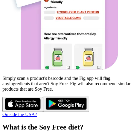
Simply scan a product's barcode and the Fig app will flag
any
ingredients that aren't
Soy Free
. Fig will also recommend similar
products that are
Soy Free
.
Outside the USA?
What is the
Soy Free
diet?