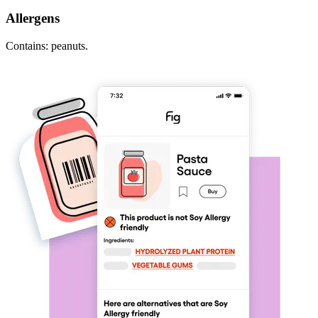
Allergens
Contains: peanuts.