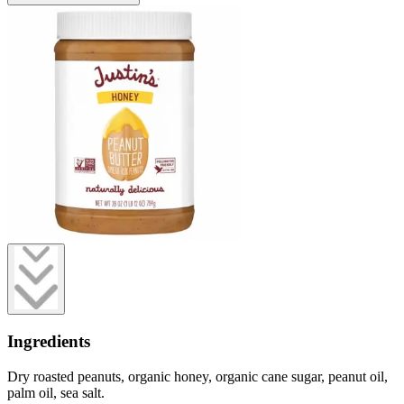
Ingredients
Dry roasted peanuts, organic honey, organic cane sugar, peanut oil,
palm oil, sea salt.