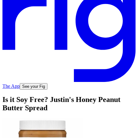
The App
See your Fig
Is it Soy Free? Justin's Honey Peanut
Butter Spread