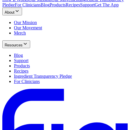
Pledge
For Clinicians
Blog
Products
Recipes
Support
Get The App
About
Our Mission
Our Movement
Merch
Resources
Blog
Support
Products
Recipes
Ingredient Transparency Pledge
For Clinicians