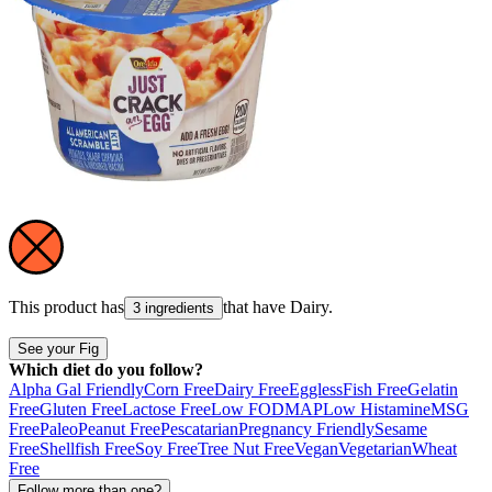
This product has
that have
Dairy
.
3 ingredients
See your Fig
Which diet do you follow?
Alpha Gal Friendly
Corn Free
Dairy Free
Eggless
Fish Free
Gelatin
Free
Gluten Free
Lactose Free
Low FODMAP
Low Histamine
MSG
Free
Paleo
Peanut Free
Pescatarian
Pregnancy Friendly
Sesame
Free
Shellfish Free
Soy Free
Tree Nut Free
Vegan
Vegetarian
Wheat
Free
Follow more than one?