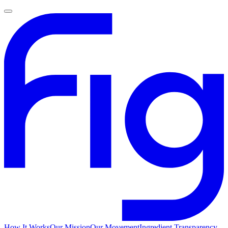
How It Works
Our Mission
Our Movement
Ingredient Transparency