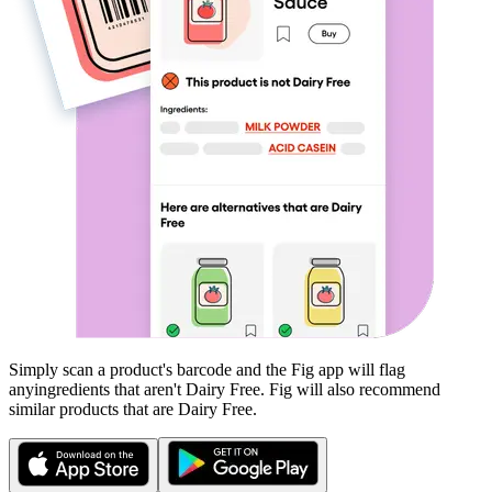
Simply scan a product's barcode and the Fig app will flag
any
ingredients that aren't
Dairy Free
. Fig will also recommend
similar products that are
Dairy Free
.