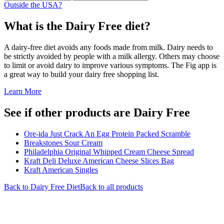
Outside the USA?
What is the
Dairy Free
diet?
A dairy-free diet avoids any foods made from milk. Dairy needs to
be strictly avoided by people with a milk allergy. Others may choose
to limit or avoid dairy to improve various symptoms. The Fig app is
a great way to build your dairy free shopping list.
Learn More
See if other products are Dairy Free
Ore-ida Just Crack An Egg Protein Packed Scramble
Breakstones Sour Cream
Philadelphia Original Whipped Cream Cheese Spread
Kraft Deli Deluxe American Cheese Slices Bag
Kraft American Singles
Back to
Dairy Free
Diet
Back to all products