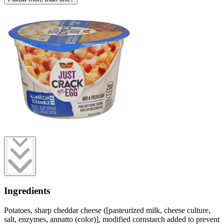
Ingredients
Potatoes, sharp cheddar cheese ([pasteurized milk, cheese culture,
salt, enzymes, annatto (color)], modified cornstarch added to prevent