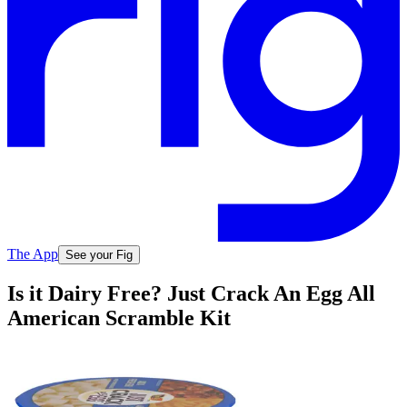
The App
See your Fig
Is it Dairy Free? Just Crack An Egg All
American Scramble Kit