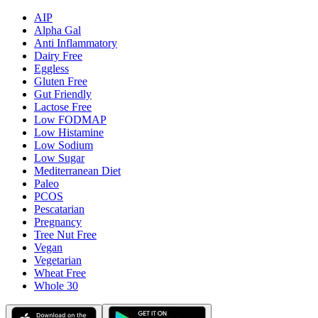
AIP
Alpha Gal
Anti Inflammatory
Dairy Free
Eggless
Gluten Free
Gut Friendly
Lactose Free
Low FODMAP
Low Histamine
Low Sodium
Low Sugar
Mediterranean Diet
Paleo
PCOS
Pescatarian
Pregnancy
Tree Nut Free
Vegan
Vegetarian
Wheat Free
Whole 30