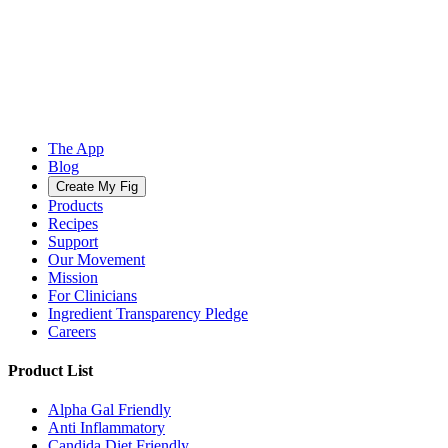
The App
Blog
Create My Fig
Products
Recipes
Support
Our Movement
Mission
For Clinicians
Ingredient Transparency Pledge
Careers
Product List
Alpha Gal Friendly
Anti Inflammatory
Candida Diet Friendly