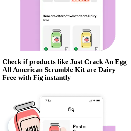
Check if products like
Just Crack An Egg
All American Scramble Kit
are
Dairy
Free
with Fig instantly