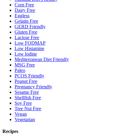
Corn Free
Dairy Free
Eggless
Gelatin Free
GERD Friendly
Gluten Free
Lactose Free
Low FODMAP
Low Histamine
Low Iodine
Mediterranean Diet Friendly
MSG Free
Paleo
PCOS Friendly
Peanut Free
Pregnancy Friendly
Sesame Free
Shellfish Free
Soy Free
Tree Nut Free
Vegan
Vegetarian
Recipes