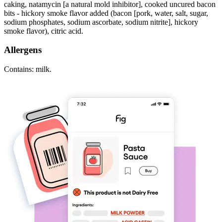
caking, natamycin [a natural mold inhibitor], cooked uncured bacon
bits - hickory smoke flavor added (bacon [pork, water, salt, sugar,
sodium phosphates, sodium ascorbate, sodium nitrite], hickory
smoke flavor), citric acid.
Allergens
Contains: milk.