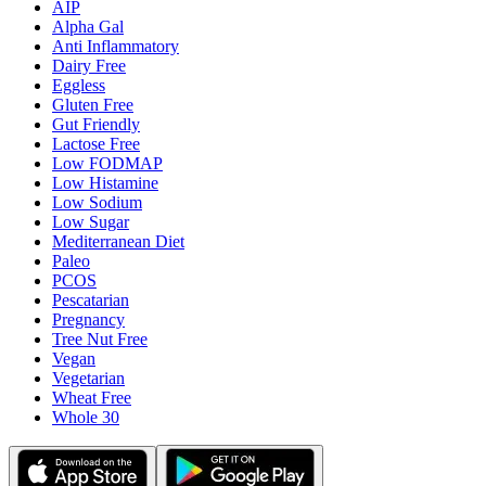
AIP
Alpha Gal
Anti Inflammatory
Dairy Free
Eggless
Gluten Free
Gut Friendly
Lactose Free
Low FODMAP
Low Histamine
Low Sodium
Low Sugar
Mediterranean Diet
Paleo
PCOS
Pescatarian
Pregnancy
Tree Nut Free
Vegan
Vegetarian
Wheat Free
Whole 30