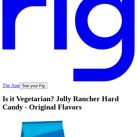
The App
See your Fig
Is it Vegetarian? Jolly Rancher Hard
Candy - Original Flavors