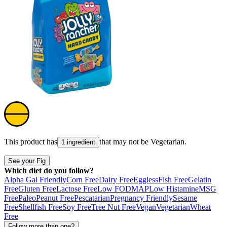
This product has
that may not be
Vegetarian
.
1 ingredient
See your Fig
Which diet do you follow?
Alpha Gal Friendly
Corn Free
Dairy Free
Eggless
Fish Free
Gelatin
Free
Gluten Free
Lactose Free
Low FODMAP
Low Histamine
MSG
Free
Paleo
Peanut Free
Pescatarian
Pregnancy Friendly
Sesame
Free
Shellfish Free
Soy Free
Tree Nut Free
Vegan
Vegetarian
Wheat
Free
Follow more than one?