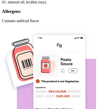
61: mineral oil; lecithin (soy).
Allergens
Contains artificial flavor