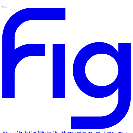
How It Works
Our Mission
Our Movement
Ingredient Transparency