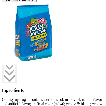
Ingredients
Corn syrup; sugar; contains 2% or less of: malic acid; natural flavor
and artificial flavor; artificial color [red 40; yellow 5; blue 1; yellow