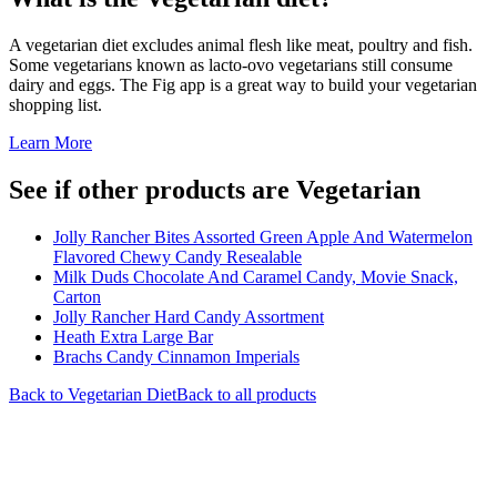
A vegetarian diet excludes animal flesh like meat, poultry and fish.
Some vegetarians known as lacto-ovo vegetarians still consume
dairy and eggs. The Fig app is a great way to build your vegetarian
shopping list.
Learn More
See if other products are Vegetarian
Jolly Rancher Bites Assorted Green Apple And Watermelon
Flavored Chewy Candy Resealable
Milk Duds Chocolate And Caramel Candy, Movie Snack,
Carton
Jolly Rancher Hard Candy Assortment
Heath Extra Large Bar
Brachs Candy Cinnamon Imperials
Back to
Vegetarian
Diet
Back to all products