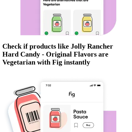
Check if products like
Jolly Rancher
Hard Candy - Original Flavors
are
Vegetarian
with Fig instantly