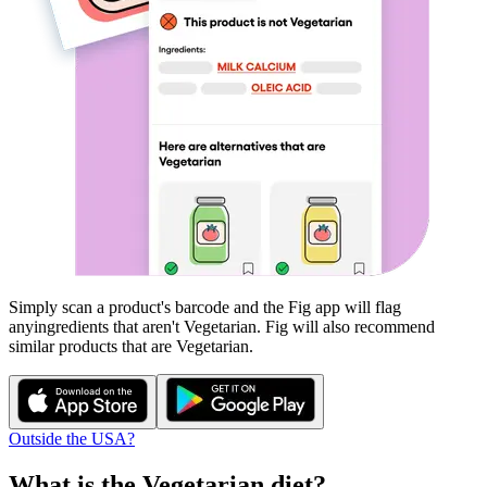
Simply scan a product's barcode and the Fig app will flag
any
ingredients that aren't
Vegetarian
. Fig will also recommend
similar products that are
Vegetarian
.
Outside the USA?
What is the
Vegetarian
diet?