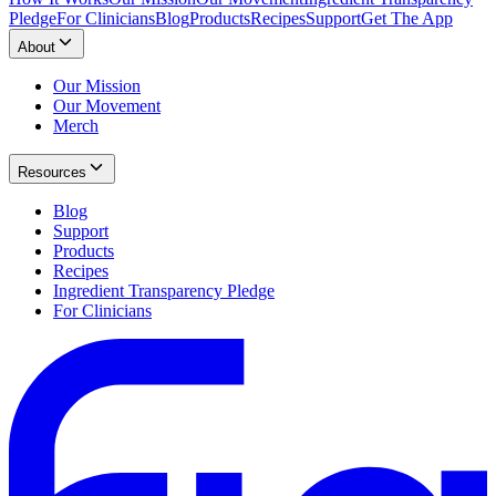
Pledge
For Clinicians
Blog
Products
Recipes
Support
Get The App
About
Our Mission
Our Movement
Merch
Resources
Blog
Support
Products
Recipes
Ingredient Transparency Pledge
For Clinicians