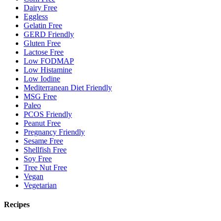
Dairy Free
Eggless
Gelatin Free
GERD Friendly
Gluten Free
Lactose Free
Low FODMAP
Low Histamine
Low Iodine
Mediterranean Diet Friendly
MSG Free
Paleo
PCOS Friendly
Peanut Free
Pregnancy Friendly
Sesame Free
Shellfish Free
Soy Free
Tree Nut Free
Vegan
Vegetarian
Recipes