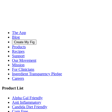
The App
Blog
Create My Fig
Products
Recipes
Support
Our Movement
Mission
For Clinicians
Ingredient Transparency Pledge
Careers
Product List
Alpha Gal Friendly
Anti Inflammatory
Candida Diet Friendly
Corn Free