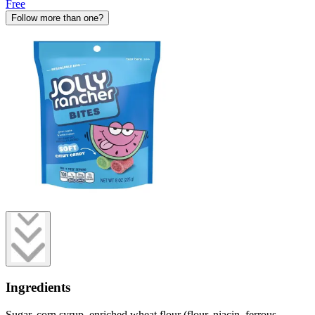
Free
Follow more than one?
Ingredients
Sugar, corn syrup, enriched wheat flour (flour, niacin, ferrous