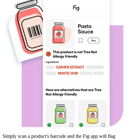
Simply scan a product's barcode and the Fig app will flag