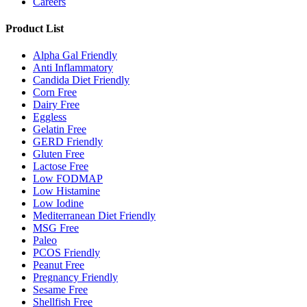
Careers
Product List
Alpha Gal Friendly
Anti Inflammatory
Candida Diet Friendly
Corn Free
Dairy Free
Eggless
Gelatin Free
GERD Friendly
Gluten Free
Lactose Free
Low FODMAP
Low Histamine
Low Iodine
Mediterranean Diet Friendly
MSG Free
Paleo
PCOS Friendly
Peanut Free
Pregnancy Friendly
Sesame Free
Shellfish Free