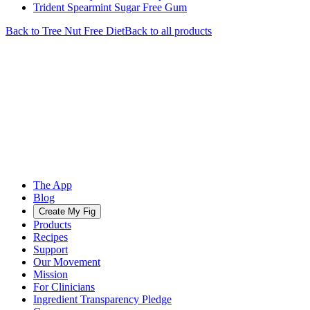
Trident Spearmint Sugar Free Gum
Back to
Tree Nut Free
Diet
Back to all products
The App
Blog
Create My Fig
Products
Recipes
Support
Our Movement
Mission
For Clinicians
Ingredient Transparency Pledge