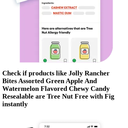
Check if products like
Jolly Rancher
Bites Assorted Green Apple And
Watermelon Flavored Chewy Candy
Resealable
are
Tree Nut Free
with Fig
instantly