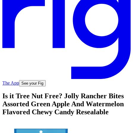
The App
See your Fig
Is it Tree Nut Free? Jolly Rancher Bites
Assorted Green Apple And Watermelon
Flavored Chewy Candy Resealable