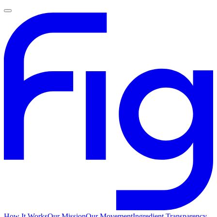
How It Works
Our Mission
Our Movement
Ingredient Transparency