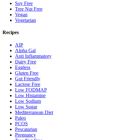
Soy Free
Tree Nut Free
Vegan
Vegetarian
Recipes
AIP
Alpha Gal
Anti Inflammatory
Dairy Free
Eggless
Gluten Free
Gut Friendly
Lactose Free
Low FODMAP
Low Histamine
Low Sodium
Low Sugar
Mediterranean Diet
Paleo
PCOS
Pescatarian
Pregnancy