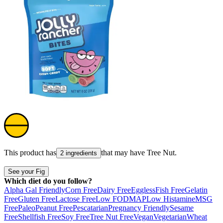
This product has
that may have
Tree Nut
.
2 ingredients
See your Fig
Which diet do you follow?
Alpha Gal Friendly
Corn Free
Dairy Free
Eggless
Fish Free
Gelatin
Free
Gluten Free
Lactose Free
Low FODMAP
Low Histamine
MSG
Free
Paleo
Peanut Free
Pescatarian
Pregnancy Friendly
Sesame
Free
Shellfish Free
Soy Free
Tree Nut Free
Vegan
Vegetarian
Wheat