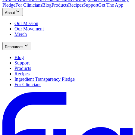
Pledge
For Clinicians
Blog
Products
Recipes
Support
Get The App
About
Our Mission
Our Movement
Merch
Resources
Blog
Support
Products
Recipes
Ingredient Transparency Pledge
For Clinicians