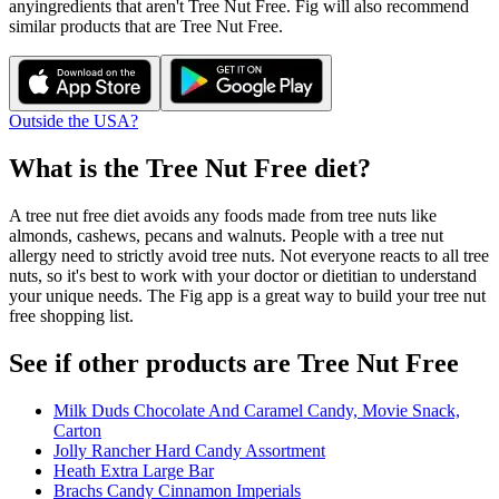
any
ingredients that aren't
Tree Nut Free
. Fig will also recommend
similar products that are
Tree Nut Free
.
Outside the USA?
What is the
Tree Nut Free
diet?
A tree nut free diet avoids any foods made from tree nuts like
almonds, cashews, pecans and walnuts. People with a tree nut
allergy need to strictly avoid tree nuts. Not everyone reacts to all tree
nuts, so it's best to work with your doctor or dietitian to understand
your unique needs. The Fig app is a great way to build your tree nut
free shopping list.
See if other products are Tree Nut Free
Milk Duds Chocolate And Caramel Candy, Movie Snack,
Carton
Jolly Rancher Hard Candy Assortment
Heath Extra Large Bar
Brachs Candy Cinnamon Imperials