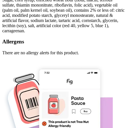
sulfate, thiamin mononitrate, riboflavin, folic acid), vegetable oil
(palm oil, palm kernel oil, soybean oil), contains 2% or less of: citric
acid, modified potato starch, glyceryl monostearate, natural &
artificial flavor, sodium lactate, tartaric acid, cornstarch, glycerin,
lecithin (soy), salt, artificial color (red 40, yellow 5, blue 1),
carrageenan.
Allergens
There are no allergy alerts for this product.