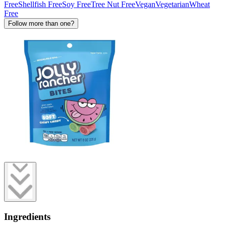
Free
Shellfish Free
Soy Free
Tree Nut Free
Vegan
Vegetarian
Wheat
Free
Follow more than one?
Ingredients