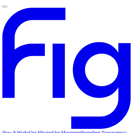
How It Works
Our Mission
Our Movement
Ingredient Transparency