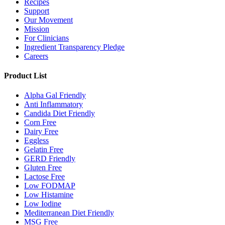
Recipes
Support
Our Movement
Mission
For Clinicians
Ingredient Transparency Pledge
Careers
Product List
Alpha Gal Friendly
Anti Inflammatory
Candida Diet Friendly
Corn Free
Dairy Free
Eggless
Gelatin Free
GERD Friendly
Gluten Free
Lactose Free
Low FODMAP
Low Histamine
Low Iodine
Mediterranean Diet Friendly
MSG Free