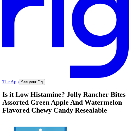
The App
See your Fig
Is it Low Histamine? Jolly Rancher Bites
Assorted Green Apple And Watermelon
Flavored Chewy Candy Resealable