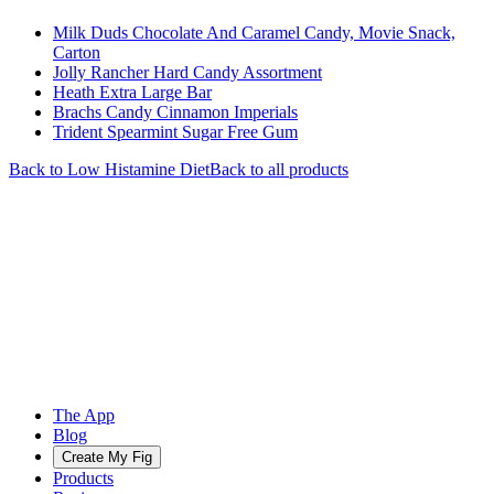
Milk Duds Chocolate And Caramel Candy, Movie Snack,
Carton
Jolly Rancher Hard Candy Assortment
Heath Extra Large Bar
Brachs Candy Cinnamon Imperials
Trident Spearmint Sugar Free Gum
Back to
Low Histamine
Diet
Back to all products
The App
Blog
Create My Fig
Products