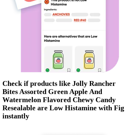
Check if products like
Jolly Rancher
Bites Assorted Green Apple And
Watermelon Flavored Chewy Candy
Resealable
are
Low Histamine
with Fig
instantly