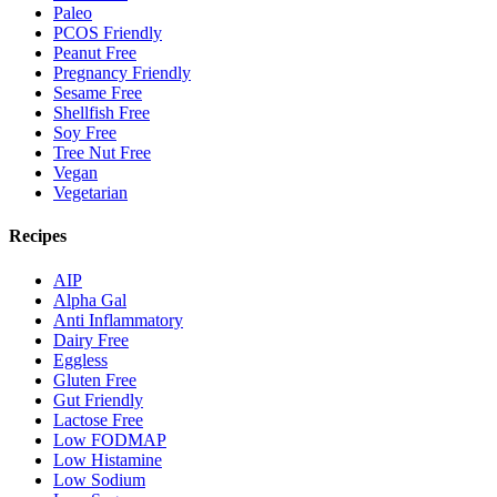
Paleo
PCOS Friendly
Peanut Free
Pregnancy Friendly
Sesame Free
Shellfish Free
Soy Free
Tree Nut Free
Vegan
Vegetarian
Recipes
AIP
Alpha Gal
Anti Inflammatory
Dairy Free
Eggless
Gluten Free
Gut Friendly
Lactose Free
Low FODMAP
Low Histamine
Low Sodium