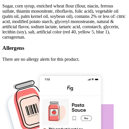
Sugar, corn syrup, enriched wheat flour (flour, niacin, ferrous
sulfate, thiamin mononitrate, riboflavin, folic acid), vegetable oil
(palm oil, palm kernel oil, soybean oil), contains 2% or less of: citric
acid, modified potato starch, glyceryl monostearate, natural &
artificial flavor, sodium lactate, tartaric acid, cornstarch, glycerin,
lecithin (soy), salt, artificial color (red 40, yellow 5, blue 1),
carrageenan.
Allergens
There are no allergy alerts for this product.