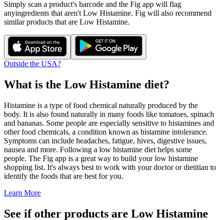
Simply scan a product's barcode and the Fig app will flag
any
ingredients that aren't
Low Histamine
. Fig will also recommend
similar products that are
Low Histamine
.
Outside the USA?
What is the
Low Histamine
diet?
Histamine is a type of food chemical naturally produced by the
body. It is also found naturally in many foods like tomatoes, spinach
and bananas. Some people are especially sensitive to histamines and
other food chemicals, a condition known as histamine intolerance.
Symptoms can include headaches, fatigue, hives, digestive issues,
nausea and more. Following a low histamine diet helps some
people. The Fig app is a great way to build your low histamine
shopping list. It's always best to work with your doctor or dietitian to
identify the foods that are best for you.
Learn More
See if other products are Low Histamine