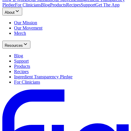
Pledge
For Clinicians
Blog
Products
Recipes
Support
Get The App
About
Our Mission
Our Movement
Merch
Resources
Blog
Support
Products
Recipes
Ingredient Transparency Pledge
For Clinicians