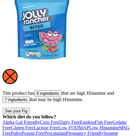
This product has
that are high
Histamine
and
6 ingredients
that may be high
Histamine
.
7 ingredients
See your Fig
Which diet do you follow?
Alpha Gal Friendly
Corn Free
Dairy Free
Eggless
Fish Free
Gelatin
Free
Gluten Free
Lactose Free
Low FODMAP
Low Histamine
MSG
Free
Paleo
Peanut Free
Pescatarian
Pregnancy Friendly
Sesame