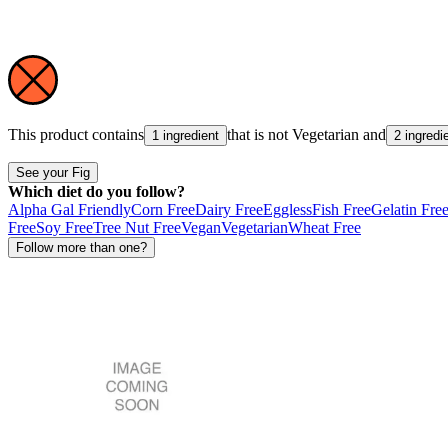
This product contains
that is not
Vegetarian
and
1 ingredient
2 ingredi
See your Fig
Which diet do you follow?
Alpha Gal Friendly
Corn Free
Dairy Free
Eggless
Fish Free
Gelatin Fre
Free
Soy Free
Tree Nut Free
Vegan
Vegetarian
Wheat Free
Follow more than one?