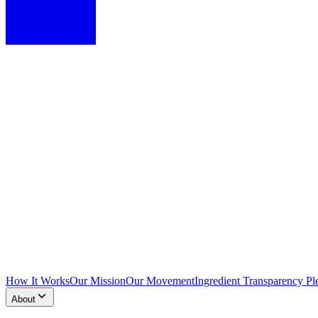
How It Works
Our Mission
Our Movement
Ingredient Transparency Pl
About