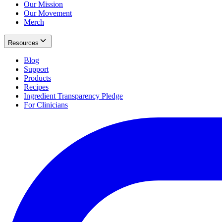
Our Mission
Our Movement
Merch
Resources
Blog
Support
Products
Recipes
Ingredient Transparency Pledge
For Clinicians