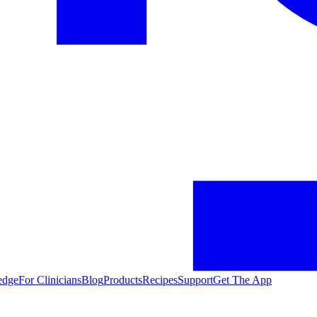
edge
For Clinicians
Blog
Products
Recipes
Support
Get The App