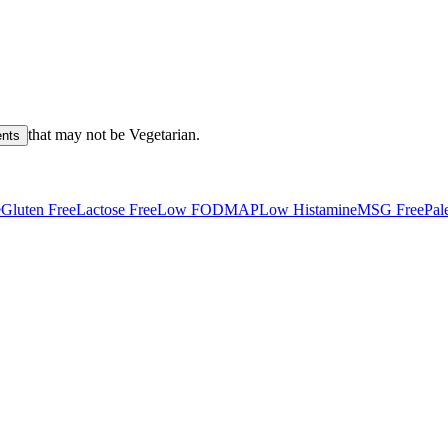
that may not be
Vegetarian
.
ents
e
Gluten Free
Lactose Free
Low FODMAP
Low Histamine
MSG Free
Pal