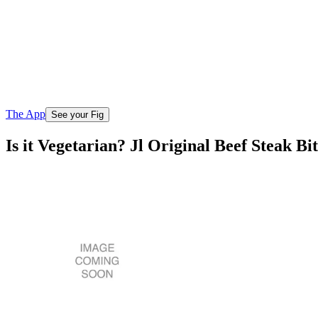
The App
See your Fig
Is it Vegetarian? Jl Original Beef Steak Bit