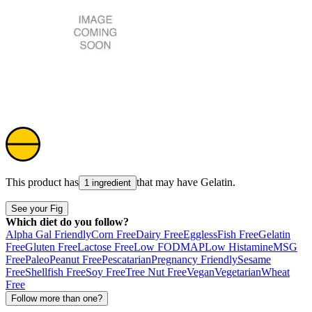
This product has
that may have
Gelatin
.
1 ingredient
See your Fig
Which diet do you follow?
Alpha Gal Friendly
Corn Free
Dairy Free
Eggless
Fish Free
Gelatin
Free
Gluten Free
Lactose Free
Low FODMAP
Low Histamine
MSG
Free
Paleo
Peanut Free
Pescatarian
Pregnancy Friendly
Sesame
Free
Shellfish Free
Soy Free
Tree Nut Free
Vegan
Vegetarian
Wheat
Free
Follow more than one?