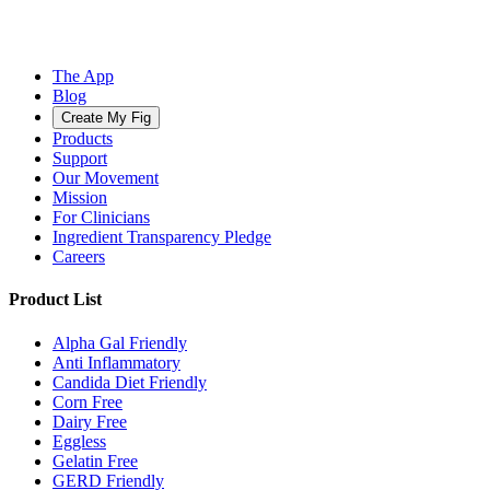
The App
Blog
Create My Fig
Products
Support
Our Movement
Mission
For Clinicians
Ingredient Transparency Pledge
Careers
Product List
Alpha Gal Friendly
Anti Inflammatory
Candida Diet Friendly
Corn Free
Dairy Free
Eggless
Gelatin Free
GERD Friendly