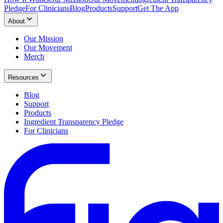
Pledge
For Clinicians
Blog
Products
Support
Get The App
About
Our Mission
Our Movement
Merch
Resources
Blog
Support
Products
Ingredient Transparency Pledge
For Clinicians