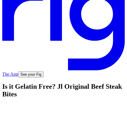
The App
See your Fig
Is it Gelatin Free? Jl Original Beef Steak
Bites