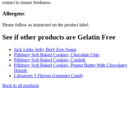
extract to ensure freshness.
Allergens
Please follow as instructed on the product label.
See if other products are Gelatin Free
Jack Links Jerky Beef Zero Sugar
Pillsbury Soft Baked Cookies, Chocolate Chip
Pillsbury Soft Baked Cookies, Confetti
Pillsbury Soft Baked Cookies, Peanut Butter With Chocolatey
Drizzle
Lifesavers 5 Flavors Gummies Candy
Back to all products