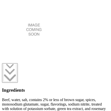
Ingredients
Beef, water, salt, contains 2% or less of brown sugar, spices,
monosodium glutamate, sugar, flavorings, sodium nitrite, treated
with solution of potassium sorbate, green tea extract, and rosemary