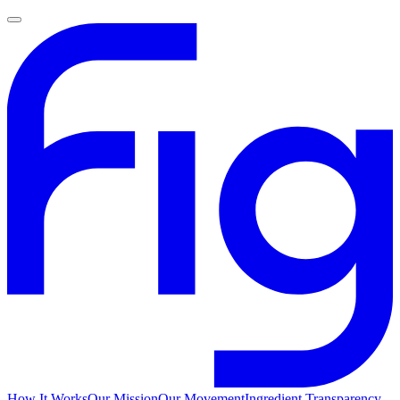
How It Works
Our Mission
Our Movement
Ingredient Transparency