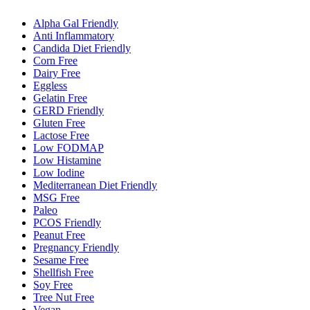
Alpha Gal Friendly
Anti Inflammatory
Candida Diet Friendly
Corn Free
Dairy Free
Eggless
Gelatin Free
GERD Friendly
Gluten Free
Lactose Free
Low FODMAP
Low Histamine
Low Iodine
Mediterranean Diet Friendly
MSG Free
Paleo
PCOS Friendly
Peanut Free
Pregnancy Friendly
Sesame Free
Shellfish Free
Soy Free
Tree Nut Free
Vegan