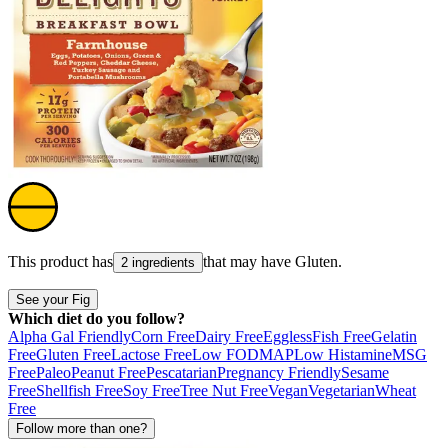
This product has
that may have
Gluten
.
2 ingredients
See your Fig
Which diet do you follow?
Alpha Gal Friendly
Corn Free
Dairy Free
Eggless
Fish Free
Gelatin
Free
Gluten Free
Lactose Free
Low FODMAP
Low Histamine
MSG
Free
Paleo
Peanut Free
Pescatarian
Pregnancy Friendly
Sesame
Free
Shellfish Free
Soy Free
Tree Nut Free
Vegan
Vegetarian
Wheat
Free
Follow more than one?