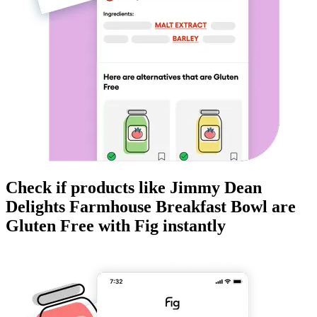
Check if products like
Jimmy Dean
Delights Farmhouse Breakfast Bowl
are
Gluten Free
with Fig instantly