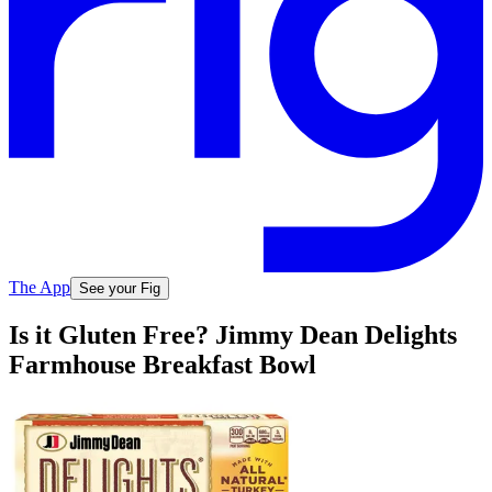
The App
See your Fig
Is it Gluten Free? Jimmy Dean Delights
Farmhouse Breakfast Bowl