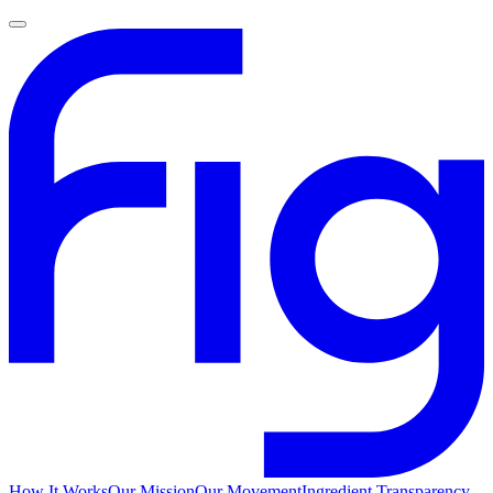
How It Works
Our Mission
Our Movement
Ingredient Transparency