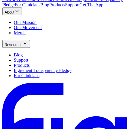
Pledge
For Clinicians
Blog
Products
Support
Get The App
About
Our Mission
Our Movement
Merch
Resources
Blog
Support
Products
Ingredient Transparency Pledge
For Clinicians