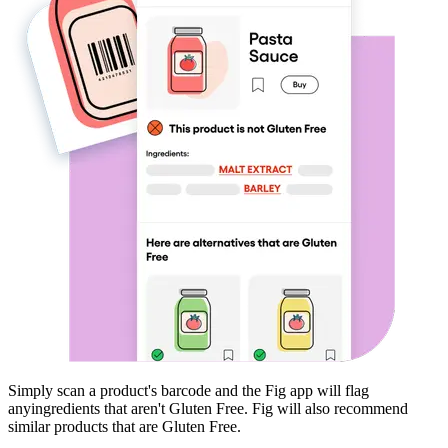
Simply scan a product's barcode and the Fig app will flag
any
ingredients that aren't
Gluten Free
. Fig will also recommend
similar products that are
Gluten Free
.