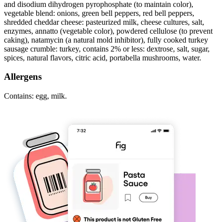
and disodium dihydrogen pyrophosphate (to maintain color),
vegetable blend: onions, green bell peppers, red bell peppers,
shredded cheddar cheese: pasteurized milk, cheese cultures, salt,
enzymes, annatto (vegetable color), powdered cellulose (to prevent
caking), natamycin (a natural mold inhibitor), fully cooked turkey
sausage crumble: turkey, contains 2% or less: dextrose, salt, sugar,
spices, natural flavors, citric acid, portabella mushrooms, water.
Allergens
Contains: egg, milk.