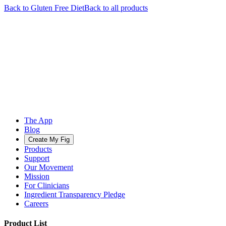
Back to
Gluten Free
Diet
Back to all products
The App
Blog
Create My Fig
Products
Support
Our Movement
Mission
For Clinicians
Ingredient Transparency Pledge
Careers
Product List