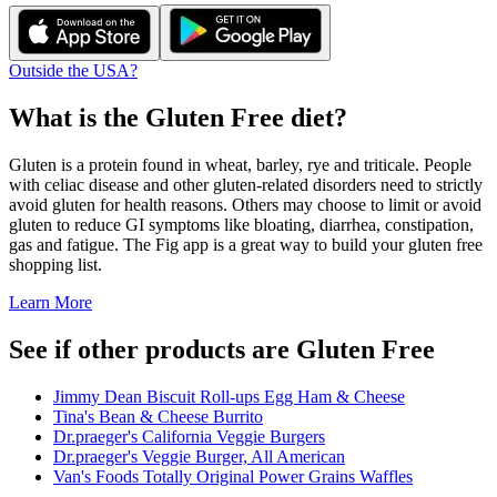
Outside the USA?
What is the
Gluten Free
diet?
Gluten is a protein found in wheat, barley, rye and triticale. People
with celiac disease and other gluten-related disorders need to strictly
avoid gluten for health reasons. Others may choose to limit or avoid
gluten to reduce GI symptoms like bloating, diarrhea, constipation,
gas and fatigue. The Fig app is a great way to build your gluten free
shopping list.
Learn More
See if other products are Gluten Free
Jimmy Dean Biscuit Roll-ups Egg Ham & Cheese
Tina's Bean & Cheese Burrito
Dr.praeger's California Veggie Burgers
Dr.praeger's Veggie Burger, All American
Van's Foods Totally Original Power Grains Waffles