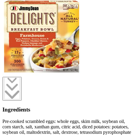
Ingredients
Pre-cooked scrambled eggs: whole eggs, skim milk, soybean oil,
corn starch, salt, xanthan gum, citric acid, diced potatoes: potatoes,
soybean oil, maltodextrin, salt, dextrose, tetrasodium pyrophosphate