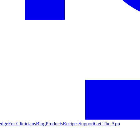
edge
For Clinicians
Blog
Products
Recipes
Support
Get The App