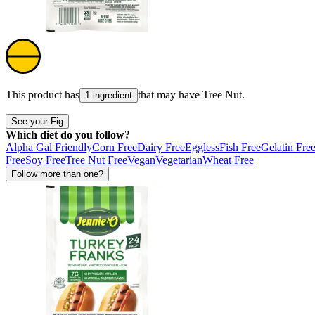
This product has
that may have
Tree Nut
.
1 ingredient
See your Fig
Which diet do you follow?
Alpha Gal Friendly
Corn Free
Dairy Free
Eggless
Fish Free
Gelatin Fre
Free
Soy Free
Tree Nut Free
Vegan
Vegetarian
Wheat Free
Follow more than one?