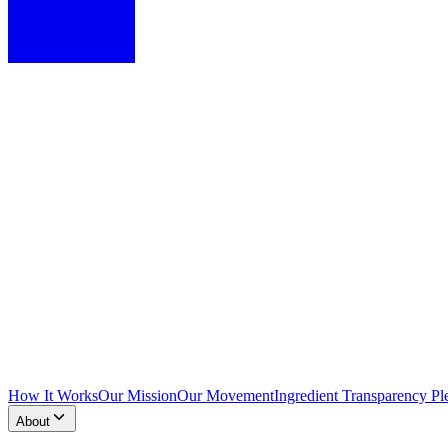
How It Works
Our Mission
Our Movement
Ingredient Transparency Pl
About