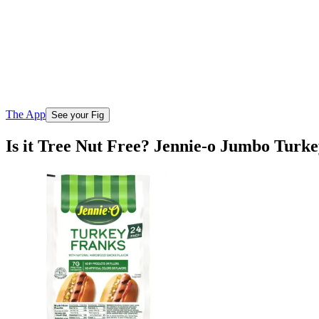
The App
See your Fig
Is it Tree Nut Free? Jennie-o Jumbo Turk