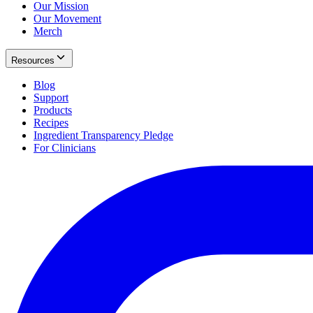
Our Mission
Our Movement
Merch
Resources
Blog
Support
Products
Recipes
Ingredient Transparency Pledge
For Clinicians