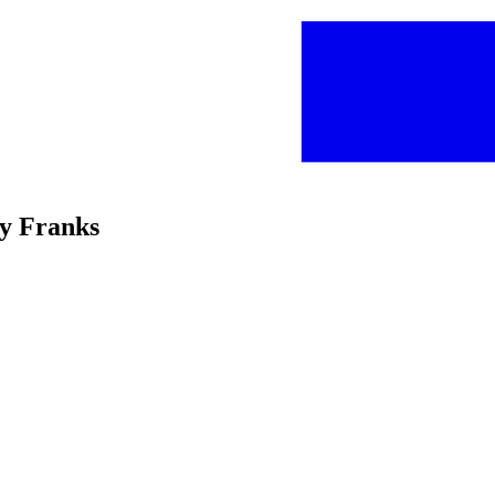
ey Franks