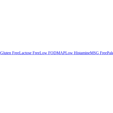
e
Gluten Free
Lactose Free
Low FODMAP
Low Histamine
MSG Free
Pal