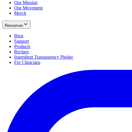
Our Mission
Our Movement
Merch
Resources
Blog
Support
Products
Recipes
Ingredient Transparency Pledge
For Clinicians