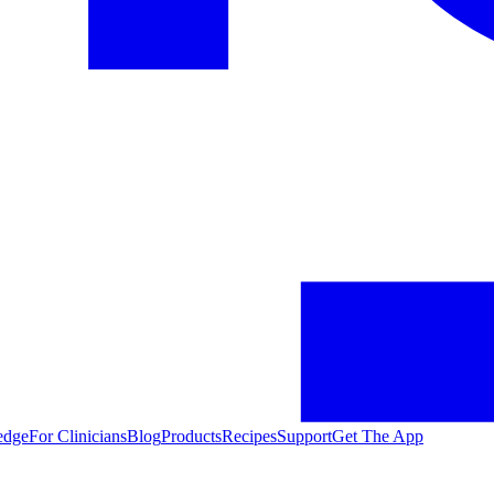
edge
For Clinicians
Blog
Products
Recipes
Support
Get The App