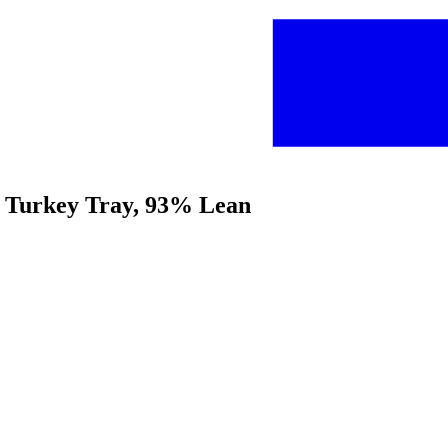
nd Turkey Tray, 93% Lean