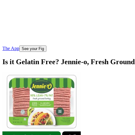
The App
See your Fig
Is it Gelatin Free? Jennie-o, Fresh Grou