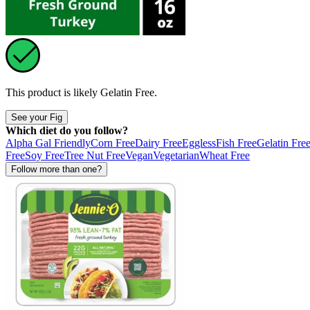
This product is likely
Gelatin Free
.
See your Fig
Which diet do you follow?
Alpha Gal Friendly
Corn Free
Dairy Free
Eggless
Fish Free
Gelatin Fre
Free
Soy Free
Tree Nut Free
Vegan
Vegetarian
Wheat Free
Follow more than one?