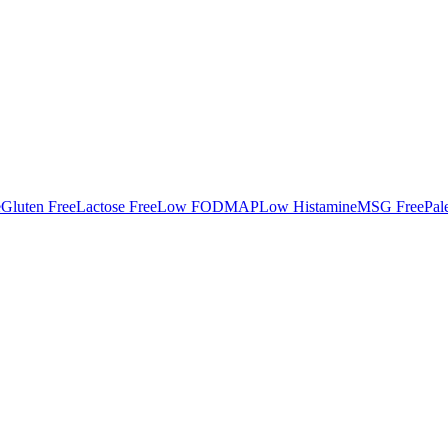
e
Gluten Free
Lactose Free
Low FODMAP
Low Histamine
MSG Free
Pal