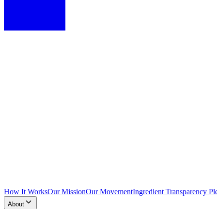
How It Works
Our Mission
Our Movement
Ingredient Transparency Pl
About