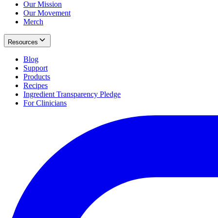
Our Mission
Our Movement
Merch
Resources
Blog
Support
Products
Recipes
Ingredient Transparency Pledge
For Clinicians