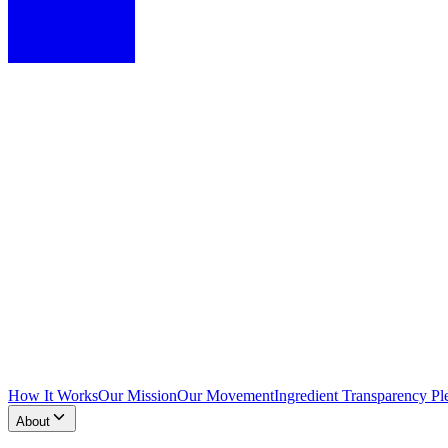
How It Works
Our Mission
Our Movement
Ingredient Transparency Pl
About