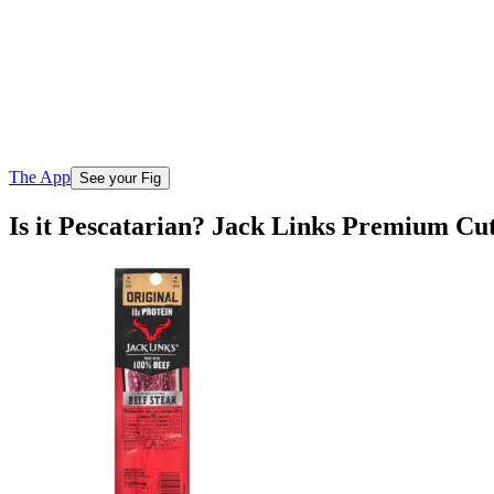
The App
See your Fig
Is it Pescatarian? Jack Links Premium Cut