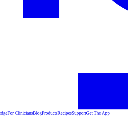
edge
For Clinicians
Blog
Products
Recipes
Support
Get The App