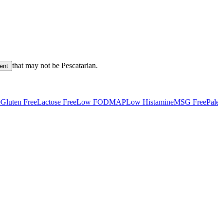
that may not be
Pescatarian
.
ient
e
Gluten Free
Lactose Free
Low FODMAP
Low Histamine
MSG Free
Pal