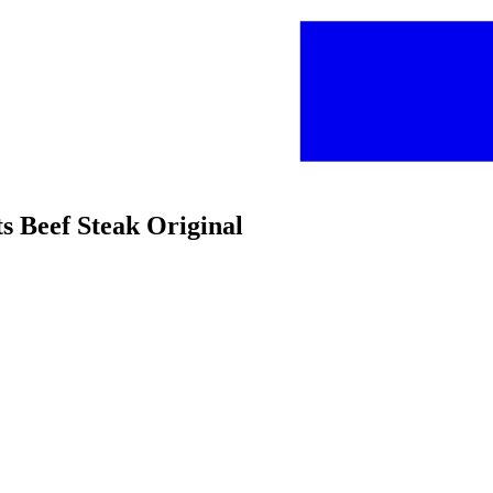
s Beef Steak Original