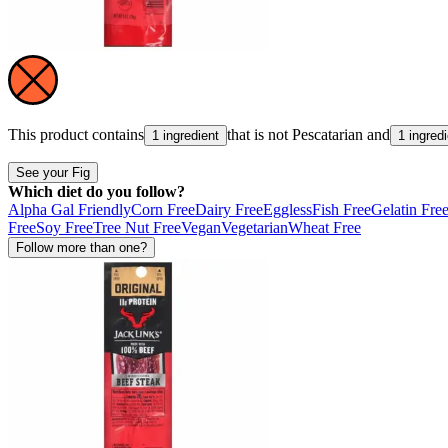
This product contains
that is not
Pescatarian
and
1 ingredient
1 ingred
See your Fig
Which diet do you follow?
Alpha Gal Friendly
Corn Free
Dairy Free
Eggless
Fish Free
Gelatin Fre
Free
Soy Free
Tree Nut Free
Vegan
Vegetarian
Wheat Free
Follow more than one?