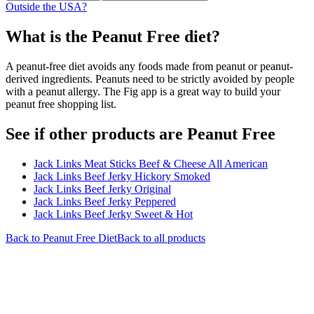
Outside the USA?
What is the
Peanut Free
diet?
A peanut-free diet avoids any foods made from peanut or peanut-
derived ingredients. Peanuts need to be strictly avoided by people
with a peanut allergy. The Fig app is a great way to build your
peanut free shopping list.
See if other products are Peanut Free
Jack Links Meat Sticks Beef & Cheese All American
Jack Links Beef Jerky Hickory Smoked
Jack Links Beef Jerky Original
Jack Links Beef Jerky Peppered
Jack Links Beef Jerky Sweet & Hot
Back to
Peanut Free
Diet
Back to all products