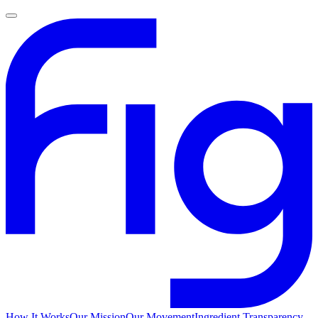
How It Works
Our Mission
Our Movement
Ingredient Transparency