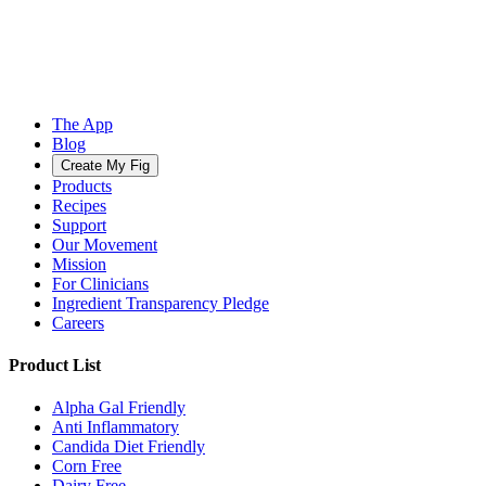
The App
Blog
Create My Fig
Products
Recipes
Support
Our Movement
Mission
For Clinicians
Ingredient Transparency Pledge
Careers
Product List
Alpha Gal Friendly
Anti Inflammatory
Candida Diet Friendly
Corn Free
Dairy Free