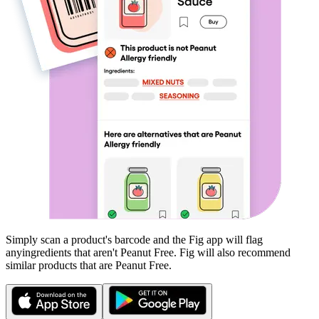
Simply scan a product's barcode and the Fig app will flag
any
ingredients that aren't
Peanut Free
. Fig will also recommend
similar products that are
Peanut Free
.