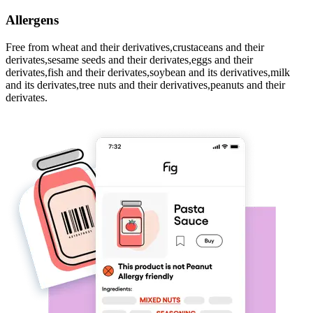
Allergens
Free from wheat and their derivatives,crustaceans and their
derivates,sesame seeds and their derivates,eggs and their
derivates,fish and their derivates,soybean and its derivatives,milk
and its derivates,tree nuts and their derivatives,peanuts and their
derivates.