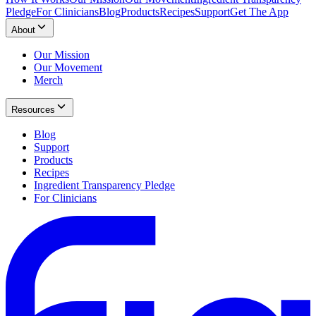
Pledge
For Clinicians
Blog
Products
Recipes
Support
Get The App
About
Our Mission
Our Movement
Merch
Resources
Blog
Support
Products
Recipes
Ingredient Transparency Pledge
For Clinicians