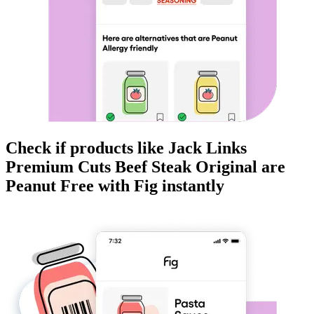
Check if products like
Jack Links
Premium Cuts Beef Steak Original
are
Peanut Free
with Fig instantly