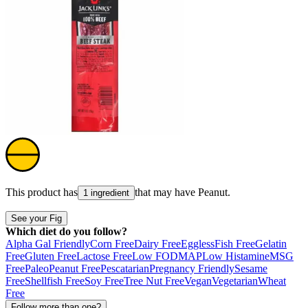
This product has
that may have
Peanut
.
1 ingredient
See your Fig
Which diet do you follow?
Alpha Gal Friendly
Corn Free
Dairy Free
Eggless
Fish Free
Gelatin
Free
Gluten Free
Lactose Free
Low FODMAP
Low Histamine
MSG
Free
Paleo
Peanut Free
Pescatarian
Pregnancy Friendly
Sesame
Free
Shellfish Free
Soy Free
Tree Nut Free
Vegan
Vegetarian
Wheat
Free
Follow more than one?