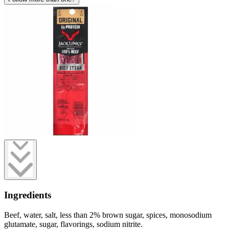
Ingredients
Beef, water, salt, less than 2% brown sugar, spices, monosodium
glutamate, sugar, flavorings, sodium nitrite.