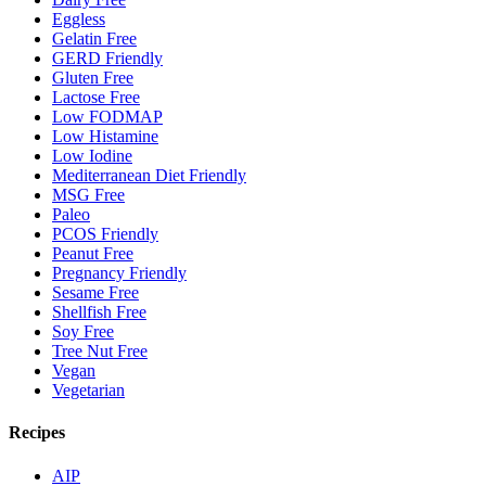
Eggless
Gelatin Free
GERD Friendly
Gluten Free
Lactose Free
Low FODMAP
Low Histamine
Low Iodine
Mediterranean Diet Friendly
MSG Free
Paleo
PCOS Friendly
Peanut Free
Pregnancy Friendly
Sesame Free
Shellfish Free
Soy Free
Tree Nut Free
Vegan
Vegetarian
Recipes
AIP