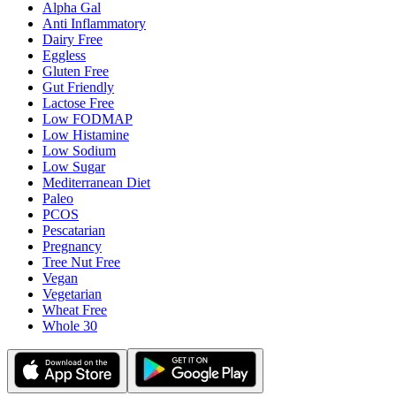
Alpha Gal
Anti Inflammatory
Dairy Free
Eggless
Gluten Free
Gut Friendly
Lactose Free
Low FODMAP
Low Histamine
Low Sodium
Low Sugar
Mediterranean Diet
Paleo
PCOS
Pescatarian
Pregnancy
Tree Nut Free
Vegan
Vegetarian
Wheat Free
Whole 30