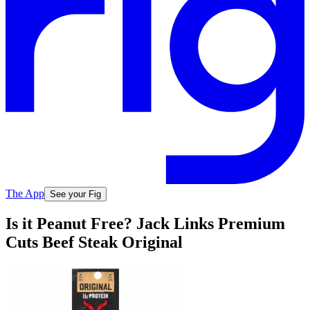
The App
See your Fig
Is it Peanut Free? Jack Links Premium
Cuts Beef Steak Original