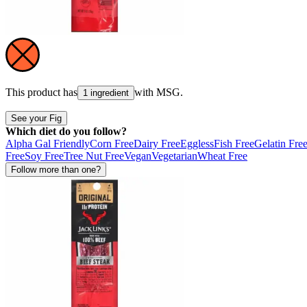
This product has
with
MSG
.
1 ingredient
See your Fig
Which diet do you follow?
Alpha Gal Friendly
Corn Free
Dairy Free
Eggless
Fish Free
Gelatin Fre
Free
Soy Free
Tree Nut Free
Vegan
Vegetarian
Wheat Free
Follow more than one?