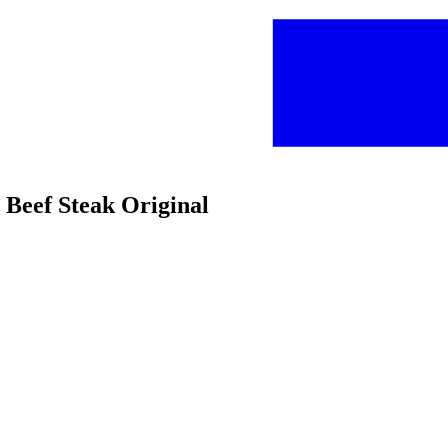
Beef Steak Original