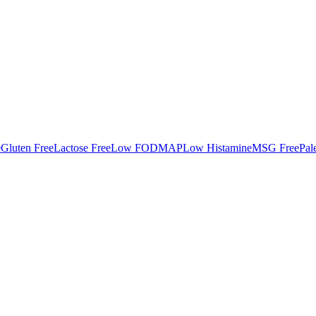
e
Gluten Free
Lactose Free
Low FODMAP
Low Histamine
MSG Free
Pal