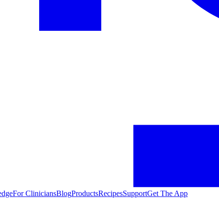
edge
For Clinicians
Blog
Products
Recipes
Support
Get The App