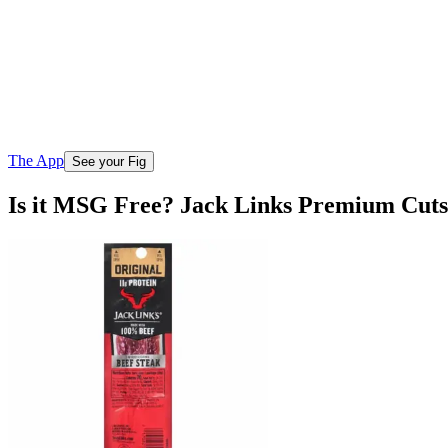
The App
See your Fig
Is it MSG Free? Jack Links Premium Cuts 