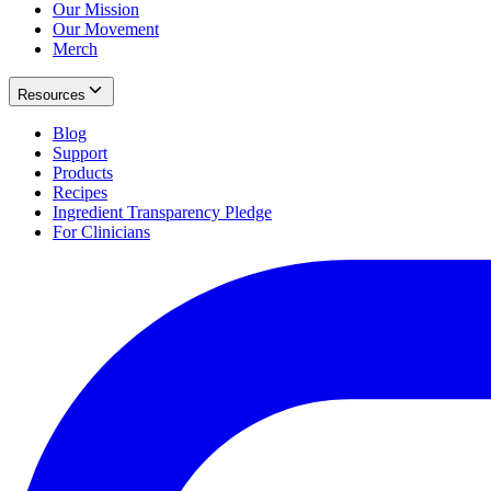
Our Mission
Our Movement
Merch
Resources
Blog
Support
Products
Recipes
Ingredient Transparency Pledge
For Clinicians