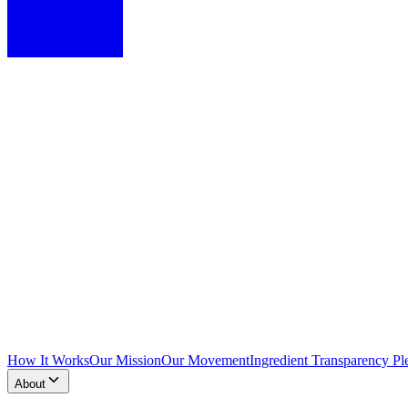
How It Works
Our Mission
Our Movement
Ingredient Transparency Pl
About