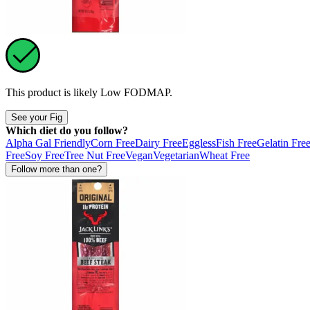
This product is likely
Low FODMAP
.
See your Fig
Which diet do you follow?
Alpha Gal Friendly
Corn Free
Dairy Free
Eggless
Fish Free
Gelatin Fre
Free
Soy Free
Tree Nut Free
Vegan
Vegetarian
Wheat Free
Follow more than one?