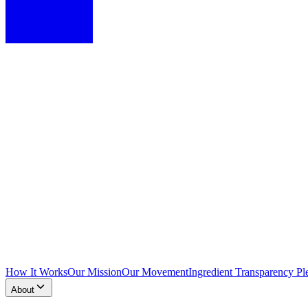
How It Works
Our Mission
Our Movement
Ingredient Transparency Pl
About