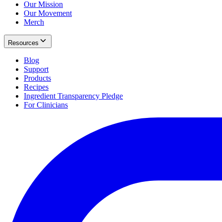
Our Mission
Our Movement
Merch
Resources
Blog
Support
Products
Recipes
Ingredient Transparency Pledge
For Clinicians