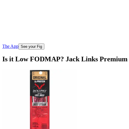
The App
See your Fig
Is it Low FODMAP? Jack Links Premium C