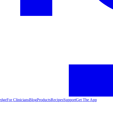
edge
For Clinicians
Blog
Products
Recipes
Support
Get The App