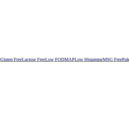
e
Gluten Free
Lactose Free
Low FODMAP
Low Histamine
MSG Free
Pal