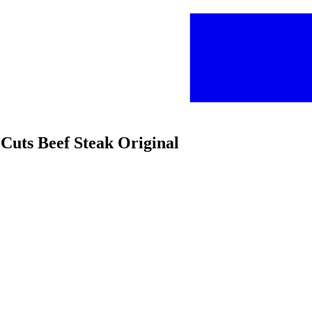
uts Beef Steak Original