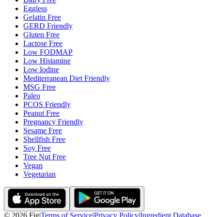
Eggless
Gelatin Free
GERD Friendly
Gluten Free
Lactose Free
Low FODMAP
Low Histamine
Low Iodine
Mediterranean Diet Friendly
MSG Free
Paleo
PCOS Friendly
Peanut Free
Pregnancy Friendly
Sesame Free
Shellfish Free
Soy Free
Tree Nut Free
Vegan
Vegetarian
©
2026
Fig
|
Terms of Service
|
Privacy Policy
|
Ingredient Database