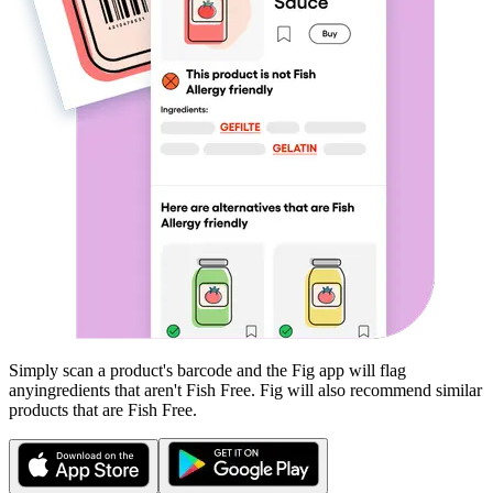
Simply scan a product's barcode and the Fig app will flag
any
ingredients that aren't
Fish Free
. Fig will also recommend similar
products that are
Fish Free
.