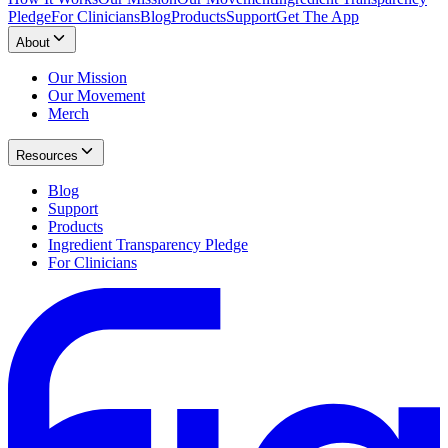
Pledge
For Clinicians
Blog
Products
Support
Get The App
About
Our Mission
Our Movement
Merch
Resources
Blog
Support
Products
Ingredient Transparency Pledge
For Clinicians