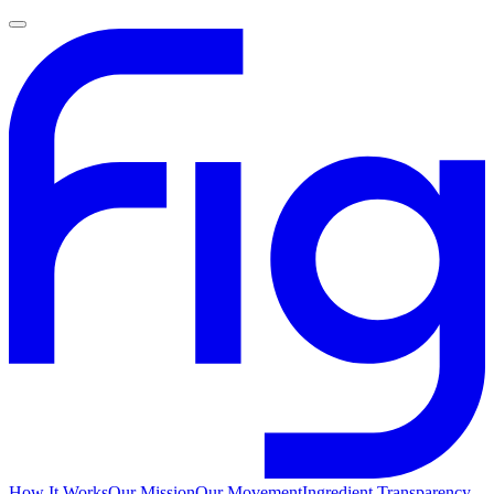
How It Works
Our Mission
Our Movement
Ingredient Transparency