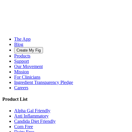
The App
Blog
Create My Fig
Products
Support
Our Movement
Mission
For Clinicians
Ingredient Transparency Pledge
Careers
Product List
Alpha Gal Friendly
Anti Inflammatory
Candida Diet Friendly
Corn Free
Dairy Free