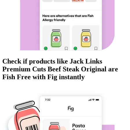
Check if products like
Jack Links
Premium Cuts Beef Steak Original
are
Fish Free
with Fig instantly