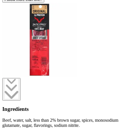
Ingredients
Beef, water, salt, less than 2% brown sugar, spices, monosodium
glutamate, sugar, flavorings, sodium nitrite.