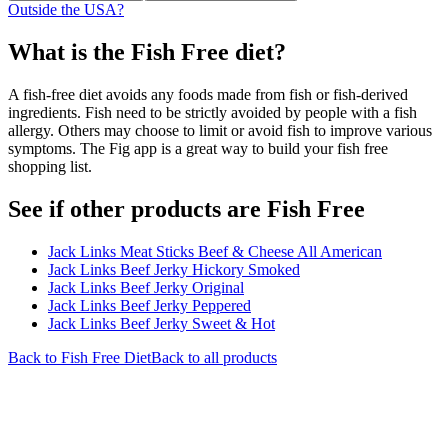
Outside the USA?
What is the
Fish Free
diet?
A fish-free diet avoids any foods made from fish or fish-derived
ingredients. Fish need to be strictly avoided by people with a fish
allergy. Others may choose to limit or avoid fish to improve various
symptoms. The Fig app is a great way to build your fish free
shopping list.
See if other products are Fish Free
Jack Links Meat Sticks Beef & Cheese All American
Jack Links Beef Jerky Hickory Smoked
Jack Links Beef Jerky Original
Jack Links Beef Jerky Peppered
Jack Links Beef Jerky Sweet & Hot
Back to
Fish Free
Diet
Back to all products