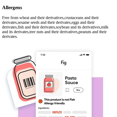
Allergens
Free from wheat and their derivatives,crustaceans and their
derivates,sesame seeds and their derivates,eggs and their
derivates,fish and their derivates,soybean and its derivatives,milk
and its derivates,tree nuts and their derivatives,peanuts and their
derivates.