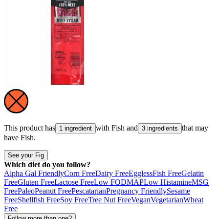
This product has
with
Fish
and
that may
1 ingredient
3 ingredients
have
Fish
.
See your Fig
Which diet do you follow?
Alpha Gal Friendly
Corn Free
Dairy Free
Eggless
Fish Free
Gelatin
Free
Gluten Free
Lactose Free
Low FODMAP
Low Histamine
MSG
Free
Paleo
Peanut Free
Pescatarian
Pregnancy Friendly
Sesame
Free
Shellfish Free
Soy Free
Tree Nut Free
Vegan
Vegetarian
Wheat
Free
Follow more than one?