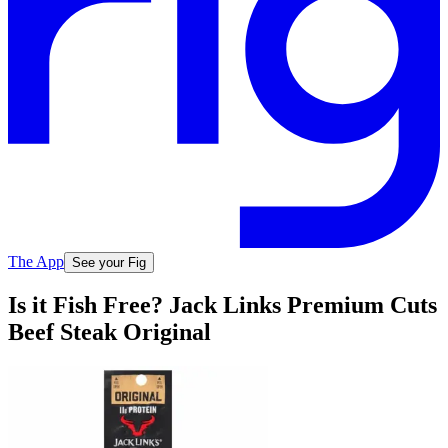
The App
See your Fig
Is it Fish Free? Jack Links Premium Cuts
Beef Steak Original