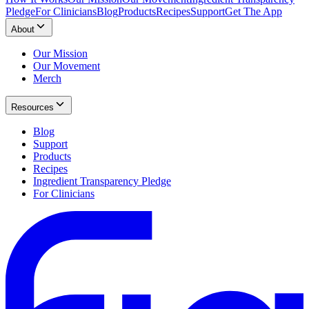
Pledge
For Clinicians
Blog
Products
Recipes
Support
Get The App
About
Our Mission
Our Movement
Merch
Resources
Blog
Support
Products
Recipes
Ingredient Transparency Pledge
For Clinicians