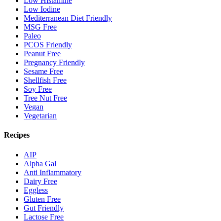
Low Histamine
Low Iodine
Mediterranean Diet Friendly
MSG Free
Paleo
PCOS Friendly
Peanut Free
Pregnancy Friendly
Sesame Free
Shellfish Free
Soy Free
Tree Nut Free
Vegan
Vegetarian
Recipes
AIP
Alpha Gal
Anti Inflammatory
Dairy Free
Eggless
Gluten Free
Gut Friendly
Lactose Free