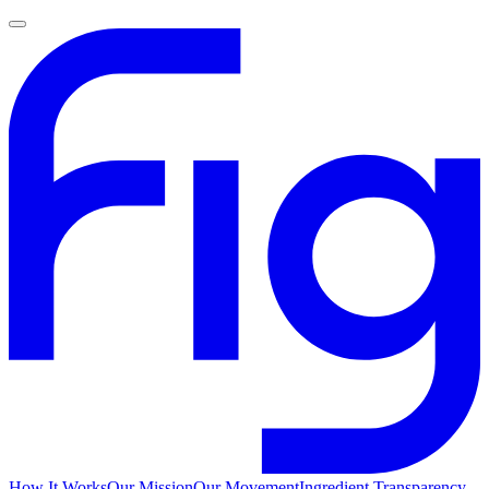
How It Works
Our Mission
Our Movement
Ingredient Transparency