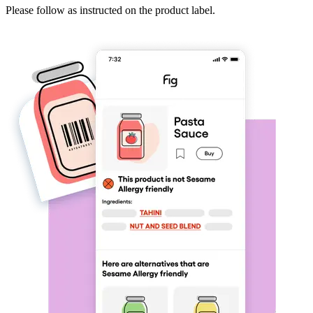
Please follow as instructed on the product label.