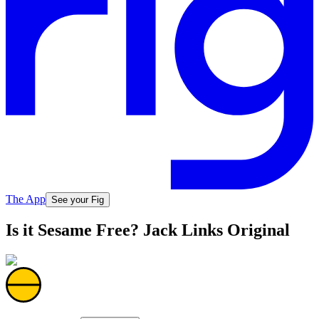
The App
See your Fig
Is it Sesame Free? Jack Links Original