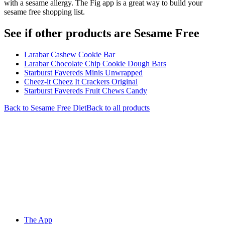
with a sesame allergy. The Fig app is a great way to build your
sesame free shopping list.
See if other products are Sesame Free
Larabar Cashew Cookie Bar
Larabar Chocolate Chip Cookie Dough Bars
Starburst Favereds Minis Unwrapped
Cheez-it Cheez It Crackers Original
Starburst Favereds Fruit Chews Candy
Back to
Sesame Free
Diet
Back to all products
The App