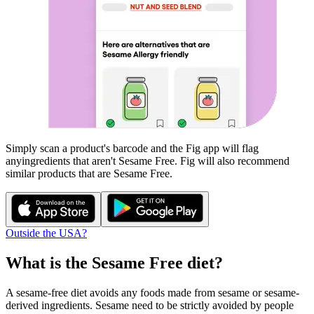
Simply scan a product's barcode and the Fig app will flag
any
ingredients that aren't
Sesame Free
. Fig will also recommend
similar products that are
Sesame Free
.
Outside the USA?
What is the
Sesame Free
diet?
A sesame-free diet avoids any foods made from sesame or sesame-
derived ingredients. Sesame need to be strictly avoided by people