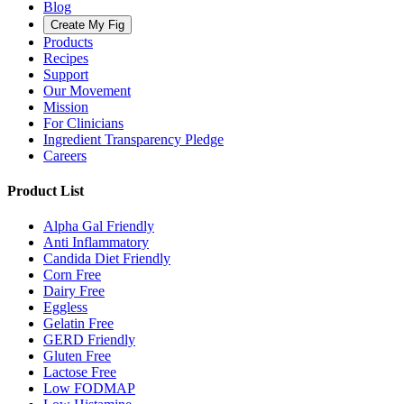
Blog
Create My Fig
Products
Recipes
Support
Our Movement
Mission
For Clinicians
Ingredient Transparency Pledge
Careers
Product List
Alpha Gal Friendly
Anti Inflammatory
Candida Diet Friendly
Corn Free
Dairy Free
Eggless
Gelatin Free
GERD Friendly
Gluten Free
Lactose Free
Low FODMAP