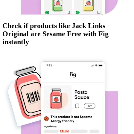
Check if products like
Jack Links
Original
are
Sesame Free
with Fig
instantly