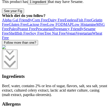
This product has
that may have
Sesame
.
1 ingredient
See your Fig
Which diet do you follow?
Alpha Gal Friendly
Corn Free
Dairy Free
Eggless
Fish Free
Gelatin
Free
Gluten Free
Lactose Free
Low FODMAP
Low Histamine
MSG
Free
Paleo
Peanut Free
Pescatarian
Pregnancy Friendly
Sesame
Free
Shellfish Free
Soy Free
Tree Nut Free
Vegan
Vegetarian
Wheat
Free
Follow more than one?
Ingredients
Beef, water, contains 2% or less of sugar, flavors, salt, sea salt, yeast
extract, cultured celery extract, lactic acid starter culture, casing
(malt extract, paprika oleoresin).
Allergens