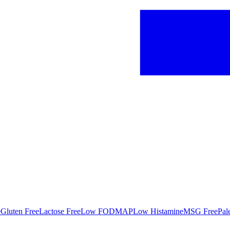
e
Gluten Free
Lactose Free
Low FODMAP
Low Histamine
MSG Free
Pal