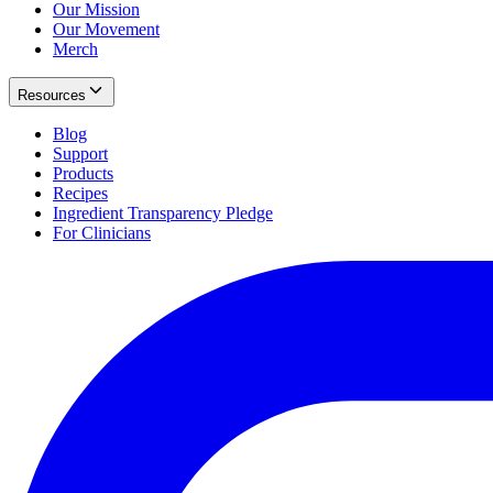
Our Mission
Our Movement
Merch
Resources
Blog
Support
Products
Recipes
Ingredient Transparency Pledge
For Clinicians