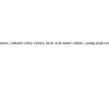
xtract, cultured celery extract, lactic acid starter culture, casing (malt ex