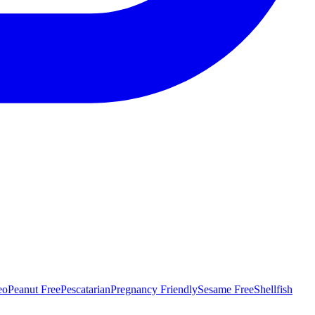
eo
Peanut Free
Pescatarian
Pregnancy Friendly
Sesame Free
Shellfish