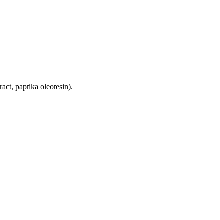
tract, paprika oleoresin).