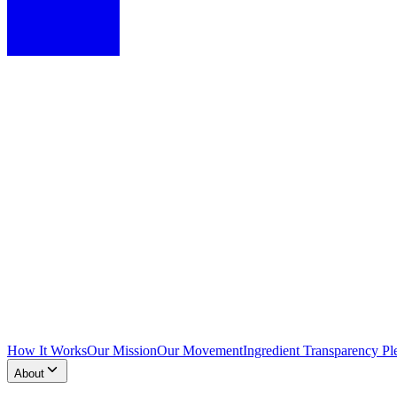
How It Works
Our Mission
Our Movement
Ingredient Transparency Pl
About