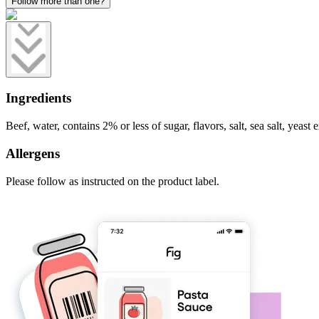
Follow more than one?
Ingredients
Beef, water, contains 2% or less of sugar, flavors, salt, sea salt, yeast e
Allergens
Please follow as instructed on the product label.