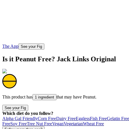
The App
See your Fig
Is it Peanut Free? Jack Links Original
This product has
that may have
Peanut
.
1 ingredient
See your Fig
Which diet do you follow?
Alpha Gal Friendly
Corn Free
Dairy Free
Eggless
Fish Free
Gelatin Fre
Free
Soy Free
Tree Nut Free
Vegan
Vegetarian
Wheat Free