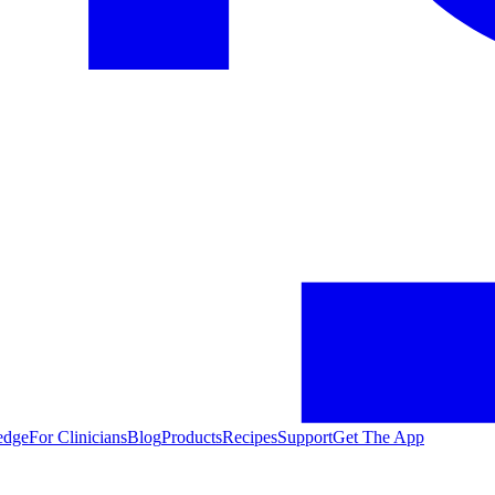
edge
For Clinicians
Blog
Products
Recipes
Support
Get The App