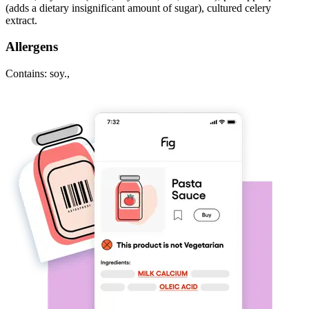
(adds a dietary insignificant amount of sugar), cultured celery
extract.
Allergens
Contains: soy.,