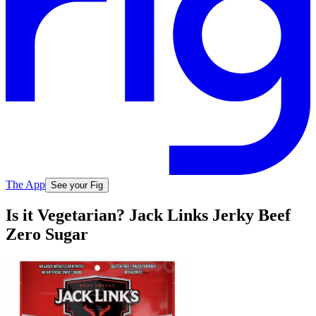
The App
See your Fig
Is it Vegetarian? Jack Links Jerky Beef
Zero Sugar