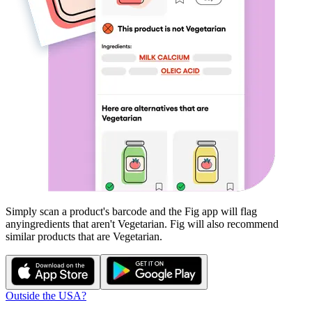
Simply scan a product's barcode and the Fig app will flag
any
ingredients that aren't
Vegetarian
. Fig will also recommend
similar products that are
Vegetarian
.
Outside the USA?