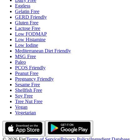
Dairy Free
Eggless
Gelatin Free
GERD Friendly
Gluten Free
Lactose Free
Low FODMAP
Low Histamine
Low Iodine
Mediterranean Diet Friendly
MSG Free
Paleo
PCOS Friendly
Peanut Free
Pregnancy Friendly
Sesame Free
Shellfish Free
Soy Free
Tree Nut Free
Vegan
Vegetarian
©
2026
Fig
|
Terms of Service
|
Privacy Policy
|
Ingredient Database