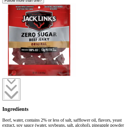
Follow more than one?
Ingredients
Beef, water, contains 2% or less of salt, safflower oil, flavors, yeast
extract, soy sauce (water, soybeans, salt, alcohol), pineapple powder