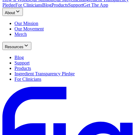
Pledge
For Clinicians
Blog
Products
Support
Get The App
About
Our Mission
Our Movement
Merch
Resources
Blog
Support
Products
Ingredient Transparency Pledge
For Clinicians