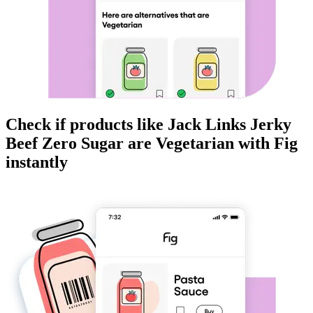
Check if products like
Jack Links Jerky
Beef Zero Sugar
are
Vegetarian
with Fig
instantly