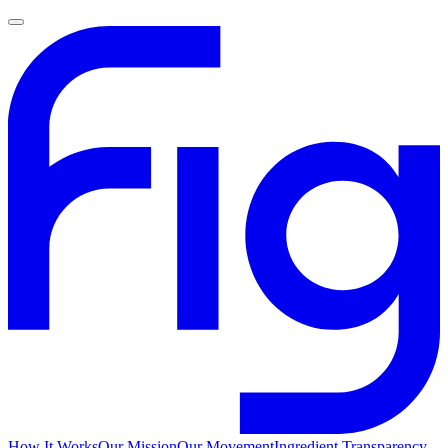
How It Works
Our Mission
Our Movement
Ingredient Transparency