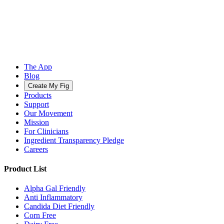
The App
Blog
Create My Fig
Products
Support
Our Movement
Mission
For Clinicians
Ingredient Transparency Pledge
Careers
Product List
Alpha Gal Friendly
Anti Inflammatory
Candida Diet Friendly
Corn Free