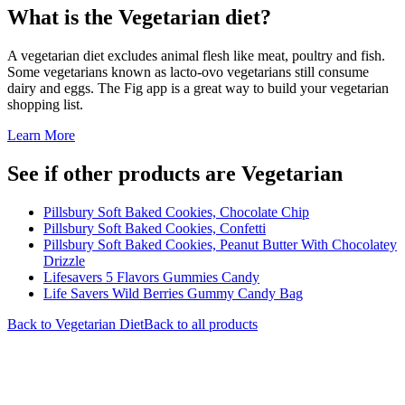
What is the
Vegetarian
diet?
A vegetarian diet excludes animal flesh like meat, poultry and fish.
Some vegetarians known as lacto-ovo vegetarians still consume
dairy and eggs. The Fig app is a great way to build your vegetarian
shopping list.
Learn More
See if other products are Vegetarian
Pillsbury Soft Baked Cookies, Chocolate Chip
Pillsbury Soft Baked Cookies, Confetti
Pillsbury Soft Baked Cookies, Peanut Butter With Chocolatey
Drizzle
Lifesavers 5 Flavors Gummies Candy
Life Savers Wild Berries Gummy Candy Bag
Back to
Vegetarian
Diet
Back to all products