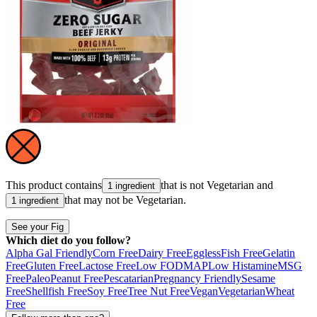
This product contains
that is not
Vegetarian
and
1 ingredient
that may not be
Vegetarian
.
1 ingredient
See your Fig
Which diet do you follow?
Alpha Gal Friendly
Corn Free
Dairy Free
Eggless
Fish Free
Gelatin
Free
Gluten Free
Lactose Free
Low FODMAP
Low Histamine
MSG
Free
Paleo
Peanut Free
Pescatarian
Pregnancy Friendly
Sesame
Free
Shellfish Free
Soy Free
Tree Nut Free
Vegan
Vegetarian
Wheat
Free