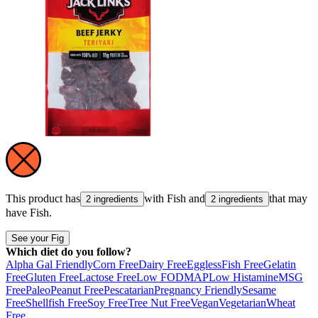
This product has
with
Fish
and
that may
2 ingredients
2 ingredients
have
Fish
.
See your Fig
Which diet do you follow?
Alpha Gal Friendly
Corn Free
Dairy Free
Eggless
Fish Free
Gelatin
Free
Gluten Free
Lactose Free
Low FODMAP
Low Histamine
MSG
Free
Paleo
Peanut Free
Pescatarian
Pregnancy Friendly
Sesame
Free
Shellfish Free
Soy Free
Tree Nut Free
Vegan
Vegetarian
Wheat
Free