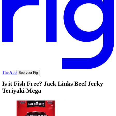
The App
See your Fig
Is it Fish Free? Jack Links Beef Jerky
Teriyaki Mega