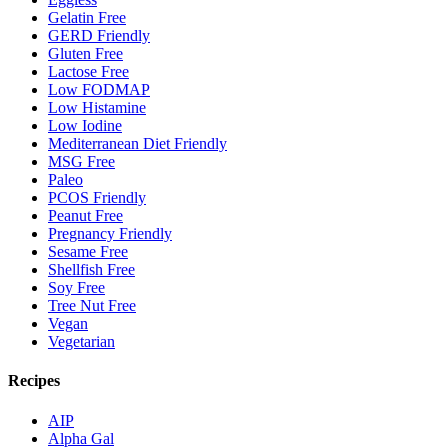
Gelatin Free
GERD Friendly
Gluten Free
Lactose Free
Low FODMAP
Low Histamine
Low Iodine
Mediterranean Diet Friendly
MSG Free
Paleo
PCOS Friendly
Peanut Free
Pregnancy Friendly
Sesame Free
Shellfish Free
Soy Free
Tree Nut Free
Vegan
Vegetarian
Recipes
AIP
Alpha Gal