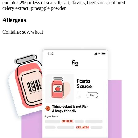
contains 2% or less of sea salt, salt, flavors, beef stock, cultured
celery extract, pineapple powder.
Allergens
Contains: soy, wheat