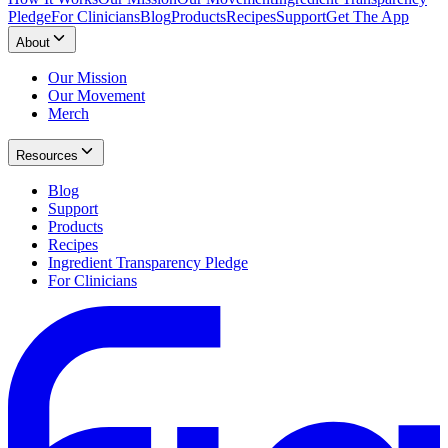
Pledge
For Clinicians
Blog
Products
Recipes
Support
Get The App
About
Our Mission
Our Movement
Merch
Resources
Blog
Support
Products
Recipes
Ingredient Transparency Pledge
For Clinicians