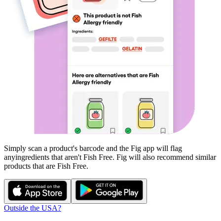
Simply scan a product's barcode and the Fig app will flag
any
ingredients that aren't
Fish Free
. Fig will also recommend similar
products that are
Fish Free
.
Outside the USA?