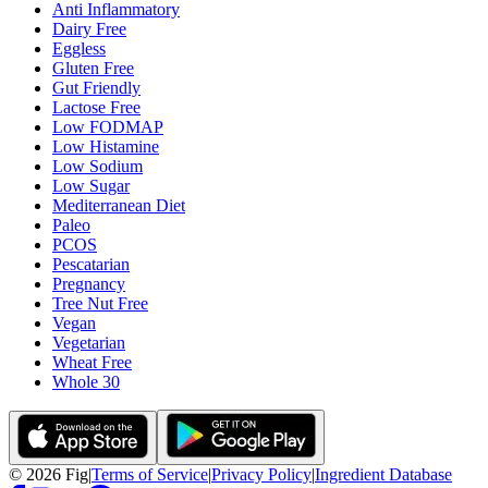
Anti Inflammatory
Dairy Free
Eggless
Gluten Free
Gut Friendly
Lactose Free
Low FODMAP
Low Histamine
Low Sodium
Low Sugar
Mediterranean Diet
Paleo
PCOS
Pescatarian
Pregnancy
Tree Nut Free
Vegan
Vegetarian
Wheat Free
Whole 30
©
2026
Fig
|
Terms of Service
|
Privacy Policy
|
Ingredient Database