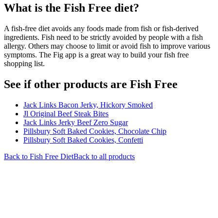
What is the
Fish Free
diet?
A fish-free diet avoids any foods made from fish or fish-derived
ingredients. Fish need to be strictly avoided by people with a fish
allergy. Others may choose to limit or avoid fish to improve various
symptoms. The Fig app is a great way to build your fish free
shopping list.
See if other products are Fish Free
Jack Links Bacon Jerky, Hickory Smoked
Jl Original Beef Steak Bites
Jack Links Jerky Beef Zero Sugar
Pillsbury Soft Baked Cookies, Chocolate Chip
Pillsbury Soft Baked Cookies, Confetti
Back to
Fish Free
Diet
Back to all products