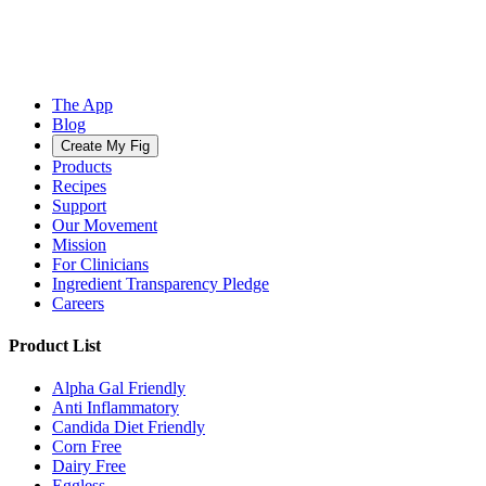
The App
Blog
Create My Fig
Products
Recipes
Support
Our Movement
Mission
For Clinicians
Ingredient Transparency Pledge
Careers
Product List
Alpha Gal Friendly
Anti Inflammatory
Candida Diet Friendly
Corn Free
Dairy Free
Eggless