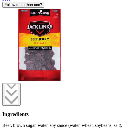
Follow more than one?
Ingredients
Beef, brown sugar, water, soy sauce (water, wheat, soybeans, salt),