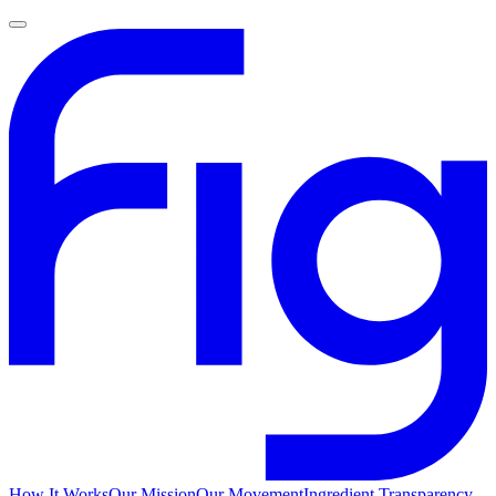
How It Works
Our Mission
Our Movement
Ingredient Transparency