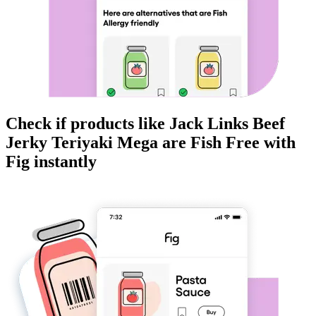
Check if products like
Jack Links Beef
Jerky Teriyaki Mega
are
Fish Free
with
Fig instantly