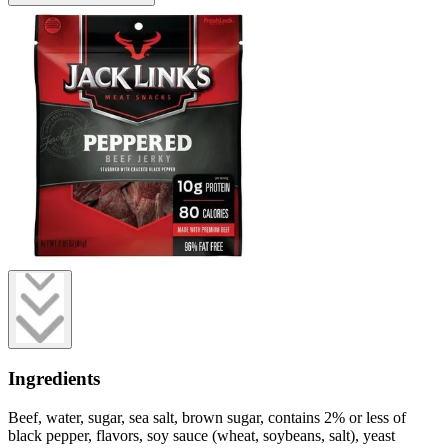
Ingredients
Beef, water, sugar, sea salt, brown sugar, contains 2% or less of
black pepper, flavors, soy sauce (wheat, soybeans, salt), yeast