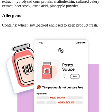
extract, hydrolyzed corn protein, maltodextrin, cultured celery
extract, beef stock, citric acid, pineapple powder.
Allergens
Contains: wheat, soy.,packed enclosed to keep product fresh.