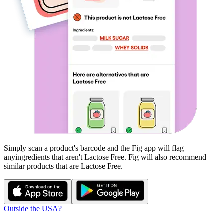
Simply scan a product's barcode and the Fig app will flag
any
ingredients that aren't
Lactose Free
. Fig will also recommend
similar products that are
Lactose Free
.
Outside the USA?