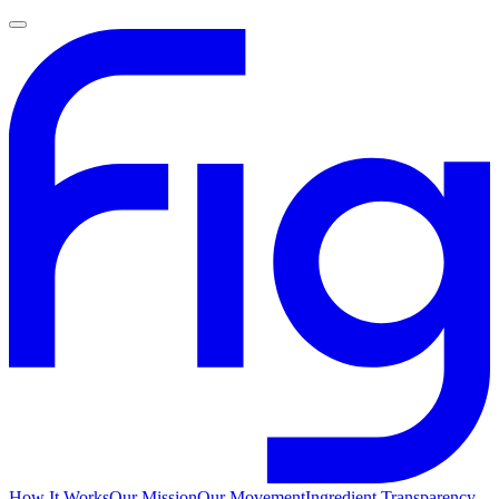
How It Works
Our Mission
Our Movement
Ingredient Transparency