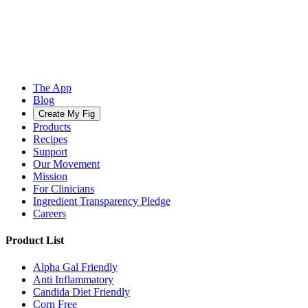
The App
Blog
Create My Fig
Products
Recipes
Support
Our Movement
Mission
For Clinicians
Ingredient Transparency Pledge
Careers
Product List
Alpha Gal Friendly
Anti Inflammatory
Candida Diet Friendly
Corn Free