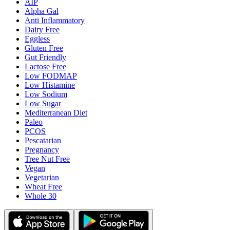
AIP
Alpha Gal
Anti Inflammatory
Dairy Free
Eggless
Gluten Free
Gut Friendly
Lactose Free
Low FODMAP
Low Histamine
Low Sodium
Low Sugar
Mediterranean Diet
Paleo
PCOS
Pescatarian
Pregnancy
Tree Nut Free
Vegan
Vegetarian
Wheat Free
Whole 30