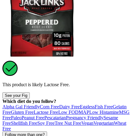
This product is likely
Lactose Free
.
See your Fig
Which diet do you follow?
Alpha Gal Friendly
Corn Free
Dairy Free
Eggless
Fish Free
Gelatin
Free
Gluten Free
Lactose Free
Low FODMAP
Low Histamine
MSG
Free
Paleo
Peanut Free
Pescatarian
Pregnancy Friendly
Sesame
Free
Shellfish Free
Soy Free
Tree Nut Free
Vegan
Vegetarian
Wheat
Free
Follow more than one?