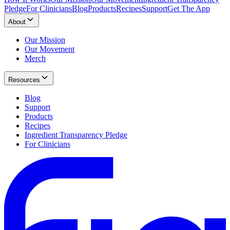
Pledge
For Clinicians
Blog
Products
Recipes
Support
Get The App
About
Our Mission
Our Movement
Merch
Resources
Blog
Support
Products
Recipes
Ingredient Transparency Pledge
For Clinicians