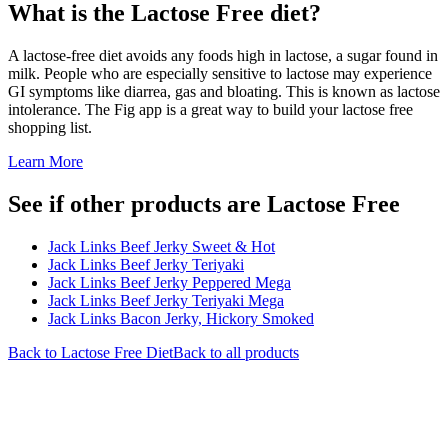
What is the
Lactose Free
diet?
A lactose-free diet avoids any foods high in lactose, a sugar found in
milk. People who are especially sensitive to lactose may experience
GI symptoms like diarrea, gas and bloating. This is known as lactose
intolerance. The Fig app is a great way to build your lactose free
shopping list.
Learn More
See if other products are Lactose Free
Jack Links Beef Jerky Sweet & Hot
Jack Links Beef Jerky Teriyaki
Jack Links Beef Jerky Peppered Mega
Jack Links Beef Jerky Teriyaki Mega
Jack Links Bacon Jerky, Hickory Smoked
Back to
Lactose Free
Diet
Back to all products