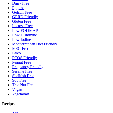
Dairy Free
Eggless
Gelatin Free
GERD Friendly
Gluten Free
Lactose Free
Low FODMAP
Low Histamine
Low Iodine
Mediterranean Diet Friendly
MSG Free
Paleo
PCOS Friendly
Peanut Free
Pregnancy Friendly
Sesame Free
Shellfish Free
Soy Free
Tree Nut Free
Vegan
Vegetarian
Recipes