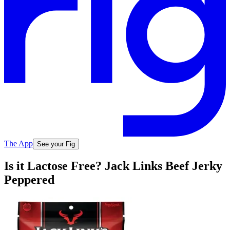
The App
See your Fig
Is it Lactose Free? Jack Links Beef Jerky
Peppered