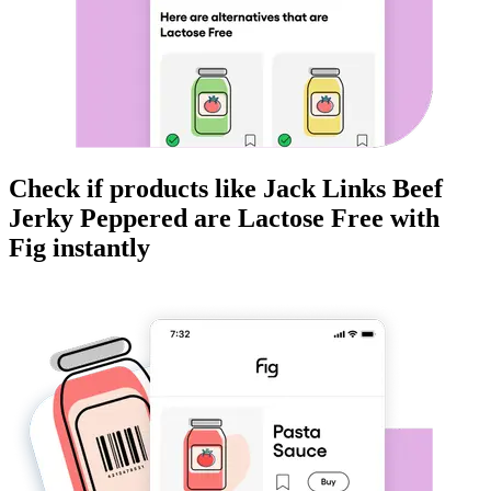
Check if products like
Jack Links Beef
Jerky Peppered
are
Lactose Free
with
Fig instantly